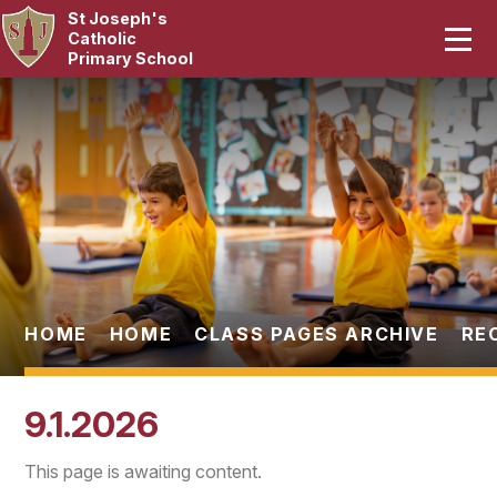
St Joseph's
Home
Catholic
Primary School
Our School
Skip to content ↓
Curriculum
Catholic Life
Statutory
Parents
HOME
HOME
CLASS PAGES ARCHIVE
RE
Pupils
9.1.2026
News & Events
This page is awaiting content.
Contact Us