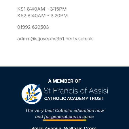
KS1 8:40AM - 3:15PM
KS2 8:40AM - 3.20PM
01992 629503
admin@stjosephs351.herts.sch.uk
A MEMBER OF
The very best Catholic education now
and for generations to come
Royal Avenue, Waltham Cross,