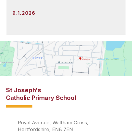
9.1.2026
St Joseph's
Catholic Primary School
Royal Avenue, Waltham Cross,
Hertfordshire, EN8 7EN