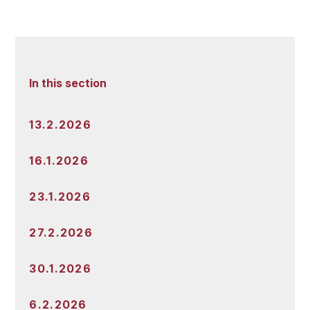
In this section
13.2.2026
16.1.2026
23.1.2026
27.2.2026
30.1.2026
6.2.2026