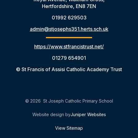
Hertfordshire, EN8 7EN
01992 629503
admin@stjosephs351.herts.sch.uk
https://www.stfrancistrust.net/
01279 654901
© St Francis of Assisi Catholic Academy Trust
© 2026 St Joseph Catholic Primary School
Website design by
Juniper Websites
View Sitemap