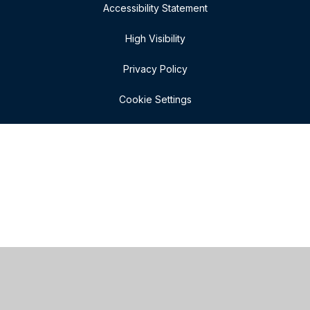
Accessibility Statement
High Visibility
Privacy Policy
Cookie Settings