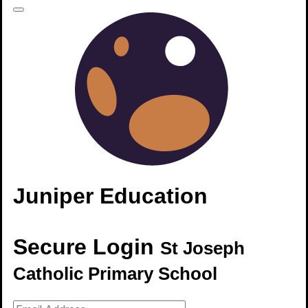
The area you're trying to access is restricted
Please click
here to login
.
In this section
Juniper Education
Secure Login
St Joseph
Catholic Primary School
St Joseph's