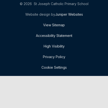
© 2026 St Joseph Catholic Primary School
Website design by
Juniper Websites
View Sitemap
Accessibility Statement
High Visibility
Privacy Policy
Cookie Settings