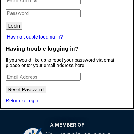
Catholic Primary School
Royal Avenue, Waltham Cross,
Having trouble logging in?
Hertfordshire, EN8 7EN
Having trouble logging in?
KS1 8:40AM - 3:15PM
KS2 8:40AM - 3.20PM
If you would like us to reset your password via email
please enter your email address here:
01992 629503
admin@stjosephs351.herts.sch.uk
Return to Login
A MEMBER OF