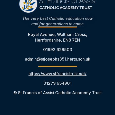
The very best Catholic education now
and for generations to come
Royal Avenue, Waltham Cross,
Hertfordshire, EN8 7EN
01992 629503
admin@stjosephs351.herts.sch.uk
https://www.stfrancistrust.net/
01279 654901
© St Francis of Assisi Catholic Academy Trust