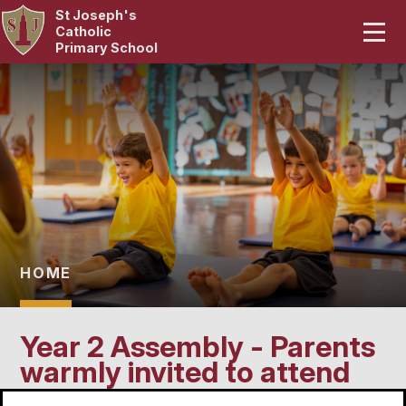
St Joseph's
Home
Catholic
Primary School
Our School
Skip to content ↓
Curriculum
Catholic Life
Statutory
Parents
HOME
Pupils
Year 2 Assembly - Parents
News & Events
warmly invited to attend
Contact Us