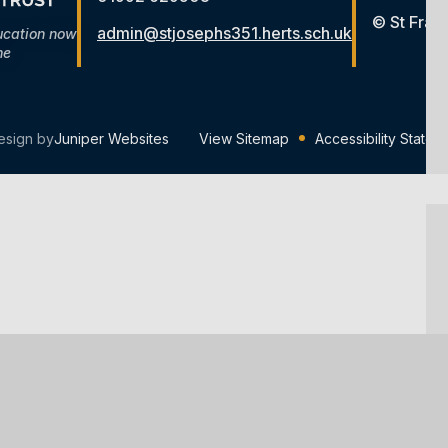
© St Fran
admin@stjosephs351.herts.sch.uk
ucation now
me
esign by
Juniper Websites
View Sitemap
Accessibility Statem