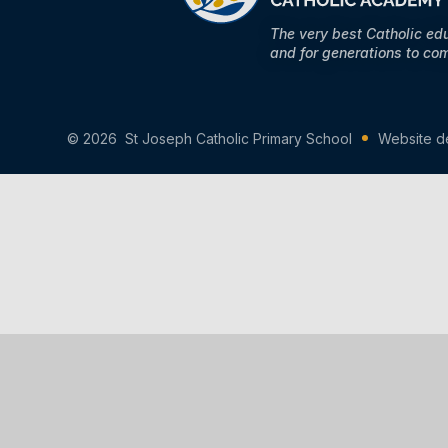
The very best Catholic ed
and for generations to co
© 2026 St Joseph Catholic Primary School
Website d
Cookie Policy
You have allowed cookies.
Revoke
Manage Cookies