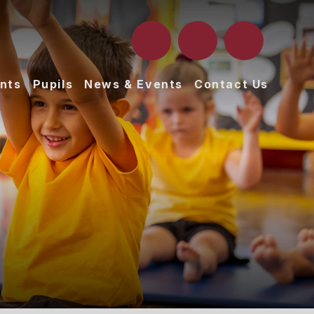
nts
Pupils
News & Events
Contact Us