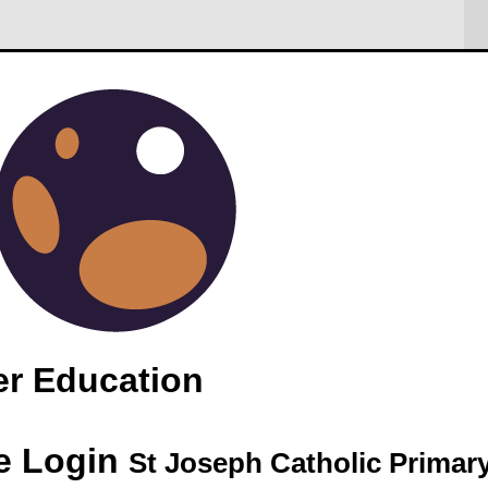
Trip
 restricted
er Education
e Login
St Joseph Catholic Primar