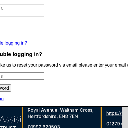
le logging in?
uble logging in?
like us to reset your password via email please enter your email
in
Royal Avenue, Waltham Cross,
https://ww
Hertfordshire, EN8 7EN
01279 65
01992 629503