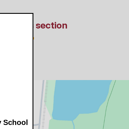
In this section
y School