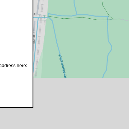
 address here:
w.stfrancistrust.net/
4901