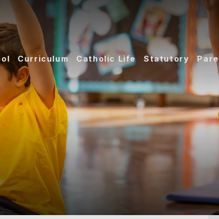
ol
Curriculum
Catholic Life
Statutory
Pare