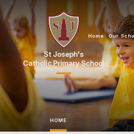
Skip to content ↓
Home
Our Scho
Catholic Primary School
HOME