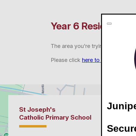
Year 6 Residential 
The area you're trying to access is
Please click
here to login
.
Junip
Secur