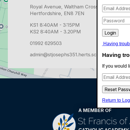
Having troub
admin@stjosephs351.herts.sch.uk
Having tro
If you would 
Return to Log
A MEMBER OF