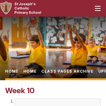
St Joseph's
Home
Catholic
Primary School
Our School
Skip to content ↓
Curriculum
Catholic Life
Statutory
Parents
HOME
HOME
CLASS PAGES ARCHIVE
UP
Pupils
Week 10
News & Events
Contact Us