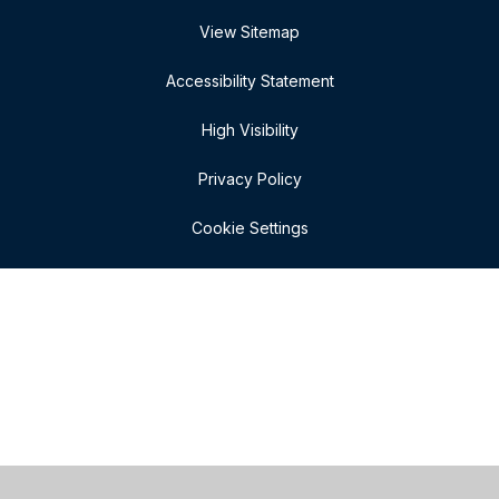
View Sitemap
Accessibility Statement
High Visibility
Privacy Policy
Cookie Settings