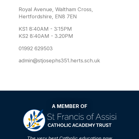
Royal Avenue, Waltham Cross,
Hertfordshire, EN8 7EN
KS1 8:40AM - 3:15PM
KS2 8:40AM - 3.20PM
01992 629503
admin@stjosephs351.herts.sch.uk
A MEMBER OF
The very best Catholic education now