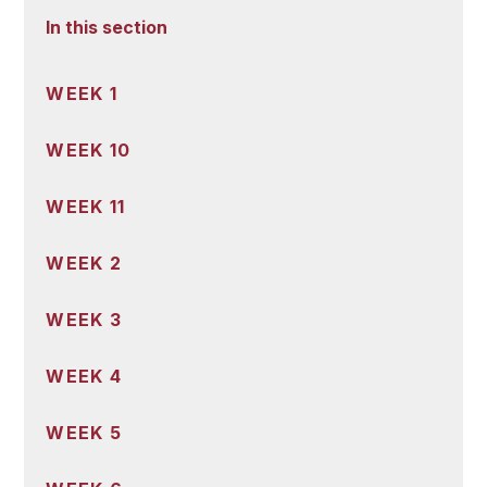
In this section
WEEK 1
WEEK 10
WEEK 11
WEEK 2
WEEK 3
WEEK 4
WEEK 5