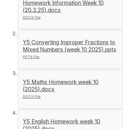
Homework Information Week 10
(20.3.25).docx
DOCX File
Y5 Converting Improper Fractions to
Mixed Numbers (week 10 2025).pptx
PPTX File
Y5 Maths Homework week 10
(2025).docx
DOCX File
Y5 English Homework week 10
(2025).docx