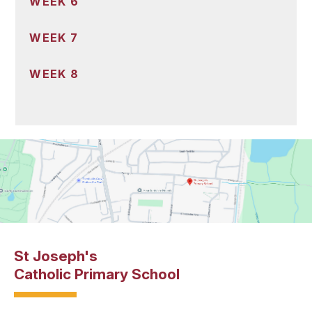
WEEK 6
WEEK 7
WEEK 8
St Joseph's
Catholic Primary School