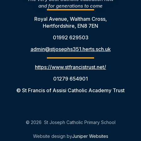
and for generations to come
Royal Avenue, Waltham Cross,
Hertfordshire, EN8 7EN
01992 629503
admin@stjosephs351.herts.sch.uk
https://www.stfrancistrust.net/
01279 654901
© St Francis of Assisi Catholic Academy Trust
© 2026 St Joseph Catholic Primary School
Website design by
Juniper Websites