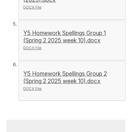
DOCX File
Y5 Homework Spellings Group 1
(Spring 2 2025 week 10).docx
DOCX File
Y5 Homework Spellings Group 2
(Spring 2 2025 week 10).docx
DOCX File