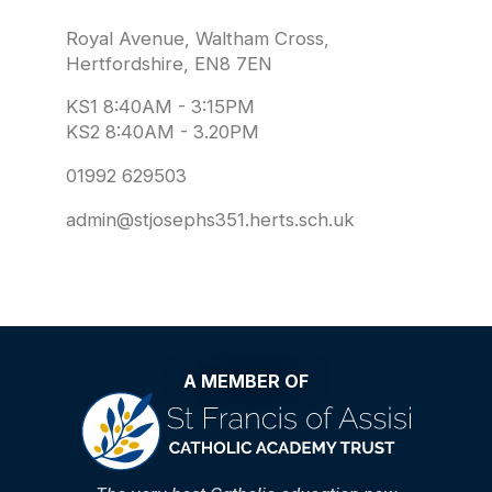
Royal Avenue, Waltham Cross,
Hertfordshire, EN8 7EN
KS1 8:40AM - 3:15PM
KS2 8:40AM - 3.20PM
01992 629503
admin@stjosephs351.herts.sch.uk
A MEMBER OF