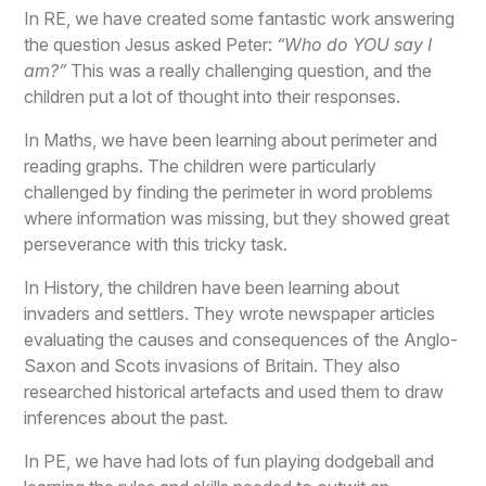
In RE, we have created some fantastic work answering
the question Jesus asked Peter:
“Who do YOU say I
am?”
This was a really challenging question, and the
children put a lot of thought into their responses.
In Maths, we have been learning about perimeter and
reading graphs. The children were particularly
challenged by finding the perimeter in word problems
where information was missing, but they showed great
perseverance with this tricky task.
In History, the children have been learning about
invaders and settlers. They wrote newspaper articles
evaluating the causes and consequences of the Anglo-
Saxon and Scots invasions of Britain. They also
researched historical artefacts and used them to draw
inferences about the past.
In PE, we have had lots of fun playing dodgeball and