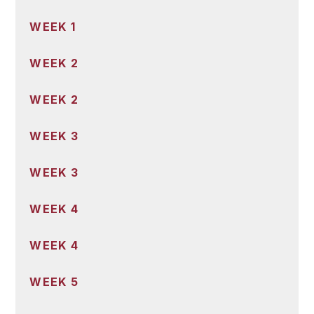
WEEK 1
WEEK 2
WEEK 2
WEEK 3
WEEK 3
WEEK 4
WEEK 4
WEEK 5