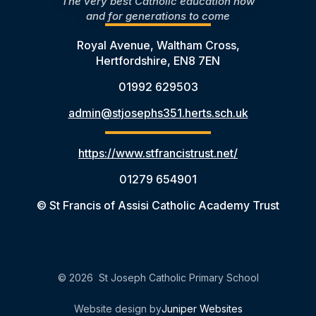
The very best Catholic education now
and for generations to come
Royal Avenue, Waltham Cross,
Hertfordshire, EN8 7EN
01992 629503
admin@stjosephs351.herts.sch.uk
https://www.stfrancistrust.net/
01279 654901
© St Francis of Assisi Catholic Academy Trust
© 2026 St Joseph Catholic Primary School
Website design by
Juniper Websites