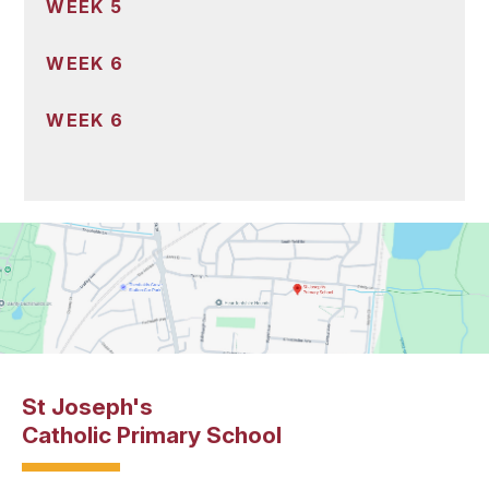
WEEK 5
WEEK 6
WEEK 6
St Joseph's
Catholic Primary School