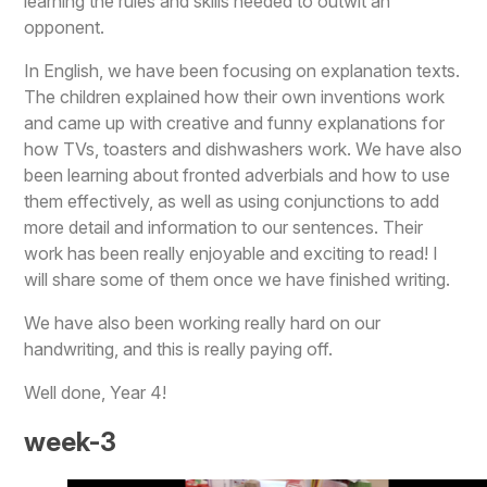
learning the rules and skills needed to outwit an
opponent.
In English, we have been focusing on explanation texts.
The children explained how their own inventions work
and came up with creative and funny explanations for
how TVs, toasters and dishwashers work. We have also
been learning about fronted adverbials and how to use
them effectively, as well as using conjunctions to add
more detail and information to our sentences. Their
work has been really enjoyable and exciting to read! I
will share some of them once we have finished writing.
We have also been working really hard on our
handwriting, and this is really paying off.
Well done, Year 4!
week-3