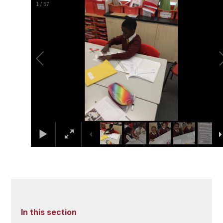
1
/
57
In this section