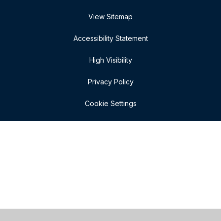
View Sitemap
Accessibility Statement
High Visibility
Privacy Policy
Cookie Settings