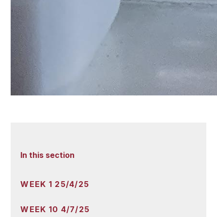
In this section
WEEK 1 25/4/25
WEEK 10 4/7/25