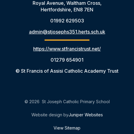
Royal Avenue, Waltham Cross,
Hertfordshire, EN8 7EN
01992 629503
admin@stjosephs351.herts.sch.uk
https://www.stfrancistrust.net/
01279 654901
© St Francis of Assisi Catholic Academy Trust
© 2026 St Joseph Catholic Primary School
Website design by
Juniper Websites
View Sitemap