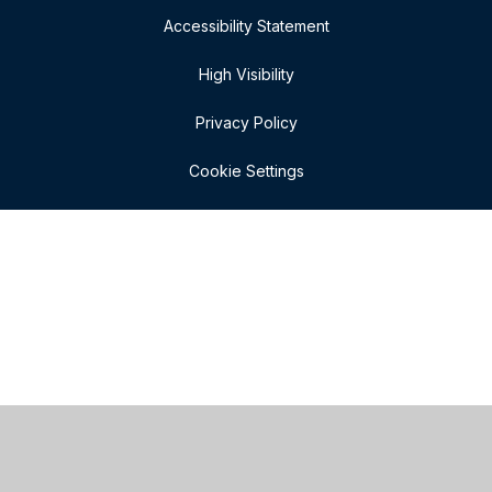
Accessibility Statement
High Visibility
Privacy Policy
Cookie Settings