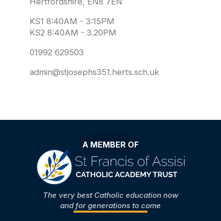
Hertfordshire, EN8 7EN
KS1 8:40AM - 3:15PM
KS2 8:40AM - 3.20PM
01992 629503
admin@stjosephs351.herts.sch.uk
A MEMBER OF
The very best Catholic education now
and for generations to come