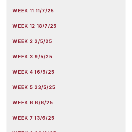
WEEK 11 11/7/25
WEEK 12 18/7/25
WEEK 2 2/5/25
WEEK 3 9/5/25
WEEK 4 16/5/25
WEEK 5 23/5/25
WEEK 6 6/6/25
WEEK 7 13/6/25