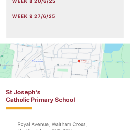
WEEK 8 20/6/25
WEEK 9 27/6/25
St Joseph's
Catholic Primary School
Royal Avenue, Waltham Cross,