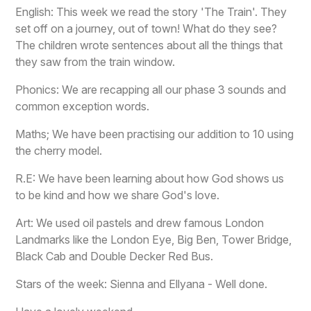
English: This week we read the story 'The Train'. They
set off on a journey, out of town! What do they see?
The children wrote sentences about all the things that
they saw from the train window.
Phonics: We are recapping all our phase 3 sounds and
common exception words.
Maths; We have been practising our addition to 10 using
the cherry model.
R.E: We have been learning about how God shows us
to be kind and how we share God's love.
Art: We used oil pastels and drew famous London
Landmarks like the London Eye, Big Ben, Tower Bridge,
Black Cab and Double Decker Red Bus.
Stars of the week: Sienna and Ellyana - Well done.