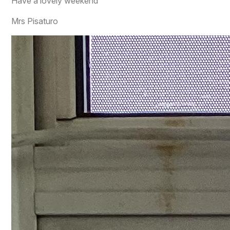
Have a lovely weekend
Mrs Pisaturo