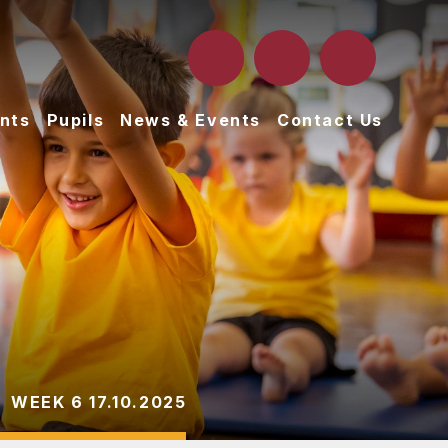
nts
Pupils
News & Events
Contact Us
WEEK 6 17.10.2025