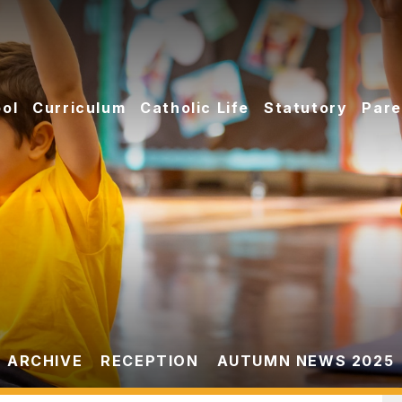
ol
Curriculum
Catholic Life
Statutory
Pare
 ARCHIVE
RECEPTION
AUTUMN NEWS 2025