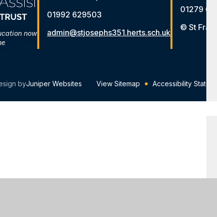
01279 65
01992 629503
© St Fran
admin@stjosephs351.herts.sch.uk
ucation now
me
esign by
Juniper Websites
View Sitemap
Accessibility Statem
ick here for more information