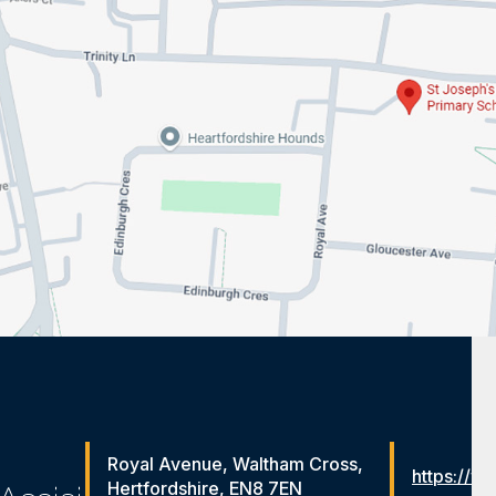
Royal Avenue, Waltham Cross,
https://ww
Hertfordshire, EN8 7EN