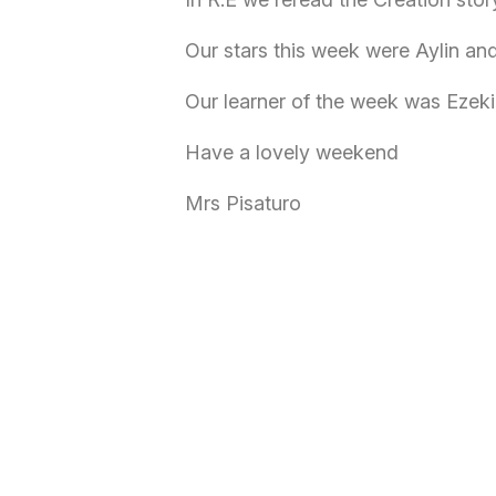
Our stars this week were Aylin an
Our learner of the week was Ezeki
Have a lovely weekend
Mrs Pisaturo