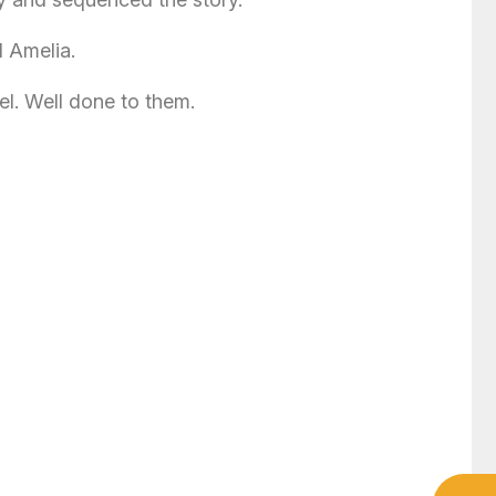
d Amelia.
el. Well done to them.