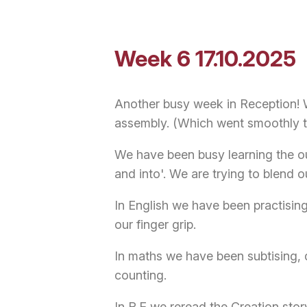
Week 6 17.10.2025
Another busy week in Reception! 
assembly. (Which went smoothly 
We have been busy learning the o
and into'. We are trying to blend
In English we have been practising
our finger grip.
In maths we have been subtising, 
counting.
In R.E we reread the Creation sto