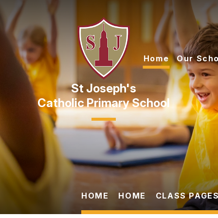
Skip to content ↓
Home
Our Scho
Catholic Primary School
HOME
HOME
CLASS PAGES