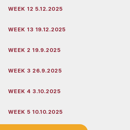
WEEK 12 5.12.2025
WEEK 13 19.12.2025
WEEK 2 19.9.2025
WEEK 3 26.9.2025
WEEK 4 3.10.2025
WEEK 5 10.10.2025