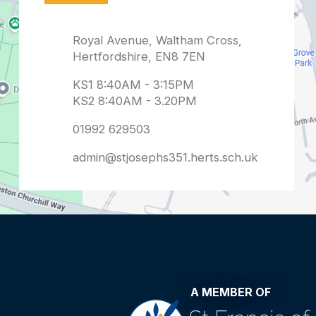
admin@stjosephs351.herts.sch.uk
A MEMBER OF