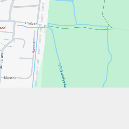
w.stfrancistrust.net/