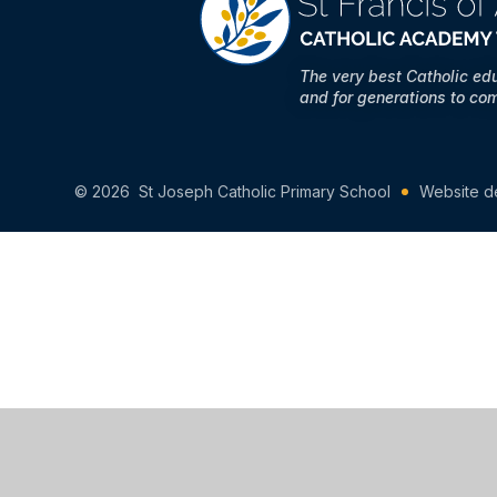
The very best Catholic ed
and for generations to co
© 2026 St Joseph Catholic Primary School
Website d
Cookie Policy
This site uses cookies to store information on your computer.
Cl