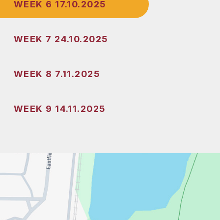
WEEK 6 17.10.2025
WEEK 7 24.10.2025
WEEK 8 7.11.2025
WEEK 9 14.11.2025