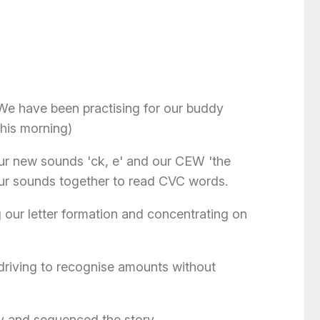
We have been practising for our buddy
this morning)
ur new sounds 'ck, e' and our CEW 'the
 our sounds together to read CVC words.
 our letter formation and concentrating on
driving to recognise amounts without
ry and sequenced the story.