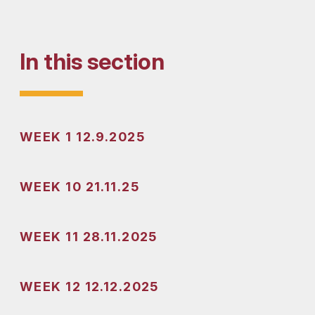
In this section
WEEK 1 12.9.2025
WEEK 10 21.11.25
WEEK 11 28.11.2025
WEEK 12 12.12.2025