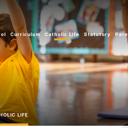
ol
Curriculum
Catholic Life
Statutory
Pare
HOLIC LIFE