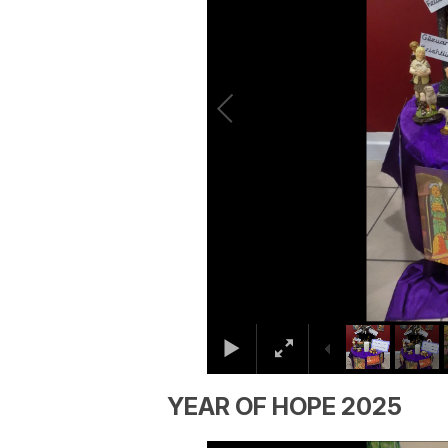
YEAR OF HOPE 2025