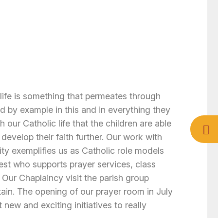
life is something that permeates through
d by example in this and in everything they
h our Catholic life that the children are able
 develop their faith further. Our work with
ty exemplifies us as Catholic role models
iest who supports prayer services, class
Our Chaplaincy visit the parish group
ain. The opening of our prayer room in July
new and exciting initiatives to really