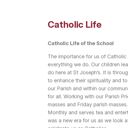
Catholic Life
Catholic Life of the School
The importance for us of Catholic 
everything we do. Our children lea
do here at St Joseph’s. It is throug
to enhance their spirituality and to
our Parish and within our communi
for all. Working with our Parish Pr
masses and Friday parish masses. 
Monthly and serves tea and entert
was a new era for us as we look at 