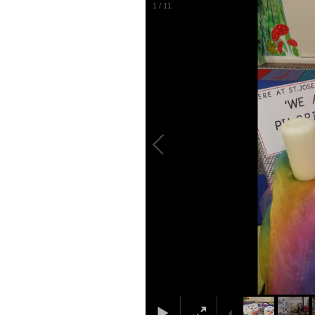
1
/
11