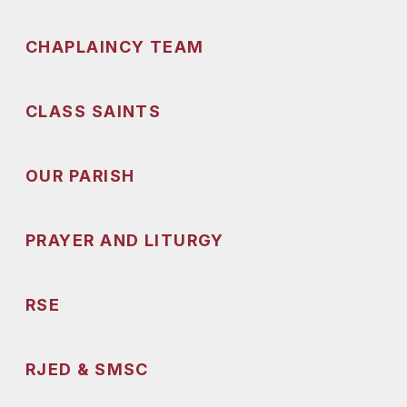
CHAPLAINCY TEAM
CLASS SAINTS
OUR PARISH
PRAYER AND LITURGY
RSE
RJED & SMSC