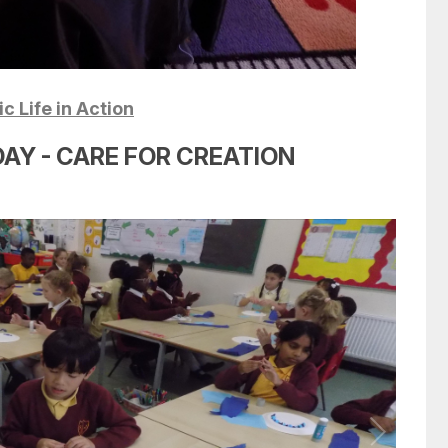
c Life in Action
AY - CARE FOR CREATION