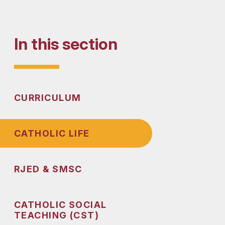
In this section
CURRICULUM
CATHOLIC LIFE
RJED & SMSC
CATHOLIC SOCIAL
TEACHING (CST)