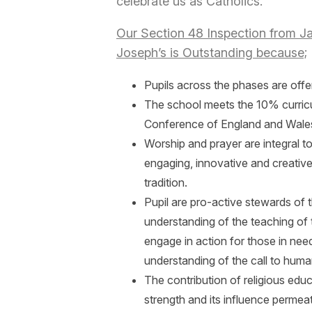
celebrate us as Catholics.
Our Section 48 Inspection from Jan
Joseph’s is Outstanding because;
Pupils across the phases are offer
The school meets the 10% curricu
Conference of England and Wale
Worship and prayer are integral to 
engaging, innovative and creative
tradition.
Pupil are pro-active stewards o
understanding of the teaching of 
engage in action for those in ne
understanding of the call to human
The contribution of religious educa
strength and its influence permeat