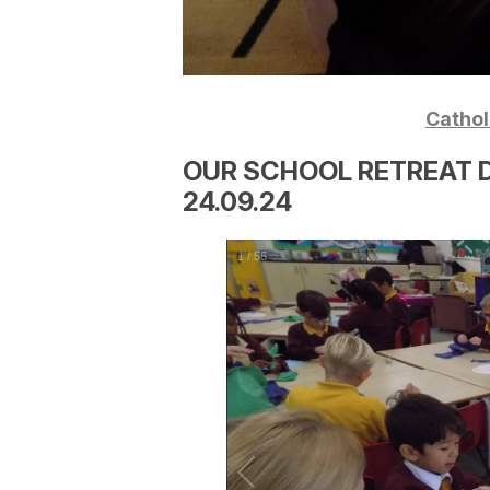
Catholi
OUR SCHOOL RETREAT D
24.09.24
1
/
56