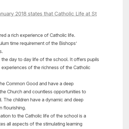
uary 2018 states that Catholic Life at St
ed a rich experience of Catholic life.
lum time requirement of the Bishops’
s.
the day to day life of the school. It offers pupils
 experiences of the richness of the Catholic
f the Common Good and have a deep
the Church and countless opportunities to
ed. The children have a dynamic and deep
 flourishing.
tion to the Catholic life of the school is a
es all aspects of the stimulating learning