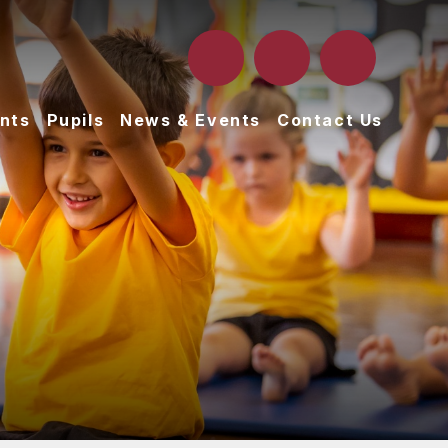
nts
Pupils
News & Events
Contact Us