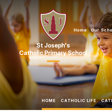
Skip to content ↓
Home
Our Scho
Catholic Primary School
HOME
CATHOLIC LIFE
CAT