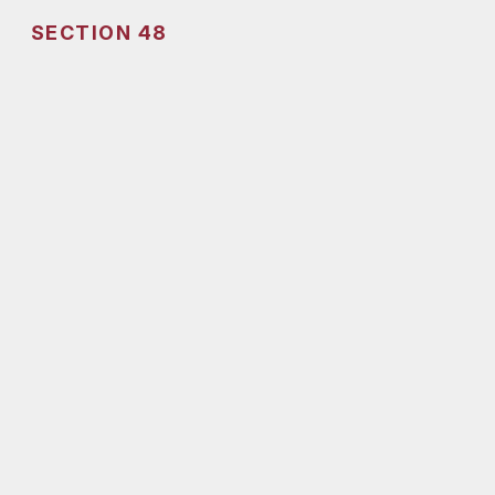
SECTION 48