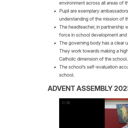
environment across all areas of t
Pupil are exemplary ambassadors 
understanding of the mission of t
The headteacher, in partnership wi
force in school development and it
The governing body has a clear un
They work towards making a highly
Catholic dimension of the school.
The school’s self-evaluation accur
school.
ADVENT ASSEMBLY 202
1
/
18