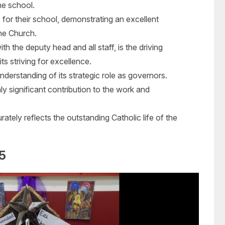
he school.
for their school, demonstrating an excellent
he Church.
th the deputy head and all staff, is the driving
s striving for excellence.
derstanding of its strategic role as governors.
 significant contribution to the work and
ately reflects the outstanding Catholic life of the
5