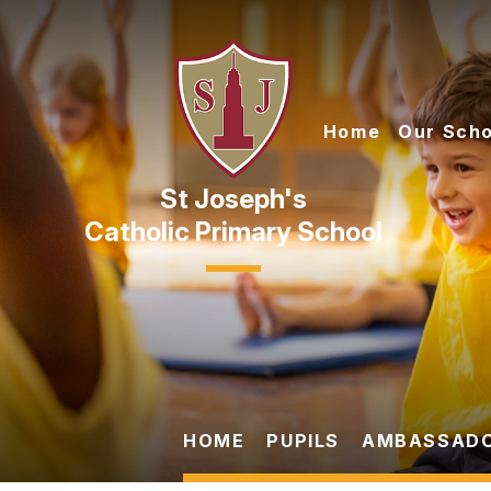
Skip to content ↓
Home
Our Scho
Catholic Primary School
HOME
PUPILS
AMBASSAD