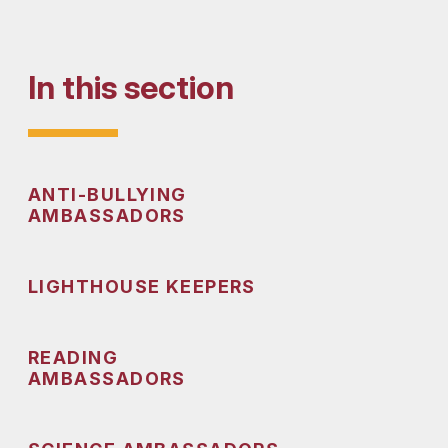
In this section
ANTI-BULLYING
AMBASSADORS
LIGHTHOUSE KEEPERS
READING
AMBASSADORS