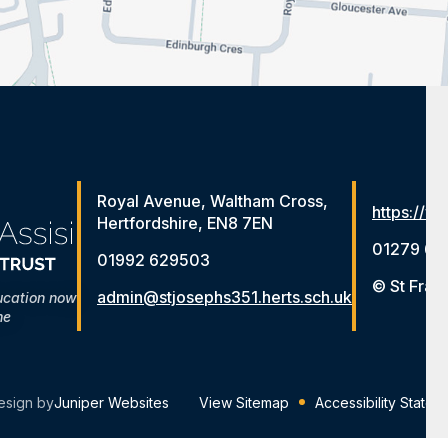
Royal Avenue, Waltham Cross,
https://ww
Hertfordshire, EN8 7EN
01279 65
01992 629503
© St Fran
admin@stjosephs351.herts.sch.uk
ucation now
me
esign by
Juniper Websites
View Sitemap
Accessibility Statem