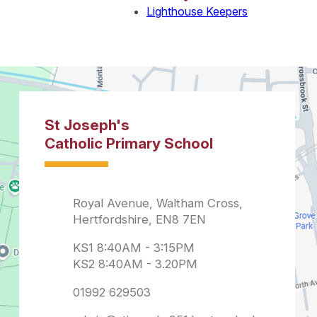
Lighthouse Keepers