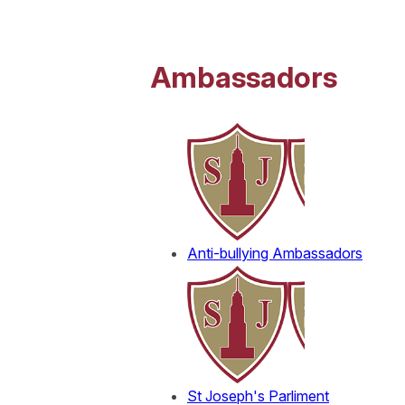
Ambassadors
Anti-bullying Ambassadors
St Joseph's Parliment