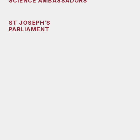
SCIENCE AMBASSADORS
ST JOSEPH’S
PARLIAMENT