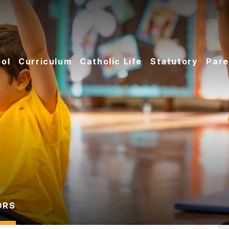
ol
Curriculum
Catholic Life
Statutory
Pare
ORS