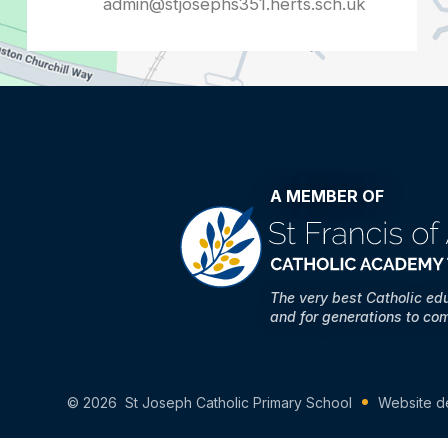
admin@stjosephs351.herts.sch.uk
A MEMBER OF
The very best Catholic ed
and for generations to co
© 2026 St Joseph Catholic Primary School
Website d