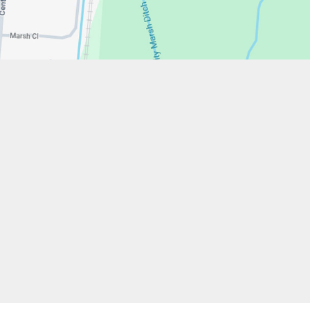
w.stfrancistrust.net/
4901
cis of Assisi Catholic Academy Trust
ent
High Visibility
Privacy Policy
Cookie Settings