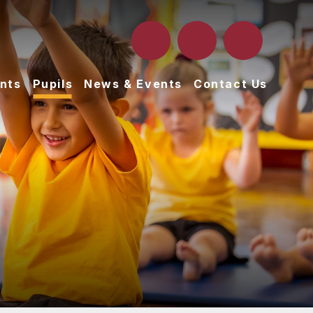
nts
Pupils
News & Events
Contact Us