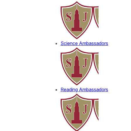
Science Ambassadors
Reading Ambassadors