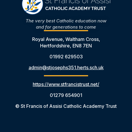
The very best Catholic education now
and for generations to come
Royal Avenue, Waltham Cross,
Hertfordshire, EN8 7EN
01992 629503
admin@stjosephs351.herts.sch.uk
https://www.stfrancistrust.net/
01279 654901
© St Francis of Assisi Catholic Academy Trust