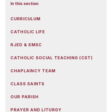
In this section
CURRICULUM
CATHOLIC LIFE
RJED & SMSC
CATHOLIC SOCIAL TEACHING (CST)
CHAPLAINCY TEAM
CLASS SAINTS
OUR PARISH
PRAYER AND LITURGY