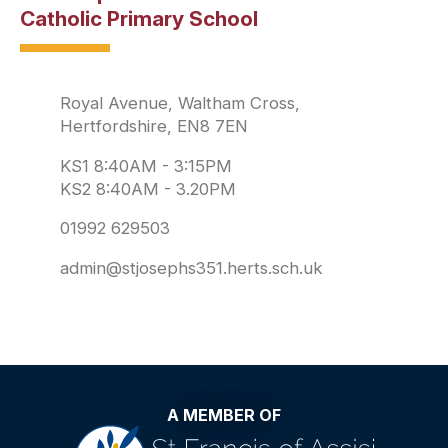
Catholic Primary School
Royal Avenue, Waltham Cross,
Hertfordshire, EN8 7EN
KS1 8:40AM - 3:15PM
KS2 8:40AM - 3.20PM
01992 629503
admin@stjosephs351.herts.sch.uk
A MEMBER OF