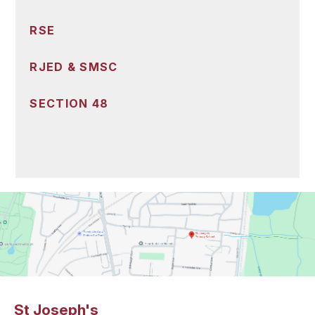
RSE
RJED & SMSC
SECTION 48
St Joseph's