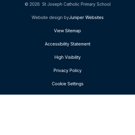
© 2026 St Joseph Catholic Primary School
Website design by
Juniper Websites
View Sitemap
Accessibility Statement
High Visibility
Privacy Policy
Cookie Settings