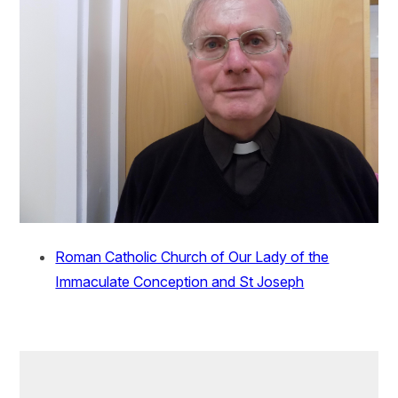
Roman Catholic Church of Our Lady of the
Immaculate Conception and St Joseph