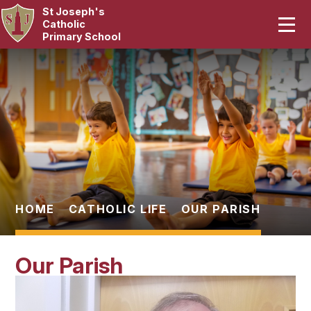
St Joseph's
Home
Catholic
Primary School
Our School
Skip to content ↓
Curriculum
Catholic Life
Statutory
Parents
HOME
CATHOLIC LIFE
OUR PARISH
Pupils
Our Parish
News & Events
Contact Us