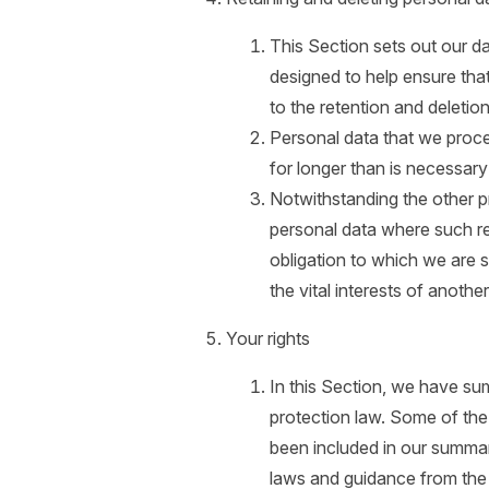
This Section sets out our da
designed to help ensure that
to the retention and deletio
Personal data that we proce
for longer than is necessary
Notwithstanding the other p
personal data where such re
obligation to which we are su
the vital interests of anothe
Your rights
In this Section, we have su
protection law. Some of the 
been included in our summar
laws and guidance from the r