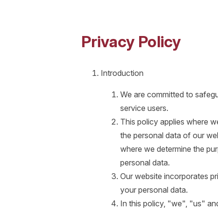
Privacy Policy
Introduction
We are committed to safegua
service users.
This policy applies where we
the personal data of our web
where we determine the pur
personal data.
Our website incorporates pr
your personal data.
In this policy, "we", "us" a