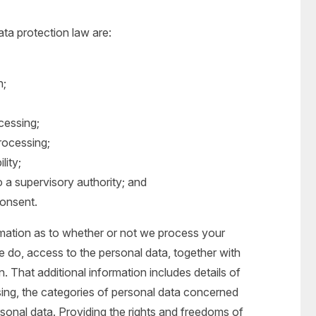
ata protection law are:
n;
ocessing;
processing;
lity;
o a supervisory authority; and
consent.
rmation as to whether or not we process your
 do, access to the personal data, together with
n. That additional information includes details of
ing, the categories of personal data concerned
rsonal data. Providing the rights and freedoms of