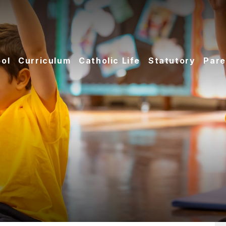
ol
Curriculum
Catholic Life
Statutory
Pare