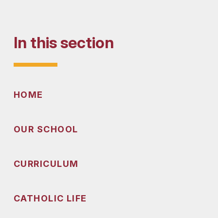
In this section
HOME
OUR SCHOOL
CURRICULUM
CATHOLIC LIFE