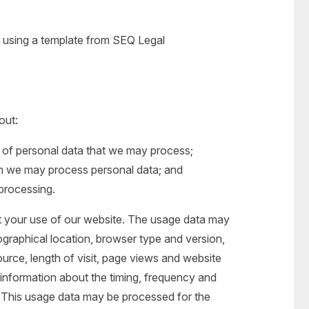
using a template from SEQ Legal
out:
s of personal data that we may process;
h we may process personal data; and
 processing.
 your use of our website. The usage data may
ographical location, browser type and version,
ource, length of visit, page views and website
 information about the timing, frequency and
. This usage data may be processed for the