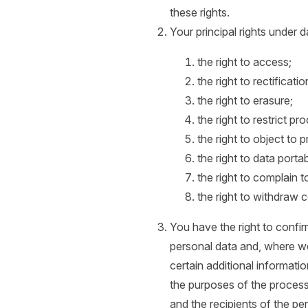
these rights.
Your principal rights under d
the right to access;
the right to rectificatio
the right to erasure;
the right to restrict pr
the right to object to 
the right to data portabi
the right to complain t
the right to withdraw 
You have the right to confi
personal data and, where we
certain additional informatio
the purposes of the process
and the recipients of the pe