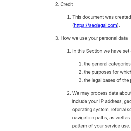
Credit
This document was created 
(
https://seqlegal.com
).
How we use your personal data
In this Section we have set 
the general categorie
the purposes for whic
the legal bases of the
We may process data about
include your IP address, ge
operating system, referral s
navigation paths, as well as
pattern of your service use