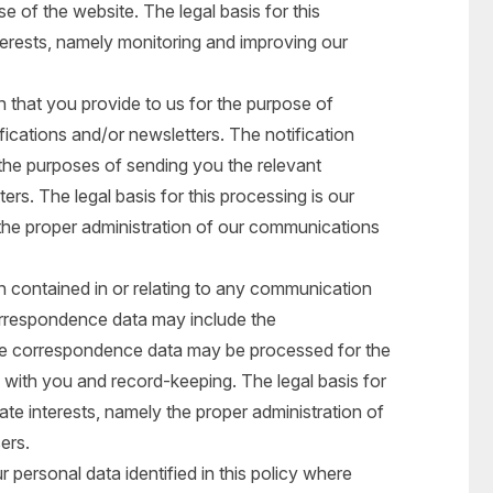
e of the website. The legal basis for this
nterests, namely monitoring and improving our
that you provide to us for the purpose of
ifications and/or newsletters. The notification
the purposes of sending you the relevant
ers. The legal basis for this processing is our
y the proper administration of our communications
 contained in or relating to any communication
orrespondence data may include the
e correspondence data may be processed for the
with you and record-keeping. The legal basis for
mate interests, namely the proper administration of
ers.
personal data identified in this policy where