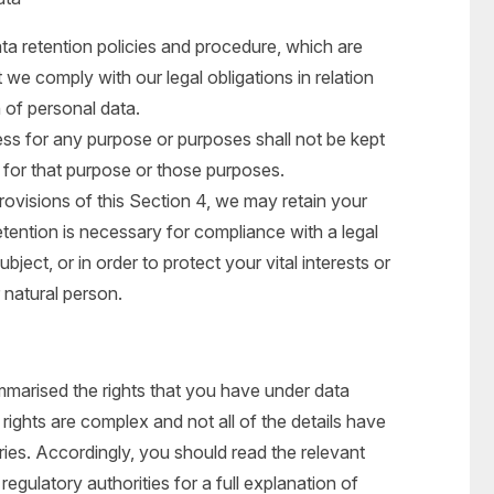
ta retention policies and procedure, which are
 we comply with our legal obligations in relation
n of personal data.
ss for any purpose or purposes shall not be kept
 for that purpose or those purposes.
rovisions of this Section 4, we may retain your
tention is necessary for compliance with a legal
bject, or in order to protect your vital interests or
r natural person.
mmarised the rights that you have under data
rights are complex and not all of the details have
ies. Accordingly, you should read the relevant
egulatory authorities for a full explanation of