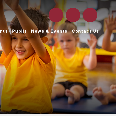
nts
Pupils
News & Events
Contact Us