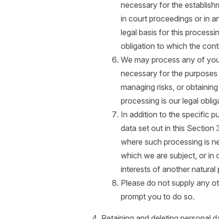
necessary for the establish
in court proceedings or in a
legal basis for this process
obligation to which the contr
We may process any of your 
necessary for the purposes 
managing risks, or obtaining
processing is our legal oblig
In addition to the specific
data set out in this Sectio
where such processing is ne
which we are subject, or in or
interests of another natural
Please do not supply any ot
prompt you to do so.
Retaining and deleting personal d