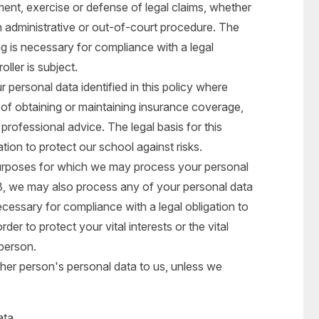
ment, exercise or defense of legal claims, whether
n administrative or out-of-court procedure. The
ing is necessary for compliance with a legal
oller is subject.
personal data identified in this policy where
of obtaining or maintaining insurance coverage,
 professional advice. The legal basis for this
ation to protect our school against risks.
 purposes for which we may process your personal
n 3, we may also process any of your personal data
cessary for compliance with a legal obligation to
der to protect your vital interests or the vital
 person.
her person's personal data to us, unless we
ata