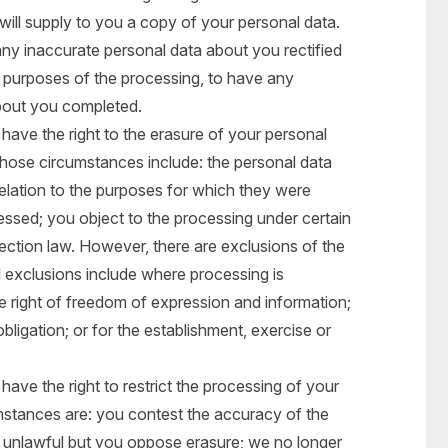
will supply to you a copy of your personal data.
any inaccurate personal data about you rectified
e purposes of the processing, to have any
bout you completed.
ave the right to the erasure of your personal
hose circumstances include: the personal data
relation to the purposes for which they were
essed; you object to the processing under certain
tection law. However, there are exclusions of the
l exclusions include where processing is
e right of freedom of expression and information;
bligation; or for the establishment, exercise or
ave the right to restrict the processing of your
mstances are: you contest the accuracy of the
s unlawful but you oppose erasure; we no longer