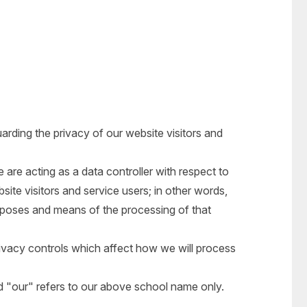
rding the privacy of our website visitors and
 are acting as a data controller with respect to
site visitors and service users; in other words,
poses and means of the processing of that
ivacy controls which affect how we will process
nd "our" refers to our above school name only.