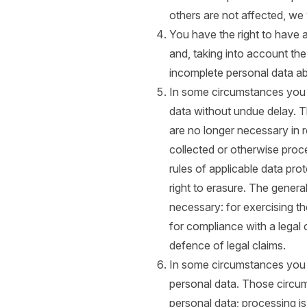
others are not affected, we 
You have the right to have 
and, taking into account th
incomplete personal data a
In some circumstances you h
data without undue delay. T
are no longer necessary in 
collected or otherwise proc
rules of applicable data pro
right to erasure. The genera
necessary: for exercising th
for compliance with a legal o
defence of legal claims.
In some circumstances you h
personal data. Those circu
personal data; processing i