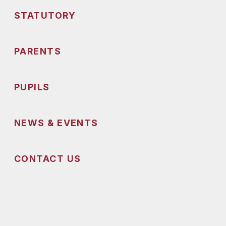
STATUTORY
PARENTS
PUPILS
NEWS & EVENTS
CONTACT US