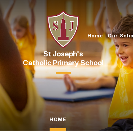
Skip to content ↓
Home
Our Scho
Catholic Primary School
HOME