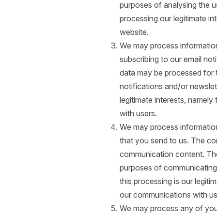
purposes of analysing the us
processing our legitimate i
website.
We may process information 
subscribing to our email not
data may be processed for 
notifications and/or newslett
legitimate interests, namel
with users.
We may process information
that you send to us. The c
communication content. Th
purposes of communicating 
this processing is our legiti
our communications with us
We may process any of your 