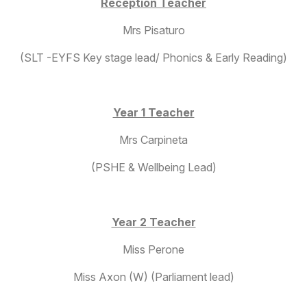
Reception Teacher
Mrs Pisaturo
(SLT -EYFS Key stage lead/ Phonics & Early Reading)
Year 1 Teacher
Mrs Carpineta
(PSHE & Wellbeing Lead)
Year 2 Teacher
Miss Perone
Miss Axon (W) (Parliament lead)