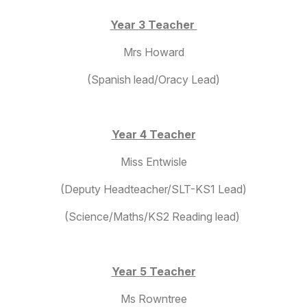
Year 3 Teacher
Mrs Howard
(Spanish lead/Oracy Lead)
Year 4 Teacher
Miss Entwisle
(Deputy Headteacher/SLT-KS1 Lead)
(Science/Maths/KS2 Reading lead)
Year 5 Teacher
Ms Rowntree