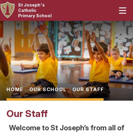
St Joseph's
Home
Catholic
Primary School
Our School
Skip to content ↓
Curriculum
Catholic Life
Statutory
Parents
HOME
OUR SCHOOL
OUR STAFF
Pupils
Our Staff
News & Events
Welcome to St Joseph’s from all of
Contact Us