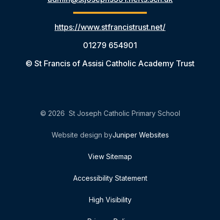
https://www.stfrancistrust.net/
01279 654901
© St Francis of Assisi Catholic Academy Trust
© 2026 St Joseph Catholic Primary School
Website design by
Juniper Websites
View Sitemap
Accessibility Statement
High Visibility