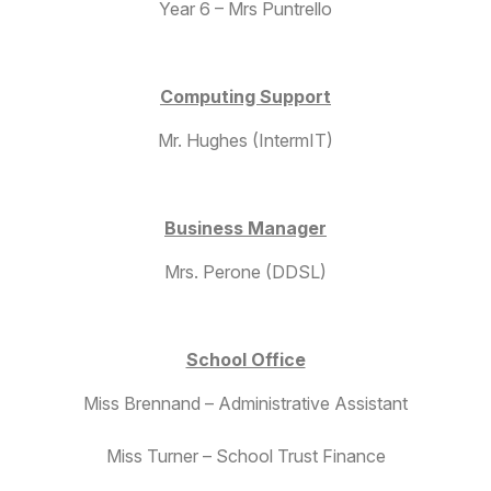
Year 6 – Mrs Puntrello
Computing Support
Mr. Hughes (IntermIT)
Business Manager
Mrs. Perone (DDSL)
School Office
Miss Brennand – Administrative Assistant
Miss Turner – School Trust Finance