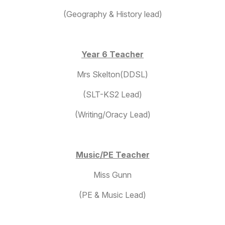
(Geography & History lead)
Year 6 Teacher
Mrs Skelton(DDSL)
(SLT-KS2 Lead)
(Writing/Oracy Lead)
Music/PE Teacher
Miss Gunn
(PE & Music Lead)