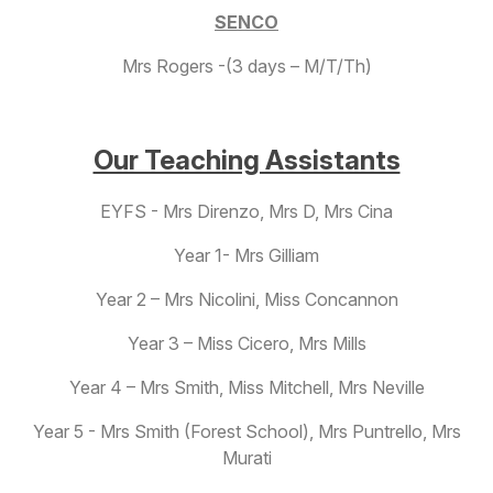
SENCO
Mrs Rogers -(3 days – M/T/Th)
Our Teaching Assistants
EYFS - Mrs Direnzo, Mrs D, Mrs Cina
Year 1- Mrs Gilliam
Year 2 – Mrs Nicolini, Miss Concannon
Year 3 – Miss Cicero, Mrs Mills
Year 4 – Mrs Smith, Miss Mitchell, Mrs Neville
Year 5 - Mrs Smith (Forest School), Mrs Puntrello, Mrs
Murati