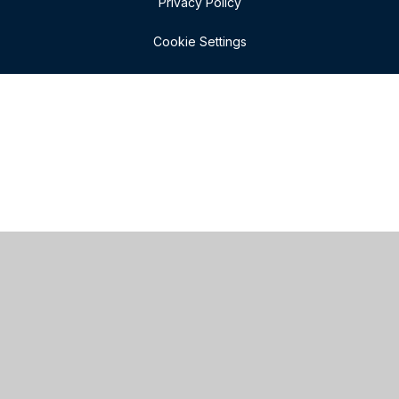
Privacy Policy
Cookie Settings
Cookie Policy
This site uses cookies to store information on your computer.
Click here for more information
Accept All
Manage Cookies
Deny All