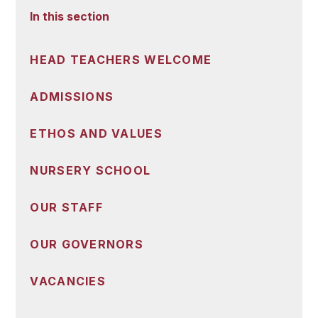
In this section
HEAD TEACHERS WELCOME
ADMISSIONS
ETHOS AND VALUES
NURSERY SCHOOL
OUR STAFF
OUR GOVERNORS
VACANCIES