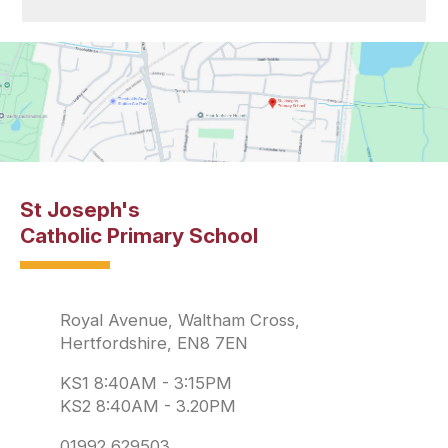
St Joseph's
Catholic Primary School
Royal Avenue, Waltham Cross,
Hertfordshire, EN8 7EN
KS1 8:40AM - 3:15PM
KS2 8:40AM - 3.20PM
01992 629503