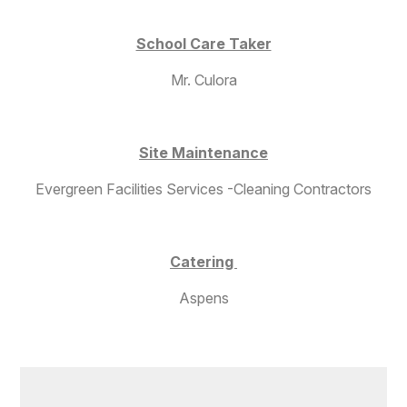
School Care Taker
Mr. Culora
Site Maintenance
Evergreen Facilities Services -Cleaning Contractors
Catering
Aspens