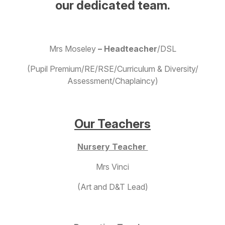
our dedicated team.
Mrs Moseley
– Headteacher
/DSL
(Pupil Premium/RE/RSE/Curriculum & Diversity/
Assessment/Chaplaincy)
Our Teachers
Nursery Teacher
Mrs Vinci
(Art and D&T Lead)