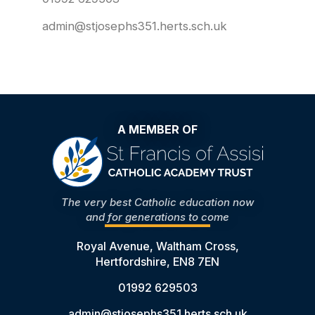
admin@stjosephs351.herts.sch.uk
A MEMBER OF
The very best Catholic education now
and for generations to come
Royal Avenue, Waltham Cross,
Hertfordshire, EN8 7EN
01992 629503
admin@stjosephs351.herts.sch.uk