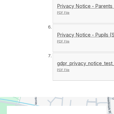
Privacy Notice - Parents 
PDF File
Privacy Notice - Pupils (
PDF File
gdpr_privacy_notice_tes
PDF File