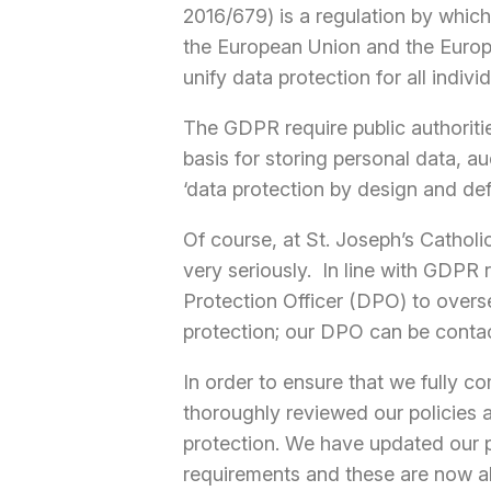
2016/679) is a regulation by whic
the European Union and the Euro
unify data protection for all indiv
The GDPR require public authoritie
basis for storing personal data, a
‘data protection by design and de
Of course, at St. Joseph’s Cathol
very seriously. In line with GDPR
Protection Officer (DPO) to over
protection; our DPO can be conta
In order to ensure that we fully c
thoroughly reviewed our policies 
protection. We have updated our pr
requirements and these are now al