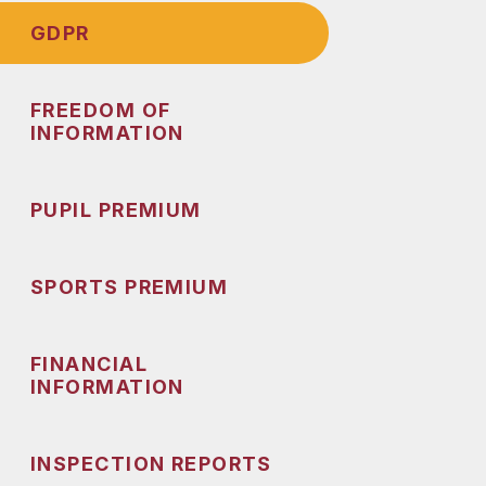
GDPR
FREEDOM OF
INFORMATION
PUPIL PREMIUM
SPORTS PREMIUM
FINANCIAL
INFORMATION
INSPECTION REPORTS