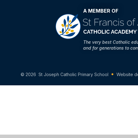
A MEMBER OF
The very best Catholic ed
and for generations to co
© 2026 St Joseph Catholic Primary School
Website d