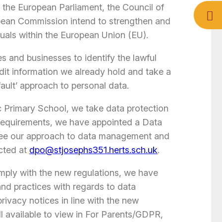
h the European Parliament, the Council of
pean Commission intend to strengthen and
iduals within the European Union (EU).
s and businesses to identify the lawful
udit information we already hold and take a
fault’ approach to personal data.
ic Primary School, we take data protection
 requirements, we have appointed a Data
see our approach to data management and
cted at
dpo@stjosephs351.herts.sch.uk
.
omply with the new regulations, we have
and practices with regards to data
ivacy notices in line with the new
l available to view in For Parents/GDPR,