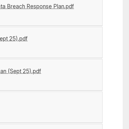
ata Breach Response Plan.pdf
ept 25).pdf
an (Sept 25).pdf