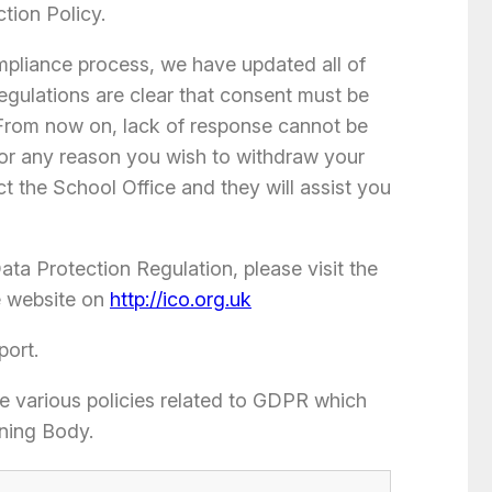
ction Policy.
ompliance process, we have updated all of
egulations are clear that consent must be
 From now on, lack of response cannot be
 for any reason you wish to withdraw your
t the School Office and they will assist you
ta Protection Regulation, please visit the
e website on
http://ico.org.uk
port.
he various policies related to GDPR which
ning Body.