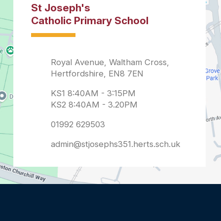
admin@stjosephs351.herts.sch.uk