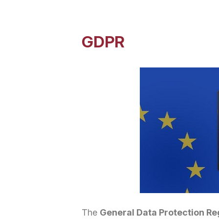
GDPR
The
General Data Protection Re