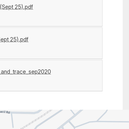
(Sept 25).pdf
Sept 25).pdf
t_and_trace_sep2020