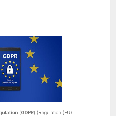
gulation
(
GDPR
) (Regulation (EU)