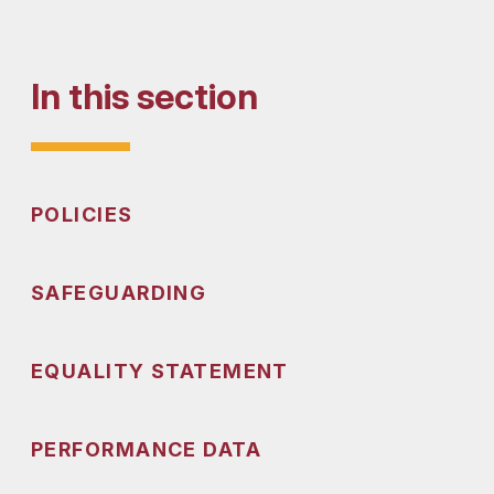
In this section
POLICIES
SAFEGUARDING
EQUALITY STATEMENT
PERFORMANCE DATA