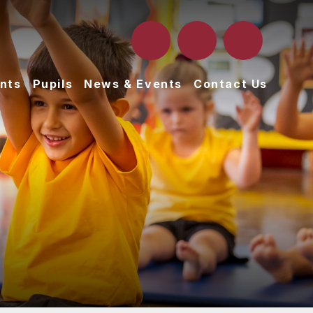
nts
Pupils
News & Events
Contact Us