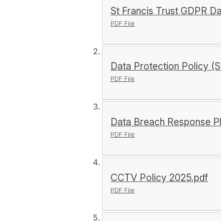
St Francis Trust GDPR D
PDF File
Data Protection Policy (S
PDF File
Data Breach Response Pl
PDF File
CCTV Policy 2025.pdf
PDF File