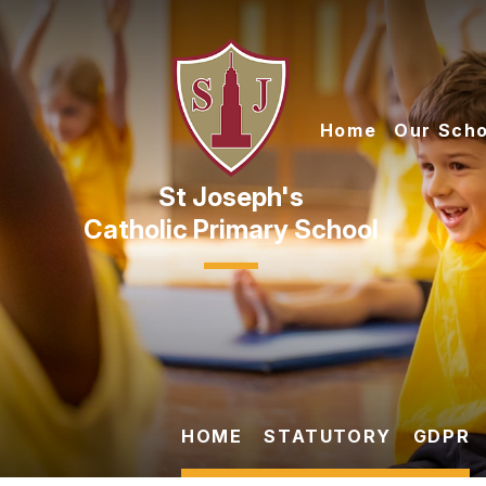
Skip to content ↓
Home
Our Scho
Catholic Primary School
HOME
STATUTORY
GDPR