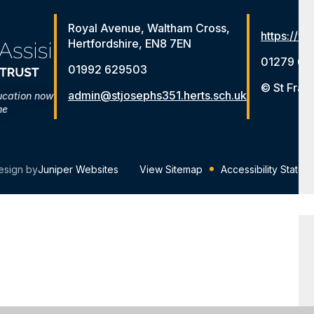
Royal Avenue, Waltham Cross,
https://ww
Hertfordshire, EN8 7EN
01279 65
01992 629503
© St Fran
admin@stjosephs351.herts.sch.uk
ucation now
me
esign by
Juniper Websites
View Sitemap
Accessibility Statem