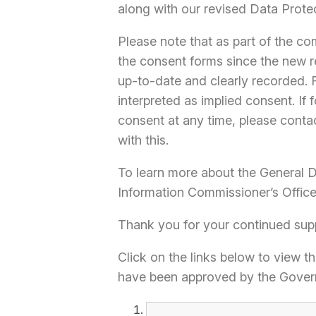
along with our revised Data Prote
Please note that as part of the c
the consent forms since the new r
up-to-date and clearly recorded.
interpreted as implied consent. If
consent at any time, please contac
with this.
To learn more about the General Da
Information Commissioner’s Offic
Thank you for your continued sup
Click on the links below to view t
have been approved by the Gover