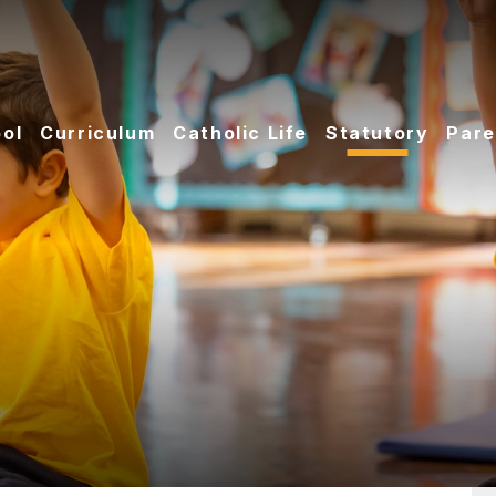
ol
Curriculum
Catholic Life
Statutory
Pare