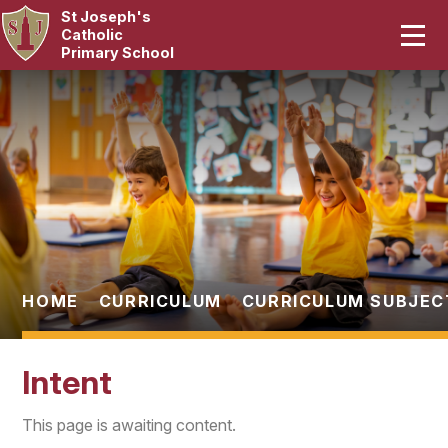
St Joseph's
Home
Catholic
Primary School
Our School
Skip to content ↓
Curriculum
Catholic Life
Statutory
Parents
HOME
CURRICULUM
CURRICULUM SUBJEC
Pupils
Intent
News & Events
This page is awaiting content.
Contact Us