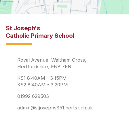
St Joseph's
Catholic Primary School
Royal Avenue, Waltham Cross,
Hertfordshire, EN8 7EN
KS1 8:40AM - 3:15PM
KS2 8:40AM - 3.20PM
01992 629503
admin@stjosephs351.herts.sch.uk