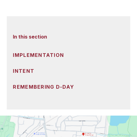
In this section
IMPLEMENTATION
INTENT
REMEMBERING D-DAY