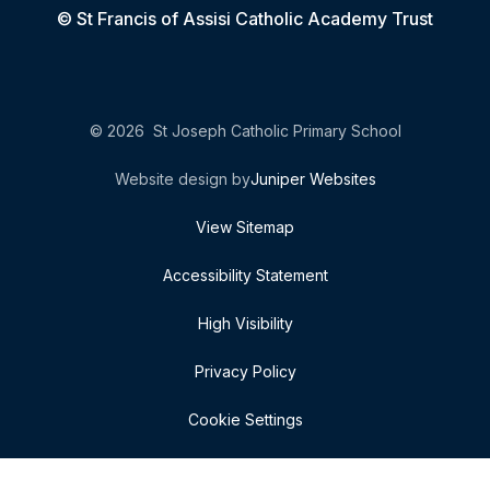
© St Francis of Assisi Catholic Academy Trust
© 2026 St Joseph Catholic Primary School
Website design by
Juniper Websites
View Sitemap
Accessibility Statement
High Visibility
Privacy Policy
Cookie Settings