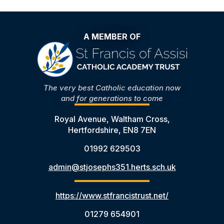
A MEMBER OF
The very best Catholic education now
and for generations to come
Royal Avenue, Waltham Cross,
Hertfordshire, EN8 7EN
01992 629503
admin@stjosephs351.herts.sch.uk
https://www.stfrancistrust.net/
01279 654901