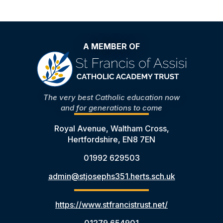
A MEMBER OF
The very best Catholic education now
and for generations to come
Royal Avenue, Waltham Cross,
Hertfordshire, EN8 7EN
01992 629503
admin@stjosephs351.herts.sch.uk
https://www.stfrancistrust.net/