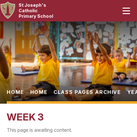
St Joseph's
Home
Catholic
Primary School
Our School
Skip to content ↓
Curriculum
Catholic Life
Statutory
Parents
HOME
HOME
CLASS PAGES ARCHIVE
YE
Pupils
WEEK 3
News & Events
This page is awaiting content.
Contact Us