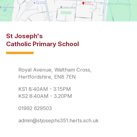
St Joseph's
Catholic Primary School
Royal Avenue, Waltham Cross,
Hertfordshire, EN8 7EN
KS1 8:40AM - 3:15PM
KS2 8:40AM - 3.20PM
01992 629503
admin@stjosephs351.herts.sch.uk