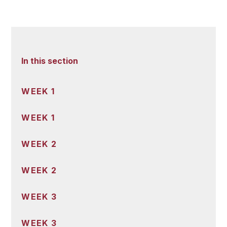
In this section
WEEK 1
WEEK 1
WEEK 2
WEEK 2
WEEK 3
WEEK 3