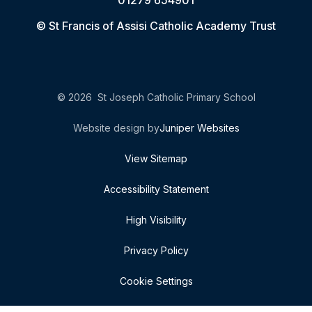
01279 654901
© St Francis of Assisi Catholic Academy Trust
© 2026 St Joseph Catholic Primary School
Website design by
Juniper Websites
View Sitemap
Accessibility Statement
High Visibility
Privacy Policy
Cookie Settings