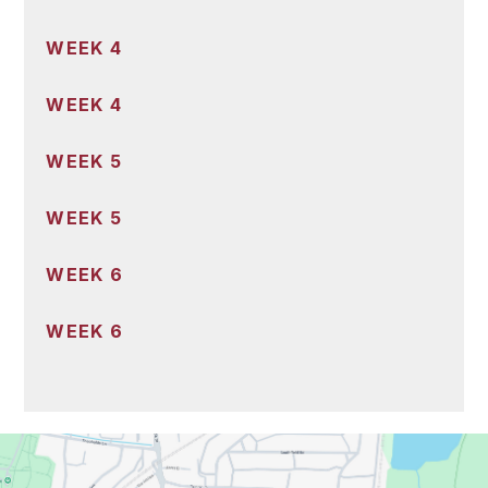
WEEK 4
WEEK 4
WEEK 5
WEEK 5
WEEK 6
WEEK 6