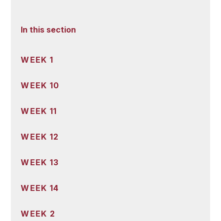
In this section
WEEK 1
WEEK 10
WEEK 11
WEEK 12
WEEK 13
WEEK 14
WEEK 2