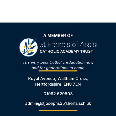
A MEMBER OF
The very best Catholic education now
and for generations to come
Royal Avenue, Waltham Cross,
Hertfordshire, EN8 7EN
01992 629503
admin@stjosephs351.herts.sch.uk