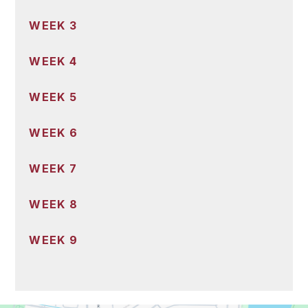
WEEK 3
WEEK 4
WEEK 5
WEEK 6
WEEK 7
WEEK 8
WEEK 9