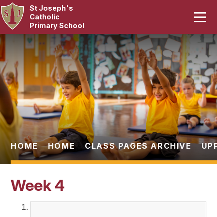
St Joseph's
Home
Catholic
Primary School
Our School
Skip to content ↓
Curriculum
Catholic Life
Statutory
Parents
HOME
HOME
CLASS PAGES ARCHIVE
UP
Pupils
Week 4
News & Events
Contact Us