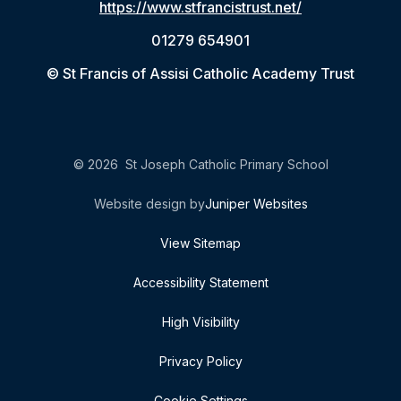
https://www.stfrancistrust.net/
01279 654901
© St Francis of Assisi Catholic Academy Trust
© 2026 St Joseph Catholic Primary School
Website design by
Juniper Websites
View Sitemap
Accessibility Statement
High Visibility
Privacy Policy
Cookie Settings