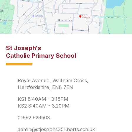
St Joseph's
Catholic Primary School
Royal Avenue, Waltham Cross,
Hertfordshire, EN8 7EN
KS1 8:40AM - 3:15PM
KS2 8:40AM - 3.20PM
01992 629503
admin@stjosephs351.herts.sch.uk