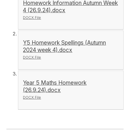
Homework Information Autumn Week
4 (26.9.24).docx
DOCX File
Y5 Homework Spellings (Autumn
2024 week 4).docx
DOCX File
Year 5 Maths Homework
(26.9.24).docx
DOCX File