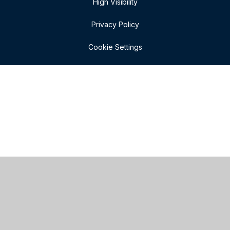
High Visibility
Privacy Policy
Cookie Settings
Cookie Policy