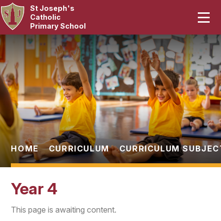
St Joseph's
Home
Catholic
Primary School
Our School
Skip to content ↓
Curriculum
Catholic Life
Statutory
Parents
HOME
CURRICULUM
CURRICULUM SUBJEC
Pupils
Year 4
News & Events
This page is awaiting content.
Contact Us