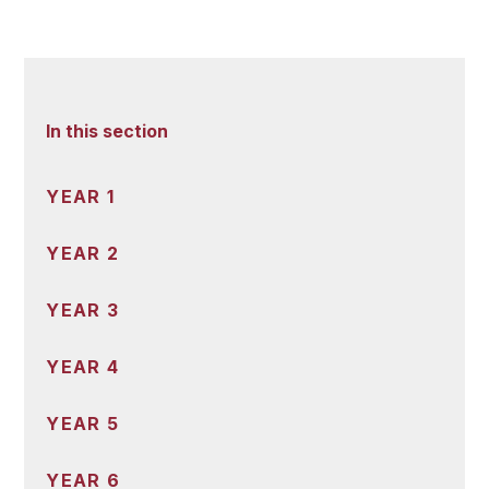
In this section
YEAR 1
YEAR 2
YEAR 3
YEAR 4
YEAR 5
YEAR 6