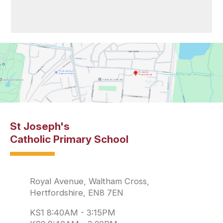
St Joseph's
Catholic Primary School
Royal Avenue, Waltham Cross,
Hertfordshire, EN8 7EN
KS1 8:40AM - 3:15PM