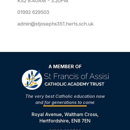
KS2 8:40AM - 3.20PM
01992 629503
admin@stjosephs351.herts.sch.uk
A MEMBER OF
The very best Catholic education now
and for generations to come
Royal Avenue, Waltham Cross,
Hertfordshire, EN8 7EN