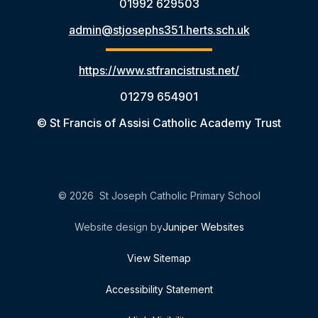
01992 629503
admin@stjosephs351.herts.sch.uk
https://www.stfrancistrust.net/
01279 654901
© St Francis of Assisi Catholic Academy Trust
© 2026 St Joseph Catholic Primary School
Website design by
Juniper Websites
View Sitemap
Accessibility Statement