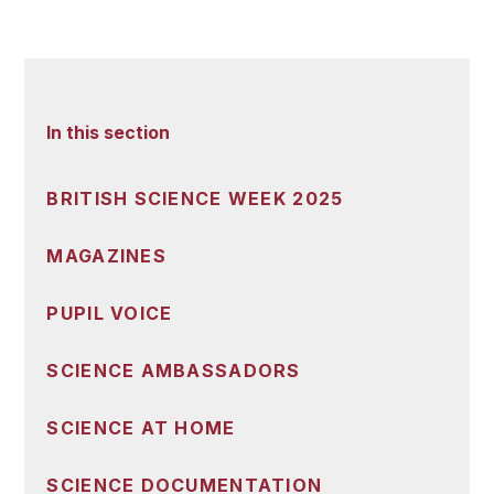
In this section
BRITISH SCIENCE WEEK 2025
MAGAZINES
PUPIL VOICE
SCIENCE AMBASSADORS
SCIENCE AT HOME
SCIENCE DOCUMENTATION