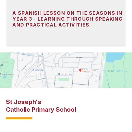
A SPANISH LESSON ON THE SEASONS IN
YEAR 3 - LEARNING THROUGH SPEAKING
AND PRACTICAL ACTIVITIES.
St Joseph's
Catholic Primary School