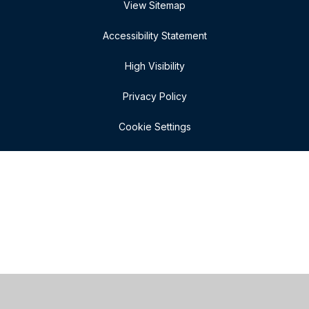
View Sitemap
Accessibility Statement
High Visibility
Privacy Policy
Cookie Settings