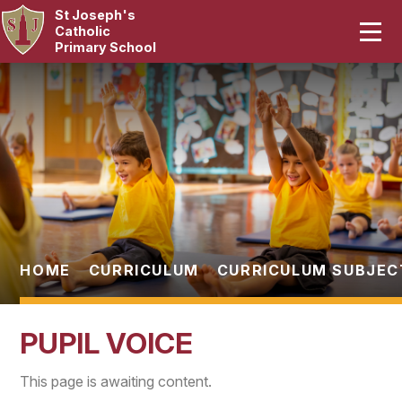
St Joseph's
Home
Catholic
Primary School
Our School
Skip to content ↓
Curriculum
Catholic Life
Statutory
Parents
HOME
CURRICULUM
CURRICULUM SUBJEC
Pupils
PUPIL VOICE
News & Events
This page is awaiting content.
Contact Us