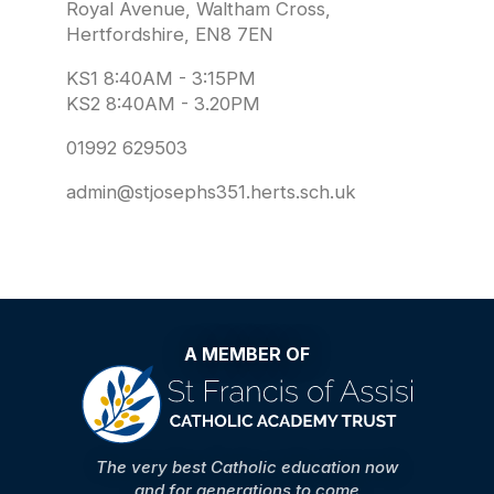
Royal Avenue, Waltham Cross,
Hertfordshire, EN8 7EN
KS1 8:40AM - 3:15PM
KS2 8:40AM - 3.20PM
01992 629503
admin@stjosephs351.herts.sch.uk
A MEMBER OF
The very best Catholic education now
and for generations to come