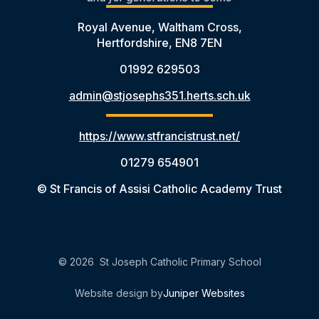
Royal Avenue, Waltham Cross,
Hertfordshire, EN8 7EN
01992 629503
admin@stjosephs351.herts.sch.uk
https://www.stfrancistrust.net/
01279 654901
© St Francis of Assisi Catholic Academy Trust
© 2026 St Joseph Catholic Primary School
Website design by
Juniper Websites