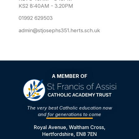
KS2 8:40AM - 3.20PM
01992 629503
admin@stjosephs351.herts.sch.uk
A MEMBER OF
The very best Catholic education now
and for generations to come
Royal Avenue, Waltham Cross,
Hertfordshire, EN8 7EN