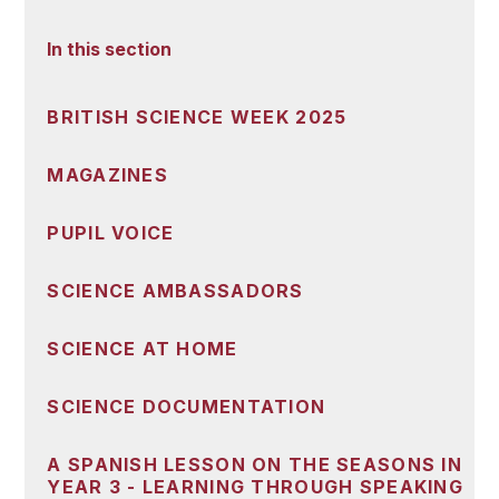
In this section
BRITISH SCIENCE WEEK 2025
MAGAZINES
PUPIL VOICE
SCIENCE AMBASSADORS
SCIENCE AT HOME
SCIENCE DOCUMENTATION
A SPANISH LESSON ON THE SEASONS IN
YEAR 3 - LEARNING THROUGH SPEAKING