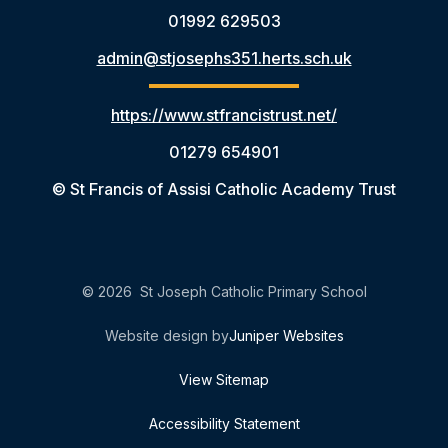
01992 629503
admin@stjosephs351.herts.sch.uk
https://www.stfrancistrust.net/
01279 654901
© St Francis of Assisi Catholic Academy Trust
© 2026 St Joseph Catholic Primary School
Website design by
Juniper Websites
View Sitemap
Accessibility Statement