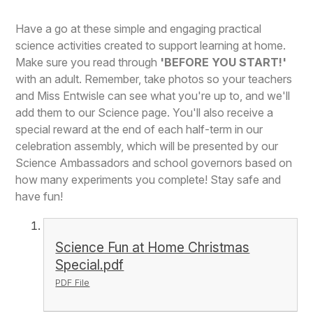
Have a go at these simple and engaging practical
science activities created to support learning at home.
Make sure you read through
'BEFORE YOU START!'
with an adult. Remember, take photos so your teachers
and Miss Entwisle can see what you're up to, and we'll
add them to our Science page. You'll also receive a
special reward at the end of each half-term in our
celebration assembly, which will be presented by our
Science Ambassadors and school governors based on
how many experiments you complete! Stay safe and
have fun!
Science Fun at Home Christmas
Special.pdf
PDF File