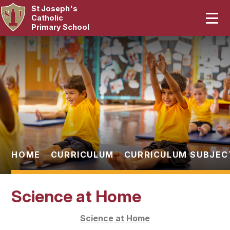
St Joseph's
Home
Catholic
Primary School
Our School
Skip to content ↓
Curriculum
Catholic Life
Statutory
Parents
HOME
CURRICULUM
CURRICULUM SUBJEC
Pupils
Science at Home
News & Events
Science at Home
Contact Us