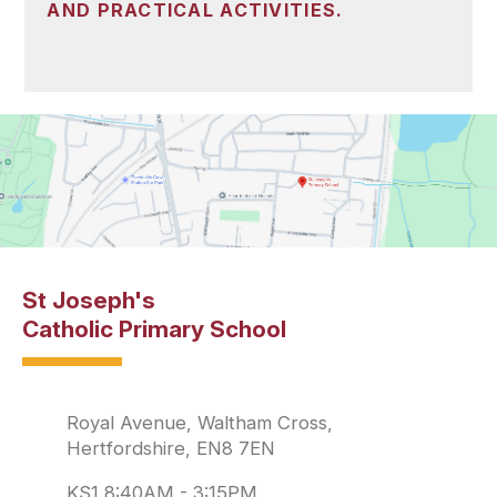
AND PRACTICAL ACTIVITIES.
St Joseph's
Catholic Primary School
Royal Avenue, Waltham Cross,
Hertfordshire, EN8 7EN
KS1 8:40AM - 3:15PM