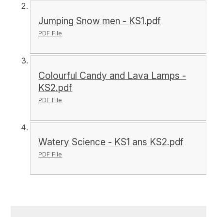
Jumping Snow men - KS1.pdf
PDF File
Colourful Candy and Lava Lamps -
KS2.pdf
PDF File
Watery Science - KS1 ans KS2.pdf
PDF File