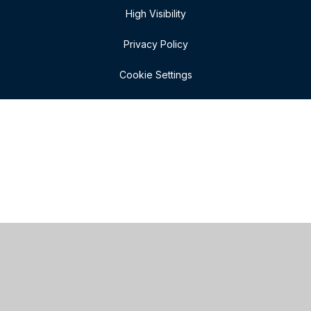
High Visibility
Privacy Policy
Cookie Settings
Cookie Policy