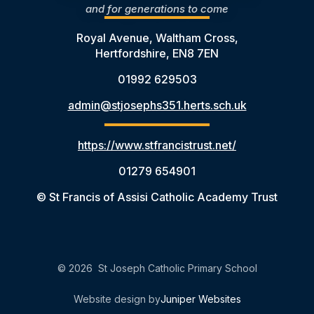
and for generations to come
Royal Avenue, Waltham Cross,
Hertfordshire, EN8 7EN
01992 629503
admin@stjosephs351.herts.sch.uk
https://www.stfrancistrust.net/
01279 654901
© St Francis of Assisi Catholic Academy Trust
© 2026 St Joseph Catholic Primary School
Website design by
Juniper Websites