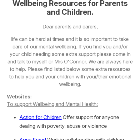
Wellbeing Resources
for Parents
and Children.
Dear parents and carers,
life can be hard at times and it is so important to take
care of our mental wellbeing. If you find you and/or
your child needing some extra support please come in
and talk to myself or Mrs O'Connor. We are always here
to help. Please find listed below some extra resources
to help you and your children with your/their emotional
wellbeing.
Websites:
To support Wellbeing and Mental Health:
Action for Children
Offer support for anyone
dealing with poverty, abuse or violence
Anna Freud
Work in collaboration with children,