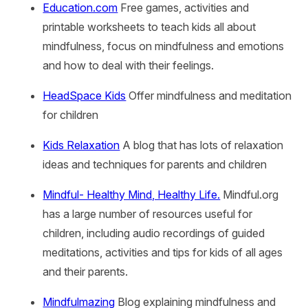
Education.com
Free games, activities and
printable worksheets to teach kids all about
mindfulness, focus on mindfulness and emotions
and how to deal with their feelings.
HeadSpace Kids
Offer mindfulness and meditation
for children
Kids Relaxation
A blog that has lots of relaxation
ideas and techniques for parents and children
Mindful- Healthy Mind, Healthy Life.
Mindful.org
has a large number of resources useful for
children, including audio recordings of guided
meditations, activities and tips for kids of all ages
and their parents.
Mindfulmazing
Blog explaining mindfulness and