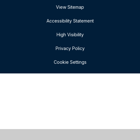
View Sitemap
Accessibility Statement
High Visibility
Privacy Policy
Cookie Settings