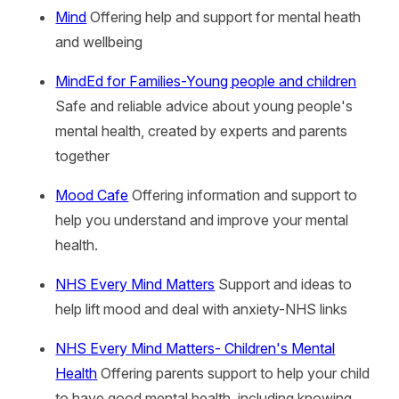
Mind
Offering help and support for mental heath
and wellbeing
MindEd for Families-Young people and children
Safe and reliable advice about young people's
mental health, created by experts and parents
together
Mood Cafe
Offering information and support to
help you understand and improve your mental
health.
NHS Every Mind Matters
Support and ideas to
help lift mood and deal with anxiety-NHS links
NHS Every Mind Matters- Children's Mental
Health
Offering parents support to help your child
to have good mental health, including knowing