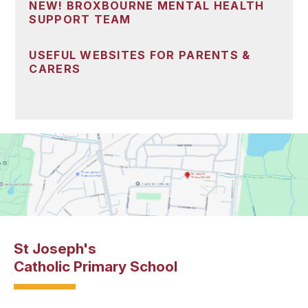
NEW! BROXBOURNE MENTAL HEALTH
SUPPORT TEAM
USEFUL WEBSITES FOR PARENTS &
CARERS
St Joseph's
Catholic Primary School