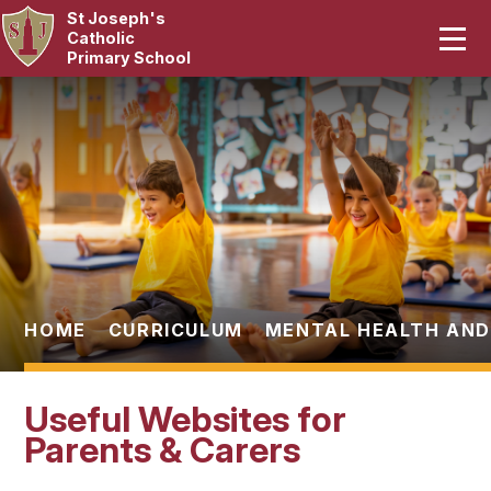
St Joseph's
Home
Catholic
Primary School
Our School
Skip to content ↓
Curriculum
Catholic Life
Statutory
Parents
HOME
CURRICULUM
MENTAL HEALTH AND
Pupils
Useful Websites for
News & Events
Parents & Carers
Contact Us