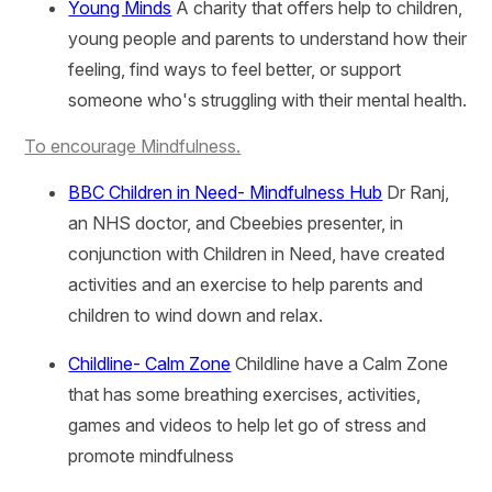
Young Minds
A charity that offers help to children,
young people and parents to understand how their
feeling, find ways to feel better, or support
someone who's struggling with their mental health.
To encourage Mindfulness.
BBC Children in Need- Mindfulness Hub
Dr Ranj,
an NHS doctor, and Cbeebies presenter, in
conjunction with Children in Need, have created
activities and an exercise to help parents and
children to wind down and relax.
Childline- Calm Zone
Childline have a Calm Zone
that has some breathing exercises, activities,
games and videos to help let go of stress and
promote mindfulness