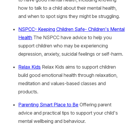
how to talk to a child about their mental health,
and when to spot signs they might be struggling.
NSPCC- Keeping Children Safe- Children's Mental
Health
The NSPCC have advice to help you
support children who may be experiencing
depression, anxiety, suicidal feelings or self-harm.
Relax Kids
Relax Kids aims to support children
build good emotional health through relaxation,
meditation and values-based classes and
products.
Parenting Smart Place to Be
Offering parent
advice and practical tips to support your child's
mental wellbeing and behaviour.