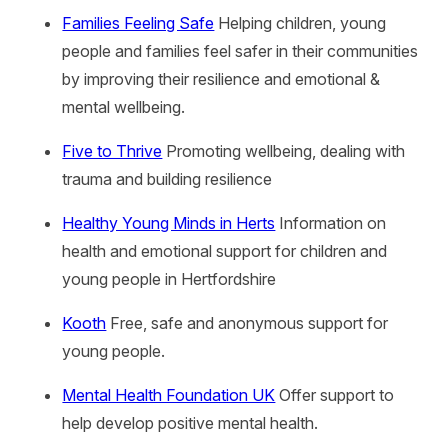
Families Feeling Safe
Helping children, young
people and families feel safer in their communities
by improving their resilience and emotional &
mental wellbeing.
Five to Thrive
Promoting wellbeing, dealing with
trauma and building resilience
Healthy Young Minds in Herts
Information on
health and emotional support for children and
young people in Hertfordshire
Kooth
Free, safe and anonymous support for
young people.
Mental Health Foundation UK
Offer support to
help develop positive mental health.