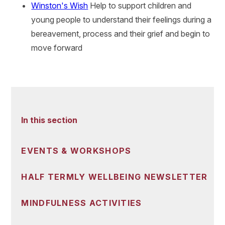
Winston's Wish
Help to support children and
young people to understand their feelings during a
bereavement, process and their grief and begin to
move forward
In this section
EVENTS & WORKSHOPS
HALF TERMLY WELLBEING NEWSLETTER
MINDFULNESS ACTIVITIES