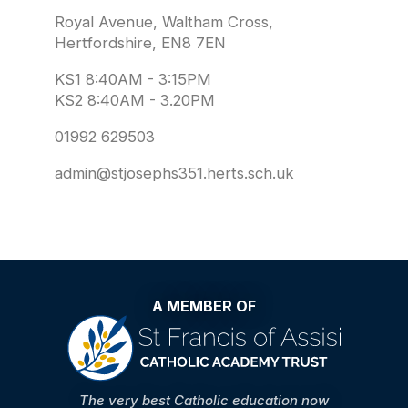
Royal Avenue, Waltham Cross,
Hertfordshire, EN8 7EN
KS1 8:40AM - 3:15PM
KS2 8:40AM - 3.20PM
01992 629503
admin@stjosephs351.herts.sch.uk
A MEMBER OF
The very best Catholic education now