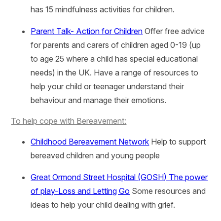
has 15 mindfulness activities for children.
Parent Talk- Action for Children
Offer free advice
for parents and carers of children aged 0-19 (up
to age 25 where a child has special educational
needs) in the UK. Have a range of resources to
help your child or teenager understand their
behaviour and manage their emotions.
To help cope with Bereavement:
Childhood Bereavement Network
Help to support
bereaved children and young people
Great Ormond Street Hospital (GOSH) The power
of play-Loss and Letting Go
Some resources and
ideas to help your child dealing with grief.