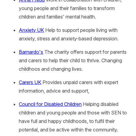
young people and their families to transform
children and families' mental health.
Anxiety UK
Help to support people living with
anxiety, stress and anxiety-based depression.
Barnardo's
The charity offers support for parents
and carers to help their child to thrive. Changing
childhoos and changing lives.
Carers UK
Provides unpaid carers with expert
information, advice and support,
Council for Disabled Children
Helping disabled
children and young people and those with SEN to
have full and happy childhoods, to fulfil their
potential, and be active within the community.