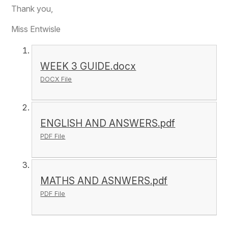
Thank you,
Miss Entwisle
WEEK 3 GUIDE.docx
DOCX File
ENGLISH AND ANSWERS.pdf
PDF File
MATHS AND ASNWERS.pdf
PDF File