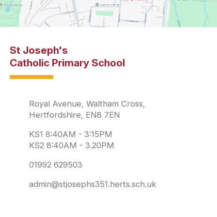
St Joseph's
Catholic Primary School
Royal Avenue, Waltham Cross,
Hertfordshire, EN8 7EN
KS1 8:40AM - 3:15PM
KS2 8:40AM - 3.20PM
01992 629503
admin@stjosephs351.herts.sch.uk