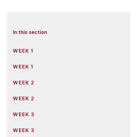
In this section
WEEK 1
WEEK 1
WEEK 2
WEEK 2
WEEK 3
WEEK 3