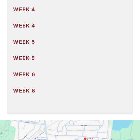
WEEK 4
WEEK 4
WEEK 5
WEEK 5
WEEK 6
WEEK 6