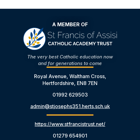
A MEMBER OF
The very best Catholic education now
and for generations to come
Royal Avenue, Waltham Cross,
Hertfordshire, EN8 7EN
01992 629503
admin@stjosephs351.herts.sch.uk
https://www.stfrancistrust.net/
01279 654901