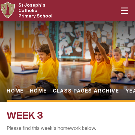
St Joseph's
Home
Catholic
Primary School
Our School
Skip to content ↓
Curriculum
Catholic Life
Statutory
Parents
HOME
HOME
CLASS PAGES ARCHIVE
YE
Pupils
WEEK 3
News & Events
Please find this week's homework below.
Contact Us