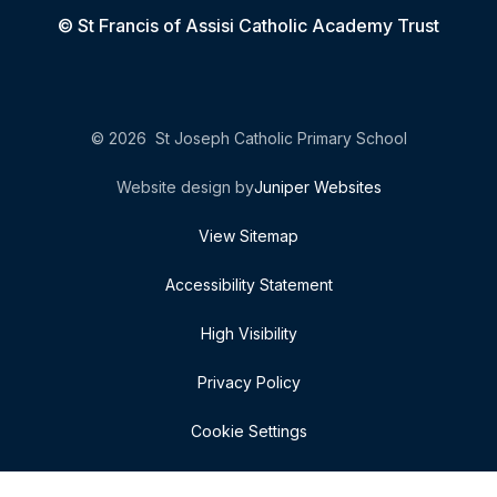
© St Francis of Assisi Catholic Academy Trust
© 2026 St Joseph Catholic Primary School
Website design by
Juniper Websites
View Sitemap
Accessibility Statement
High Visibility
Privacy Policy
Cookie Settings