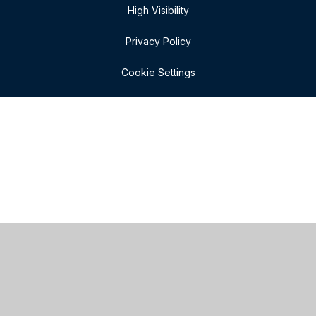
High Visibility
Privacy Policy
Cookie Settings
Cookie Policy