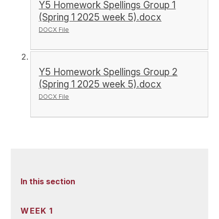
Y5 Homework Spellings Group 1
(Spring 1 2025 week 5).docx
DOCX File
Y5 Homework Spellings Group 2
(Spring 1 2025 week 5).docx
DOCX File
In this section
WEEK 1