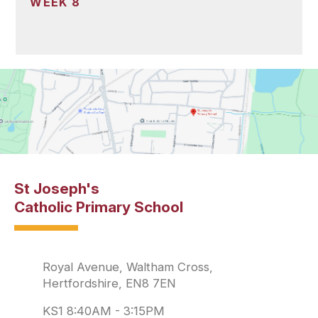
WEEK 8
St Joseph's
Catholic Primary School
Royal Avenue, Waltham Cross,
Hertfordshire, EN8 7EN
KS1 8:40AM - 3:15PM