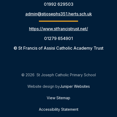
01992 629503
admin@stjosephs351.herts.sch.uk
https://www.stfrancistrust.net/
01279 654901
© St Francis of Assisi Catholic Academy Trust
© 2026 St Joseph Catholic Primary School
Website design by
Juniper Websites
View Sitemap
Accessibility Statement