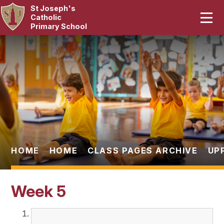
St Joseph's
Home
Catholic
Primary School
Our School
Skip to content ↓
Curriculum
Catholic Life
Statutory
Parents
HOME
HOME
CLASS PAGES ARCHIVE
UP
Pupils
Week 5
News & Events
Contact Us