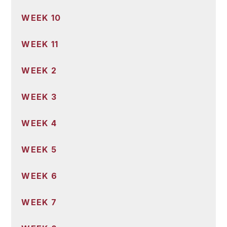
WEEK 10
WEEK 11
WEEK 2
WEEK 3
WEEK 4
WEEK 5
WEEK 6
WEEK 7