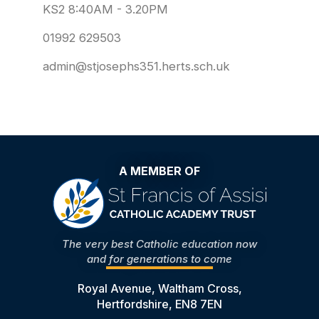
KS2 8:40AM - 3.20PM
01992 629503
admin@stjosephs351.herts.sch.uk
A MEMBER OF
The very best Catholic education now
and for generations to come
Royal Avenue, Waltham Cross,
Hertfordshire, EN8 7EN