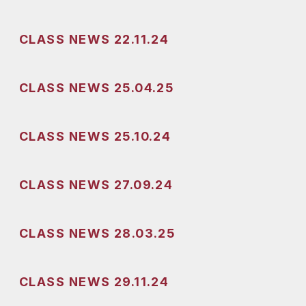
CLASS NEWS 22.11.24
CLASS NEWS 25.04.25
CLASS NEWS 25.10.24
CLASS NEWS 27.09.24
CLASS NEWS 28.03.25
CLASS NEWS 29.11.24