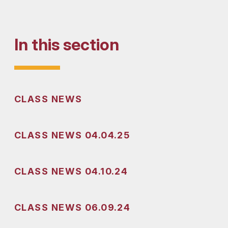
In this section
CLASS NEWS
CLASS NEWS 04.04.25
CLASS NEWS 04.10.24
CLASS NEWS 06.09.24