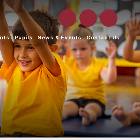
nts
Pupils
News & Events
Contact Us