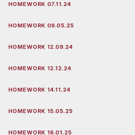
HOMEWORK 07.11.24
HOMEWORK 09.05.25
HOMEWORK 12.09.24
HOMEWORK 12.12.24
HOMEWORK 14.11.24
HOMEWORK 15.05.25
HOMEWORK 16.01.25