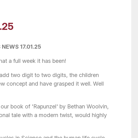
.25
 NEWS 17.01.25
t a full week it has been!
d two digit to two digits, the children
ew concept and have grasped it well. Well
 our book of 'Rapunzel' by Bethan Woolvin,
ional tale with a modern twist, would highly
cycles in Science and the human life cycle