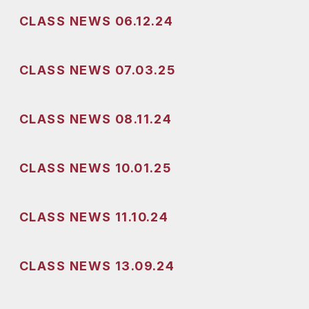
CLASS NEWS 06.12.24
CLASS NEWS 07.03.25
CLASS NEWS 08.11.24
CLASS NEWS 10.01.25
CLASS NEWS 11.10.24
CLASS NEWS 13.09.24