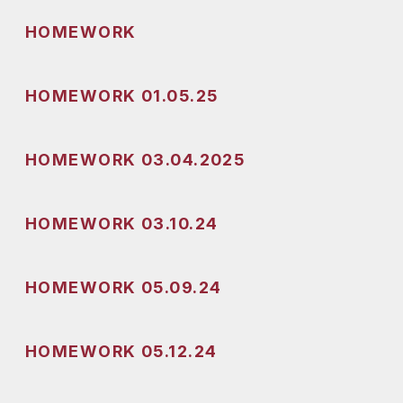
HOMEWORK
HOMEWORK 01.05.25
HOMEWORK 03.04.2025
HOMEWORK 03.10.24
HOMEWORK 05.09.24
HOMEWORK 05.12.24