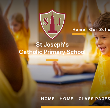
Skip to content ↓
Home
Our Scho
Catholic Primary School
HOME
HOME
CLASS PAGES