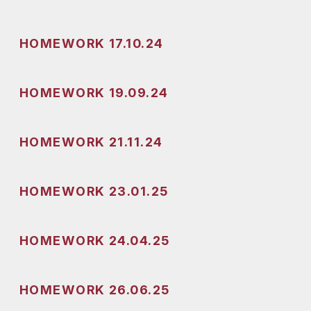
HOMEWORK 17.10.24
HOMEWORK 19.09.24
HOMEWORK 21.11.24
HOMEWORK 23.01.25
HOMEWORK 24.04.25
HOMEWORK 26.06.25