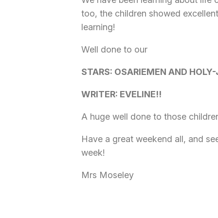
too, the children showed excellen
learning!
Well done to our
STARS: OSARIEMEN AND HOLY-
WRITER: EVELINE!!
A huge well done to those childre
Have a great weekend all, and see
week!
Mrs Moseley