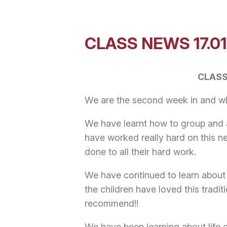
CLASS NEWS 17.01
CLASS
We are the second week in and wha
We have learnt how to group and ad
have worked really hard on this n
done to all their hard work.
We have continued to learn about
the children have loved this tradit
recommend!!
We have been learning about life 