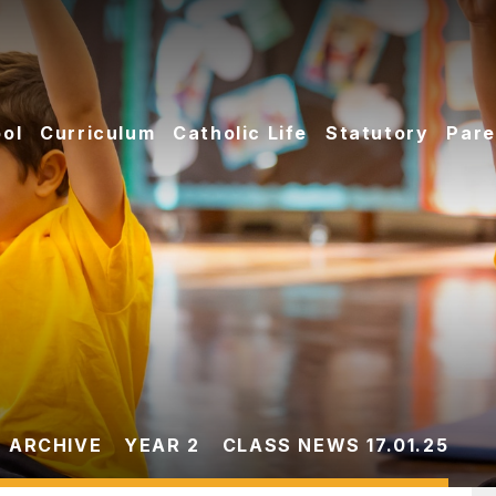
ol
Curriculum
Catholic Life
Statutory
Pare
 ARCHIVE
YEAR 2
CLASS NEWS 17.01.25