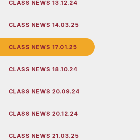
CLASS NEWS 13.12.24
CLASS NEWS 14.03.25
CLASS NEWS 17.01.25
CLASS NEWS 18.10.24
CLASS NEWS 20.09.24
CLASS NEWS 20.12.24
CLASS NEWS 21.03.25