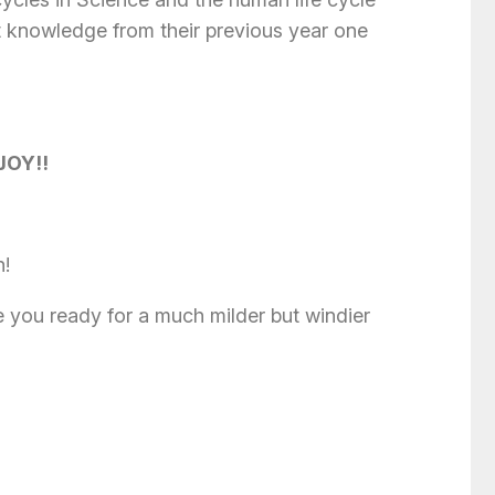
t knowledge from their previous year one
JOY!!
n!
 you ready for a much milder but windier