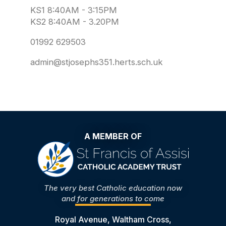
KS1 8:40AM - 3:15PM
KS2 8:40AM - 3.20PM
01992 629503
admin@stjosephs351.herts.sch.uk
A MEMBER OF
The very best Catholic education now
and for generations to come
Royal Avenue, Waltham Cross,