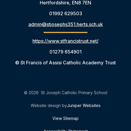
Hertfordshire, EN8 7EN
01992 629503
admin@stjosephs351.herts.sch.uk
https://www.stfrancistrust.net/
01279 654901
© St Francis of Assisi Catholic Academy Trust
© 2026 St Joseph Catholic Primary School
Website design by
Juniper Websites
View Sitemap