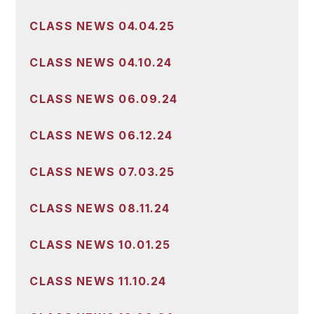
CLASS NEWS 04.04.25
CLASS NEWS 04.10.24
CLASS NEWS 06.09.24
CLASS NEWS 06.12.24
CLASS NEWS 07.03.25
CLASS NEWS 08.11.24
CLASS NEWS 10.01.25
CLASS NEWS 11.10.24