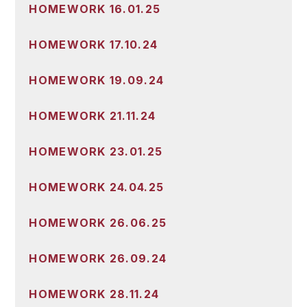
HOMEWORK 16.01.25
HOMEWORK 17.10.24
HOMEWORK 19.09.24
HOMEWORK 21.11.24
HOMEWORK 23.01.25
HOMEWORK 24.04.25
HOMEWORK 26.06.25
HOMEWORK 26.09.24
HOMEWORK 28.11.24