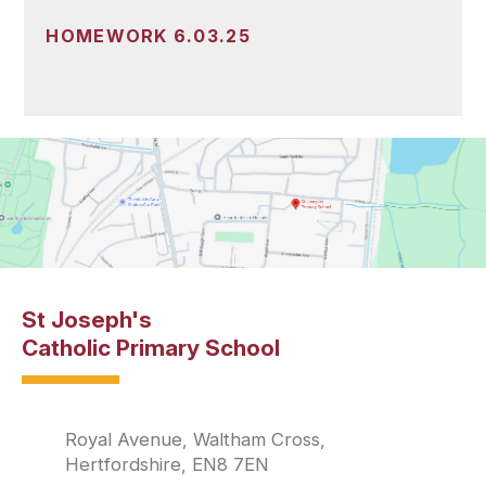
HOMEWORK 6.03.25
St Joseph's
Catholic Primary School
Royal Avenue, Waltham Cross,
Hertfordshire, EN8 7EN