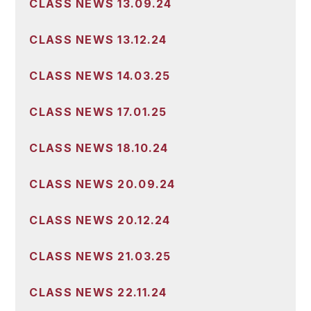
CLASS NEWS 13.09.24
CLASS NEWS 13.12.24
CLASS NEWS 14.03.25
CLASS NEWS 17.01.25
CLASS NEWS 18.10.24
CLASS NEWS 20.09.24
CLASS NEWS 20.12.24
CLASS NEWS 21.03.25
CLASS NEWS 22.11.24