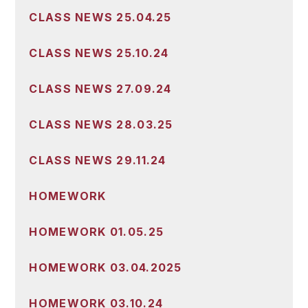
CLASS NEWS 25.04.25
CLASS NEWS 25.10.24
CLASS NEWS 27.09.24
CLASS NEWS 28.03.25
CLASS NEWS 29.11.24
HOMEWORK
HOMEWORK 01.05.25
HOMEWORK 03.04.2025
HOMEWORK 03.10.24