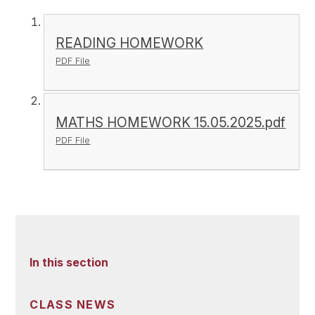
READING HOMEWORK
PDF File
MATHS HOMEWORK 15.05.2025.pdf
PDF File
In this section
CLASS NEWS