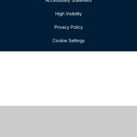
Accessibility Statement
High Visibility
Privacy Policy
Cookie Settings