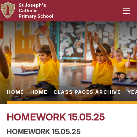
St Joseph's
Home
Catholic
Primary School
Our School
Skip to content ↓
Curriculum
Catholic Life
Statutory
Parents
HOME
HOME
CLASS PAGES ARCHIVE
YE
Pupils
HOMEWORK 15.05.25
News & Events
HOMEWORK 15.05.25
Contact Us