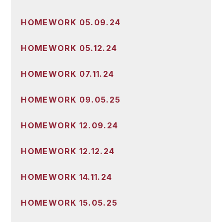
HOMEWORK 05.09.24
HOMEWORK 05.12.24
HOMEWORK 07.11.24
HOMEWORK 09.05.25
HOMEWORK 12.09.24
HOMEWORK 12.12.24
HOMEWORK 14.11.24
HOMEWORK 15.05.25