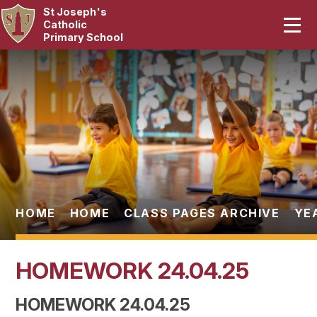
St Joseph's
Home
Catholic
Primary School
Our School
Skip to content ↓
Curriculum
Catholic Life
Statutory
Parents
HOME
HOME
CLASS PAGES ARCHIVE
YE
Pupils
HOMEWORK 24.04.25
News & Events
HOMEWORK 24.04.25
Contact Us