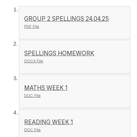
GROUP 2 SPELLINGS 24.04.25
PDF File
SPELLINGS HOMEWORK
DOCX File
MATHS WEEK 1
DOC File
READING WEEK 1
DOC File