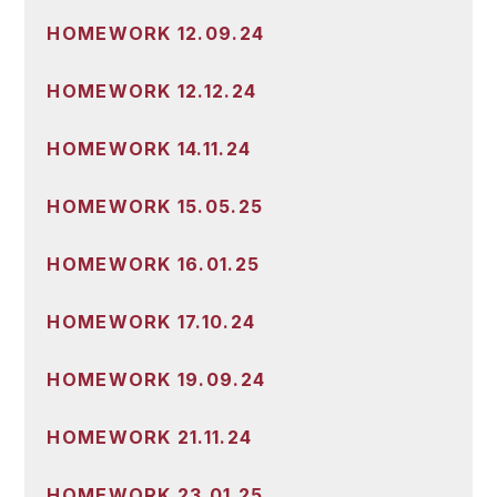
HOMEWORK 12.09.24
HOMEWORK 12.12.24
HOMEWORK 14.11.24
HOMEWORK 15.05.25
HOMEWORK 16.01.25
HOMEWORK 17.10.24
HOMEWORK 19.09.24
HOMEWORK 21.11.24
HOMEWORK 23.01.25