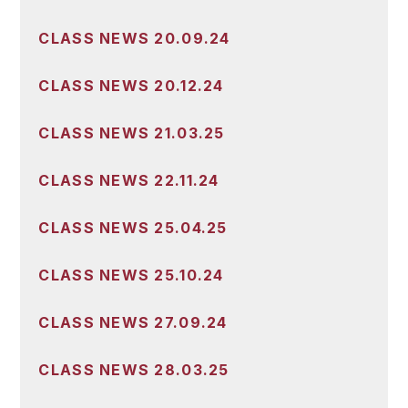
CLASS NEWS 20.09.24
CLASS NEWS 20.12.24
CLASS NEWS 21.03.25
CLASS NEWS 22.11.24
CLASS NEWS 25.04.25
CLASS NEWS 25.10.24
CLASS NEWS 27.09.24
CLASS NEWS 28.03.25