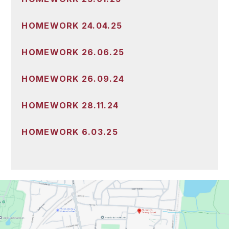
HOMEWORK 24.04.25
HOMEWORK 26.06.25
HOMEWORK 26.09.24
HOMEWORK 28.11.24
HOMEWORK 6.03.25