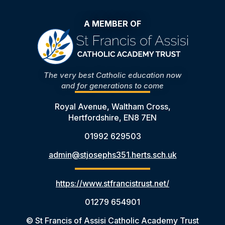
A MEMBER OF
The very best Catholic education now
and for generations to come
Royal Avenue, Waltham Cross,
Hertfordshire, EN8 7EN
01992 629503
admin@stjosephs351.herts.sch.uk
https://www.stfrancistrust.net/
01279 654901
© St Francis of Assisi Catholic Academy Trust