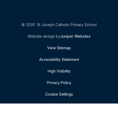
© 2026 St Joseph Catholic Primary School
Website design by
Juniper Websites
View Sitemap
Accessibility Statement
High Visibility
Privacy Policy
Cookie Settings