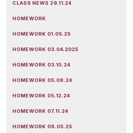
CLASS NEWS 29.11.24
HOMEWORK
HOMEWORK 01.05.25
HOMEWORK 03.04.2025
HOMEWORK 03.10.24
HOMEWORK 05.09.24
HOMEWORK 05.12.24
HOMEWORK 07.11.24
HOMEWORK 09.05.25