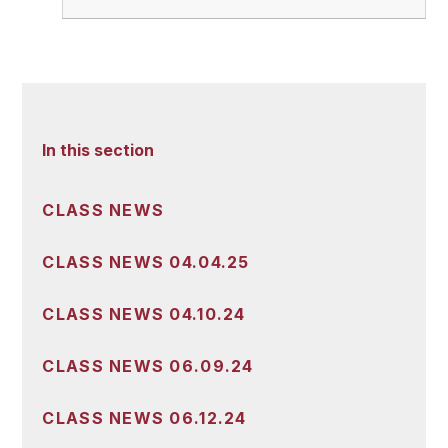
In this section
CLASS NEWS
CLASS NEWS 04.04.25
CLASS NEWS 04.10.24
CLASS NEWS 06.09.24
CLASS NEWS 06.12.24