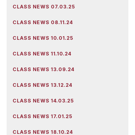
CLASS NEWS 07.03.25
CLASS NEWS 08.11.24
CLASS NEWS 10.01.25
CLASS NEWS 11.10.24
CLASS NEWS 13.09.24
CLASS NEWS 13.12.24
CLASS NEWS 14.03.25
CLASS NEWS 17.01.25
CLASS NEWS 18.10.24