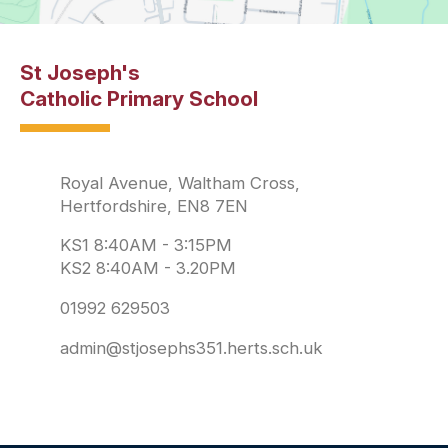
St Joseph's
Catholic Primary School
Royal Avenue, Waltham Cross,
Hertfordshire, EN8 7EN
KS1 8:40AM - 3:15PM
KS2 8:40AM - 3.20PM
01992 629503
admin@stjosephs351.herts.sch.uk