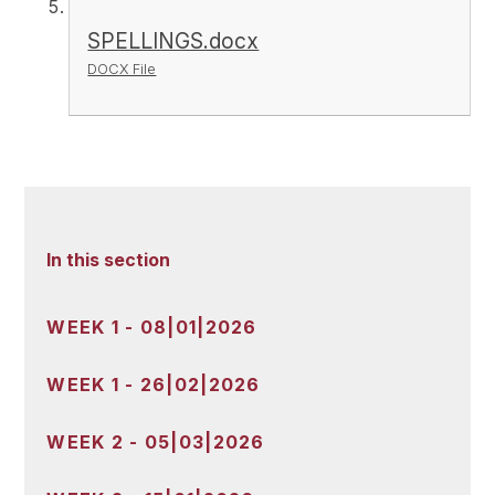
SPELLINGS.docx
DOCX File
In this section
WEEK 1 - 08|01|2026
WEEK 1 - 26|02|2026
WEEK 2 - 05|03|2026