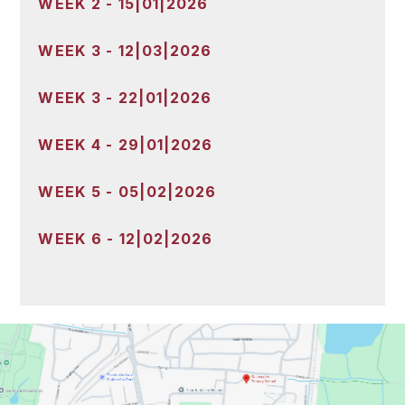
WEEK 2 - 15|01|2026
WEEK 3 - 12|03|2026
WEEK 3 - 22|01|2026
WEEK 4 - 29|01|2026
WEEK 5 - 05|02|2026
WEEK 6 - 12|02|2026