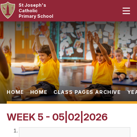
St Joseph's
Home
Catholic
Primary School
Our School
Skip to content ↓
Curriculum
Catholic Life
Statutory
Parents
HOME
HOME
CLASS PAGES ARCHIVE
YE
Pupils
WEEK 5 - 05|02|2026
News & Events
Contact Us