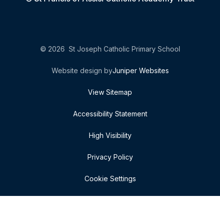
© 2026 St Joseph Catholic Primary School
Website design by
Juniper Websites
View Sitemap
Accessibility Statement
High Visibility
Privacy Policy
Cookie Settings