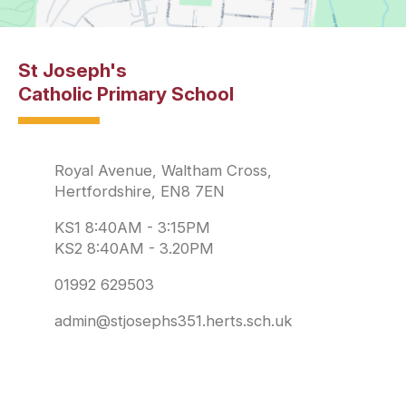
St Joseph's
Catholic Primary School
Royal Avenue, Waltham Cross,
Hertfordshire, EN8 7EN
KS1 8:40AM - 3:15PM
KS2 8:40AM - 3.20PM
01992 629503
admin@stjosephs351.herts.sch.uk