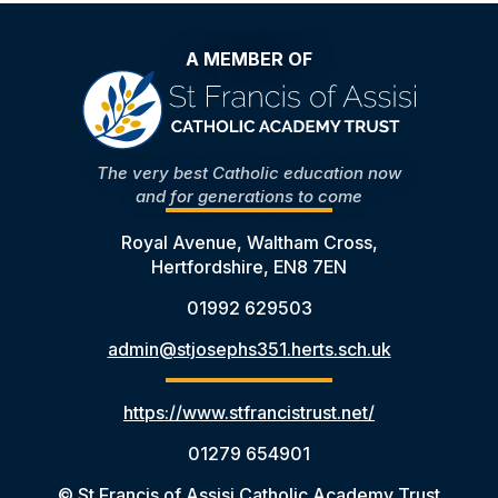
A MEMBER OF
The very best Catholic education now
and for generations to come
Royal Avenue, Waltham Cross,
Hertfordshire, EN8 7EN
01992 629503
admin@stjosephs351.herts.sch.uk
https://www.stfrancistrust.net/
01279 654901
© St Francis of Assisi Catholic Academy Trust