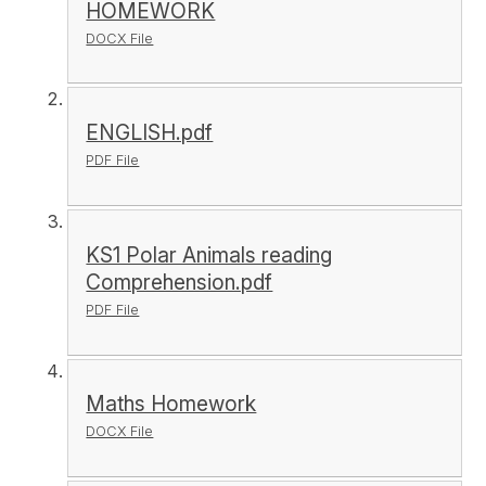
HOMEWORK
DOCX File
ENGLISH.pdf
PDF File
KS1 Polar Animals reading
Comprehension.pdf
PDF File
Maths Homework
DOCX File