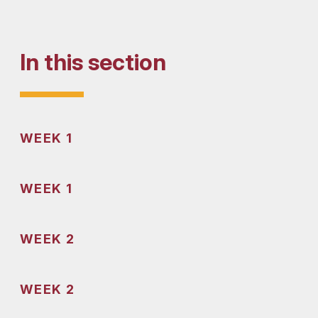
In this section
WEEK 1
WEEK 1
WEEK 2
WEEK 2