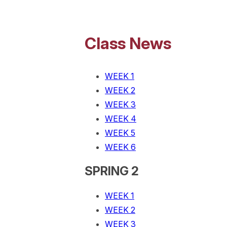
Class News
WEEK 1
WEEK 2
WEEK 3
WEEK 4
WEEK 5
WEEK 6
SPRING 2
WEEK 1
WEEK 2
WEEK 3