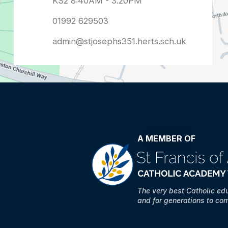
admin@stjosephs351.herts.sch.uk
A MEMBER OF
The very best Catholic ed
and for generations to co