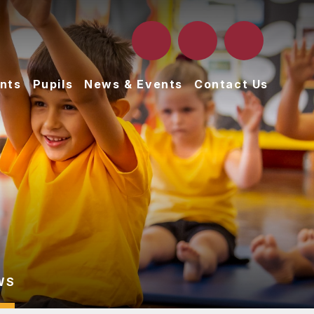
nts
Pupils
News & Events
Contact Us
WS