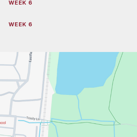
WEEK 6
WEEK 6