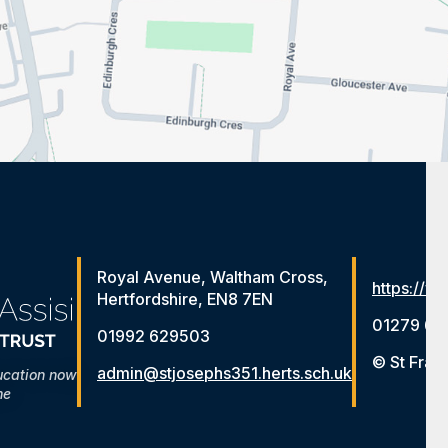
Royal Avenue, Waltham Cross,
https://ww
Hertfordshire, EN8 7EN
01279 65
01992 629503
© St Fran
admin@stjosephs351.herts.sch.uk
ucation now
me