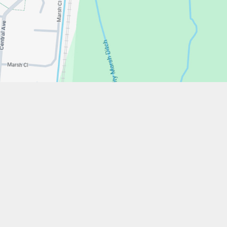
w.stfrancistrust.net/
4901
cis of Assisi Catholic Academy Trust