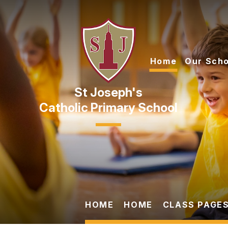
Skip to content ↓
Home
Our Scho
Catholic Primary School
HOME
HOME
CLASS PAGES