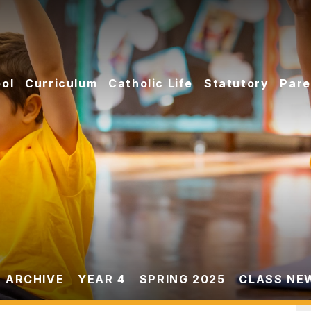
ol
Curriculum
Catholic Life
Statutory
Pare
 ARCHIVE
YEAR 4
SPRING 2025
CLASS NE