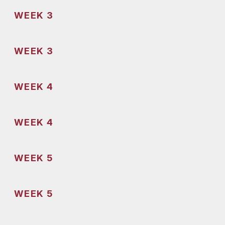
WEEK 3
WEEK 3
WEEK 4
WEEK 4
WEEK 5
WEEK 5