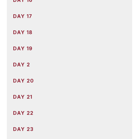
DAY 17
DAY 18
DAY 19
DAY 2
DAY 20
DAY 21
DAY 22
DAY 23