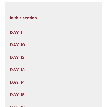
In this section
DAY 1
DAY 10
DAY 12
DAY 13
DAY 14
DAY 15
DAY 16