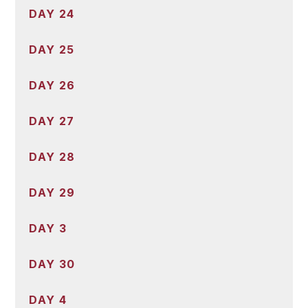
DAY 24
DAY 25
DAY 26
DAY 27
DAY 28
DAY 29
DAY 3
DAY 30
DAY 4