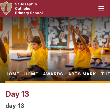
St Joseph's
Home
Catholic
Primary School
Our School
Skip to content ↓
Curriculum
Catholic Life
Statutory
Parents
HOME
HOME
AWARDS
ARTS MARK
THE
Pupils
Day 13
News & Events
day-13
Contact Us