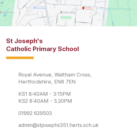
St Joseph's
Catholic Primary School
Royal Avenue, Waltham Cross,
Hertfordshire, EN8 7EN
KS1 8:40AM - 3:15PM
KS2 8:40AM - 3.20PM
01992 629503
admin@stjosephs351.herts.sch.uk