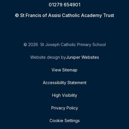
01279 654901
© St Francis of Assisi Catholic Academy Trust
© 2026 St Joseph Catholic Primary School
Website design by
Juniper Websites
View Sitemap
Accessibility Statement
High Visibility
Privacy Policy
Cookie Settings