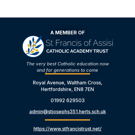
A MEMBER OF
The very best Catholic education now
and for generations to come
Royal Avenue, Waltham Cross,
Hertfordshire, EN8 7EN
01992 629503
admin@stjosephs351.herts.sch.uk
https://www.stfrancistrust.net/