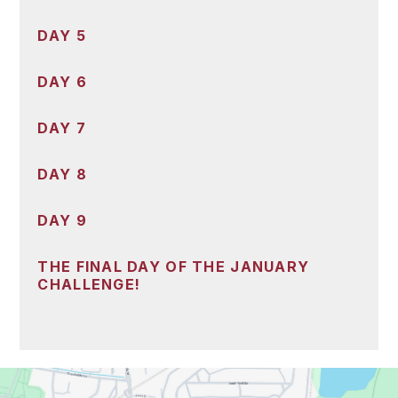
DAY 5
DAY 6
DAY 7
DAY 8
DAY 9
THE FINAL DAY OF THE JANUARY
CHALLENGE!