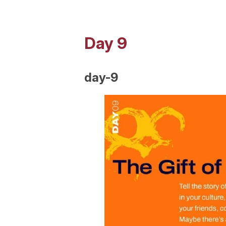
Day 9
day-9