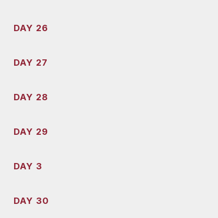
DAY 26
DAY 27
DAY 28
DAY 29
DAY 3
DAY 30