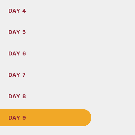
DAY 4
DAY 5
DAY 6
DAY 7
DAY 8
DAY 9