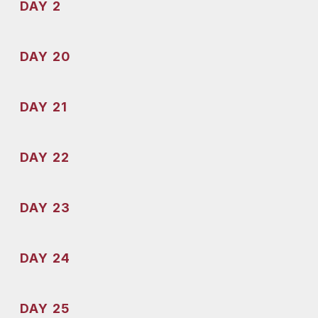
DAY 2
DAY 20
DAY 21
DAY 22
DAY 23
DAY 24
DAY 25