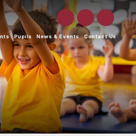
nts
Pupils
News & Events
Contact Us