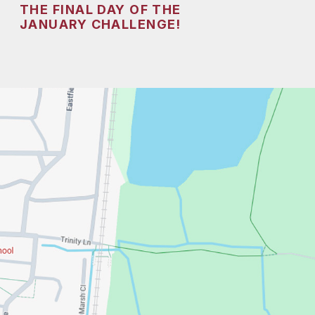
THE FINAL DAY OF THE
JANUARY CHALLENGE!