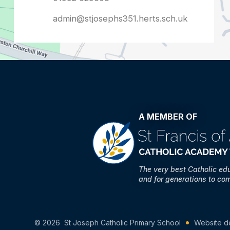
admin@stjosephs351.herts.sch.uk
A MEMBER OF
The very best Catholic ed
and for generations to co
© 2026 St Joseph Catholic Primary School
Website d