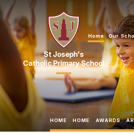
Skip to content ↓
Home
Our Scho
Catholic Primary School
HOME
HOME
AWARDS
AR