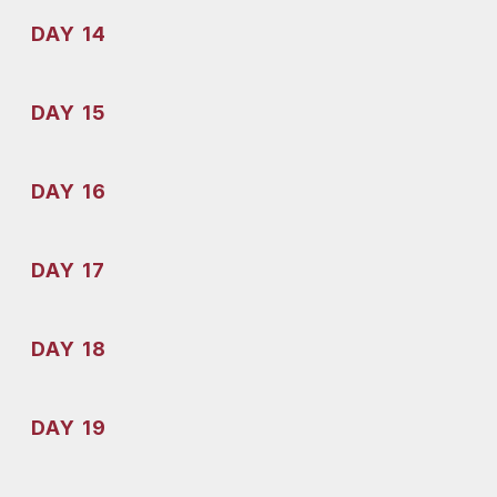
DAY 14
DAY 15
DAY 16
DAY 17
DAY 18
DAY 19