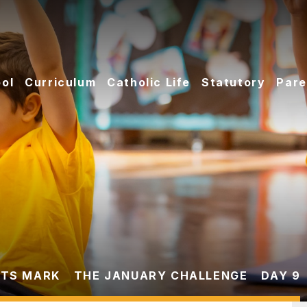
ol
Curriculum
Catholic Life
Statutory
Pare
TS MARK
THE JANUARY CHALLENGE
DAY 9