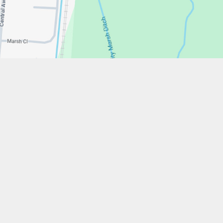
w.stfrancistrust.net/
4901
cis of Assisi Catholic Academy Trust
ent
High Visibility
Privacy Policy
Cookie Settings