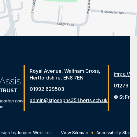
Royal Avenue, Waltham Cross,
https://ww
Hertfordshire, EN8 7EN
01279 65
01992 629503
© St Fran
admin@stjosephs351.herts.sch.uk
ucation now
me
esign by
Juniper Websites
View Sitemap
Accessibility Statem