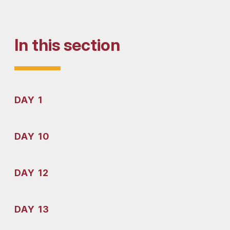
In this section
DAY 1
DAY 10
DAY 12
DAY 13