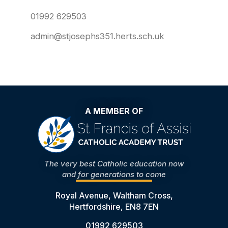
01992 629503
admin@stjosephs351.herts.sch.uk
A MEMBER OF
The very best Catholic education now
and for generations to come
Royal Avenue, Waltham Cross,
Hertfordshire, EN8 7EN
01992 629503