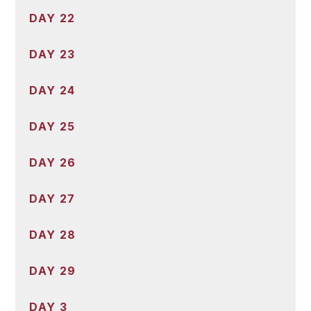
DAY 22
DAY 23
DAY 24
DAY 25
DAY 26
DAY 27
DAY 28
DAY 29
DAY 3