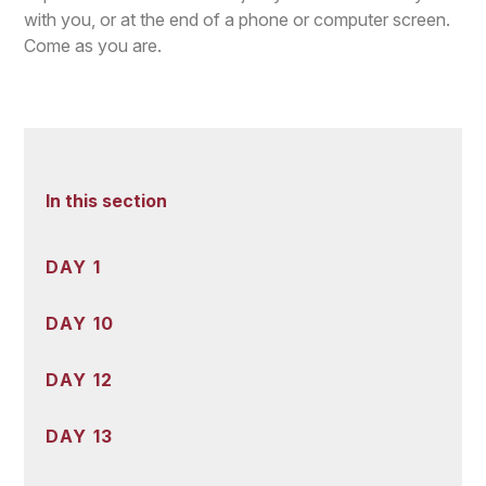
with you, or at the end of a phone or computer screen.
Come as you are.
In this section
DAY 1
DAY 10
DAY 12
DAY 13