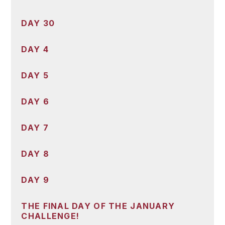
DAY 30
DAY 4
DAY 5
DAY 6
DAY 7
DAY 8
DAY 9
THE FINAL DAY OF THE JANUARY
CHALLENGE!