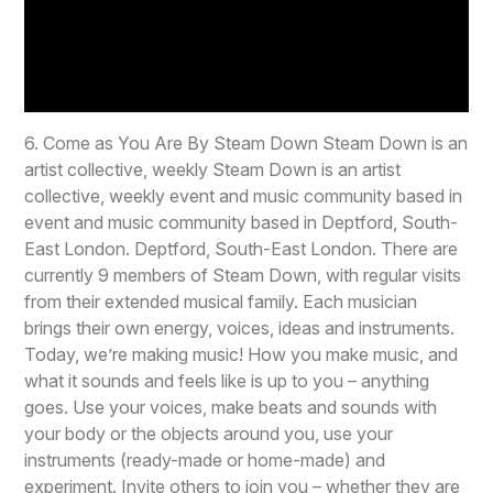
6. Come as You Are By Steam Down Steam Down is an
artist collective, weekly Steam Down is an artist
collective, weekly event and music community based in
event and music community based in Deptford, South-
East London. Deptford, South-East London. There are
currently 9 members of Steam Down, with regular visits
from their extended musical family. Each musician
brings their own energy, voices, ideas and instruments.
Today, we’re making music! How you make music, and
what it sounds and feels like is up to you – anything
goes. Use your voices, make beats and sounds with
your body or the objects around you, use your
instruments (ready-made or home-made) and
experiment. Invite others to join you – whether they are