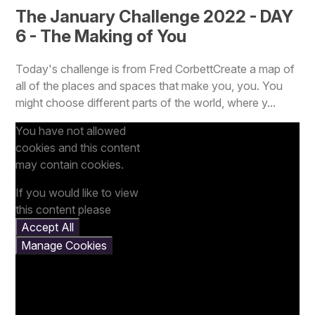
The January Challenge 2022 - DAY
6 - The Making of You
Today's challenge is from Fred CorbettCreate a map of
all of the places and spaces that make you, you. You
might choose different parts of the world, where y...
You have not allowed
cookies and this content
may contain cookies.
If you would like to view
this content please
Accept All
Manage Cookies