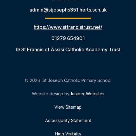
admin@stjosephs351.herts.sch.uk
https://www.stfrancistrust.net/
01279 654901
© St Francis of Assisi Catholic Academy Trust
© 2026 St Joseph Catholic Primary School
Website design by
Juniper Websites
View Sitemap
Accessibility Statement
High Visibility