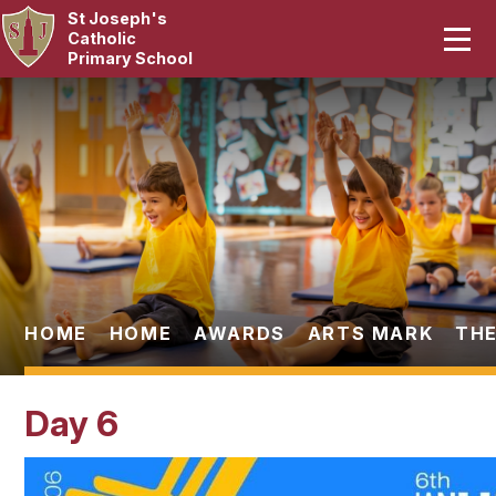
St Joseph's
Home
Catholic
Primary School
Our School
Skip to content ↓
Curriculum
Catholic Life
Statutory
Parents
HOME
HOME
AWARDS
ARTS MARK
THE
Pupils
Day 6
News & Events
Contact Us