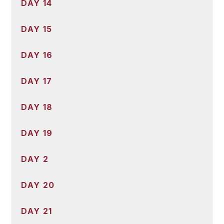
DAY 14
DAY 15
DAY 16
DAY 17
DAY 18
DAY 19
DAY 2
DAY 20
DAY 21