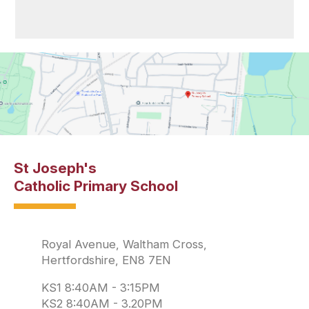
St Joseph's
Catholic Primary School
Royal Avenue, Waltham Cross,
Hertfordshire, EN8 7EN
KS1 8:40AM - 3:15PM
KS2 8:40AM - 3.20PM