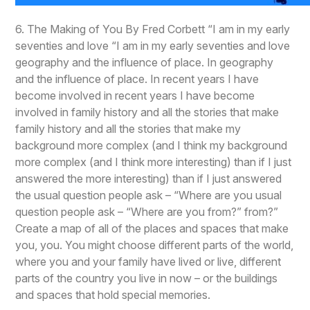
6. The Making of You By Fred Corbett “I am in my early
seventies and love “I am in my early seventies and love
geography and the influence of place. In geography
and the influence of place. In recent years I have
become involved in recent years I have become
involved in family history and all the stories that make
family history and all the stories that make my
background more complex (and I think my background
more complex (and I think more interesting) than if I just
answered the more interesting) than if I just answered
the usual question people ask – “Where are you usual
question people ask – “Where are you from?” from?”
Create a map of all of the places and spaces that make
you, you. You might choose different parts of the world,
where you and your family have lived or live, different
parts of the country you live in now – or the buildings
and spaces that hold special memories.