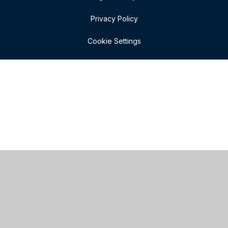
Privacy Policy
Cookie Settings
Cookie Policy
This site uses cookies to store information on your computer.