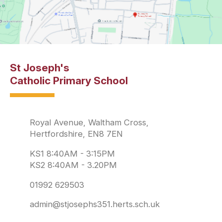
St Joseph's
Catholic Primary School
Royal Avenue, Waltham Cross,
Hertfordshire, EN8 7EN
KS1 8:40AM - 3:15PM
KS2 8:40AM - 3.20PM
01992 629503
admin@stjosephs351.herts.sch.uk