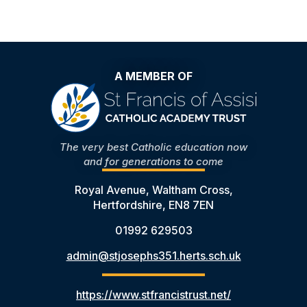
A MEMBER OF
The very best Catholic education now
and for generations to come
Royal Avenue, Waltham Cross,
Hertfordshire, EN8 7EN
01992 629503
admin@stjosephs351.herts.sch.uk
https://www.stfrancistrust.net/