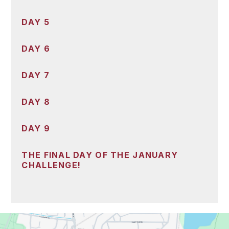
DAY 5
DAY 6
DAY 7
DAY 8
DAY 9
THE FINAL DAY OF THE JANUARY
CHALLENGE!