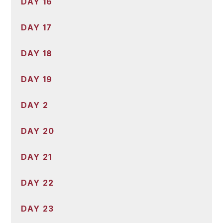
DAY 16
DAY 17
DAY 18
DAY 19
DAY 2
DAY 20
DAY 21
DAY 22
DAY 23