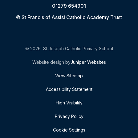
01279 654901
© St Francis of Assisi Catholic Academy Trust
© 2026 St Joseph Catholic Primary School
Website design by
Juniper Websites
View Sitemap
Accessibility Statement
High Visibility
Privacy Policy
Cookie Settings