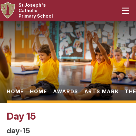
St Joseph's
Home
Catholic
Primary School
Our School
Skip to content ↓
Curriculum
Catholic Life
Statutory
Parents
HOME
HOME
AWARDS
ARTS MARK
THE
Pupils
Day 15
News & Events
day-15
Contact Us