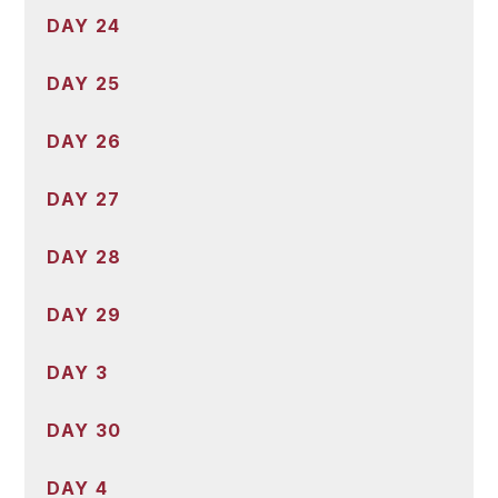
DAY 24
DAY 25
DAY 26
DAY 27
DAY 28
DAY 29
DAY 3
DAY 30
DAY 4