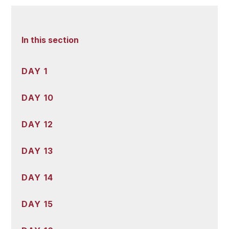
In this section
DAY 1
DAY 10
DAY 12
DAY 13
DAY 14
DAY 15