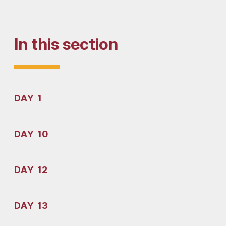
In this section
DAY 1
DAY 10
DAY 12
DAY 13