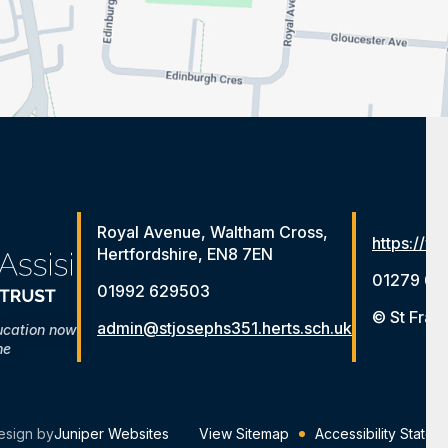
Royal Avenue, Waltham Cross,
https://ww
Hertfordshire, EN8 7EN
01279 65
01992 629503
© St Fran
admin@stjosephs351.herts.sch.uk
ucation now
me
esign by
Juniper Websites
View Sitemap
Accessibility Statem