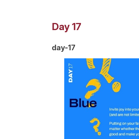
Day 17
day-17