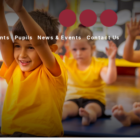
nts
Pupils
News & Events
Contact Us