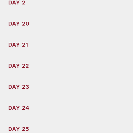
DAY 2
DAY 20
DAY 21
DAY 22
DAY 23
DAY 24
DAY 25