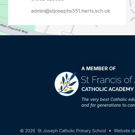
admin@stjosephs351.herts.sch.uk
A MEMBER OF
The very best Catholic ed
and for generations to co
© 2026 St Joseph Catholic Primary School
Website d