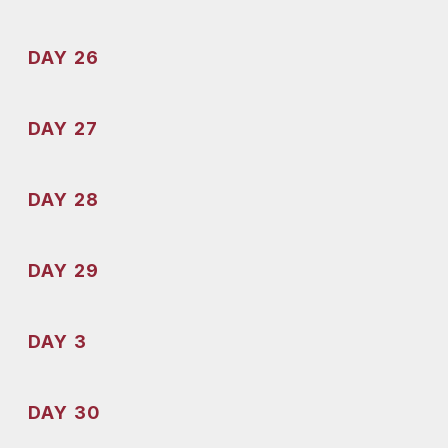
DAY 26
DAY 27
DAY 28
DAY 29
DAY 3
DAY 30