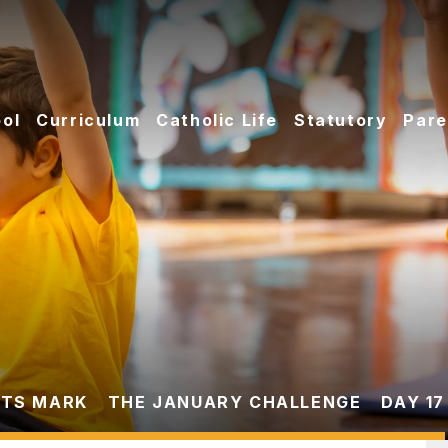
ol
Curriculum
Catholic Life
Statutory
Pare
TS MARK
THE JANUARY CHALLENGE
DAY 17