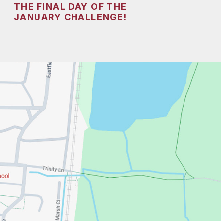
THE FINAL DAY OF THE
JANUARY CHALLENGE!