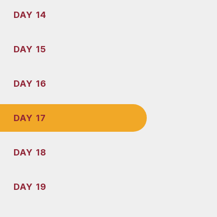
DAY 14
DAY 15
DAY 16
DAY 17
DAY 18
DAY 19