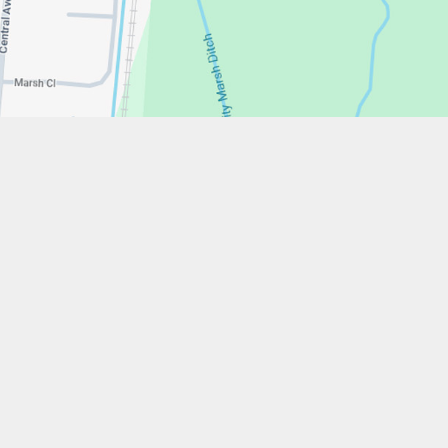
w.stfrancistrust.net/
4901
cis of Assisi Catholic Academy Trust
ent
High Visibility
Privacy Policy
Cookie Settings