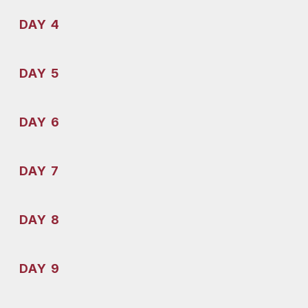
DAY 4
DAY 5
DAY 6
DAY 7
DAY 8
DAY 9