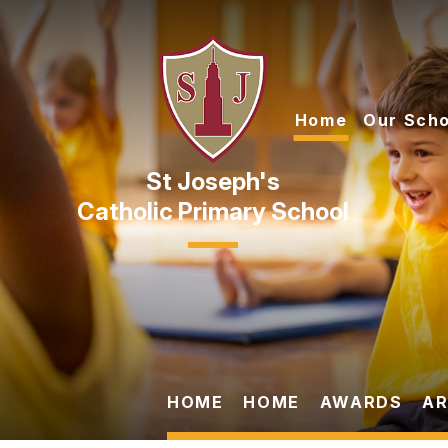
Skip to content ↓
Home
Our Scho
Catholic Primary School
HOME
HOME
AWARDS
AR