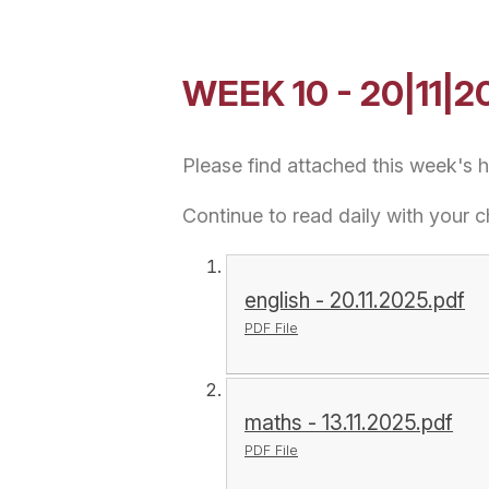
WEEK 10 - 20|11|2
Please find attached this week's
Continue to read daily with your c
english - 20.11.2025.pdf
PDF File
maths - 13.11.2025.pdf
PDF File