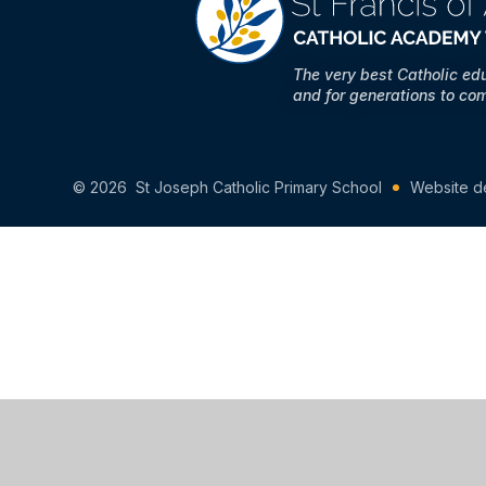
The very best Catholic ed
and for generations to co
© 2026 St Joseph Catholic Primary School
Website d
Cookie Policy
This site uses cookies to store information on your computer.
Cl