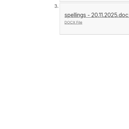
spellings - 20.11.2025.do
DOCX File