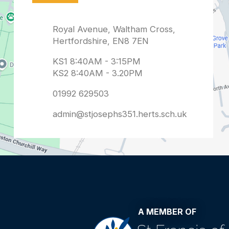
admin@stjosephs351.herts.sch.uk
A MEMBER OF