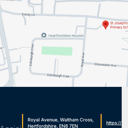
Royal Avenue, Waltham Cross,
https://ww
Hertfordshire, EN8 7EN