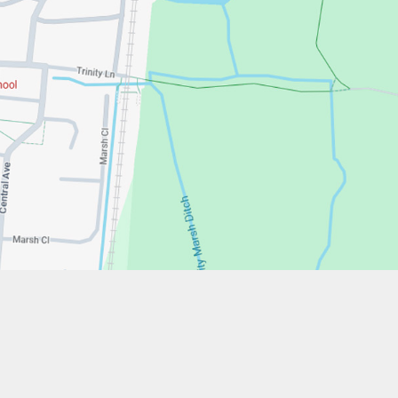
w.stfrancistrust.net/