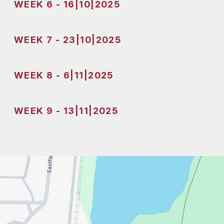
WEEK 6 - 16|10|2025
WEEK 7 - 23|10|2025
WEEK 8 - 6|11|2025
WEEK 9 - 13|11|2025