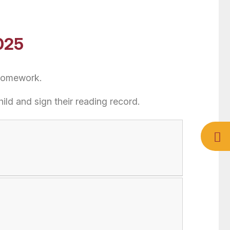
025
 homework.
hild and sign their reading record.