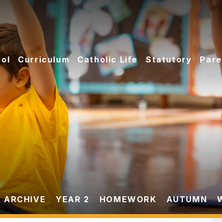
ol
Curriculum
Catholic Life
Statutory
Pare
 ARCHIVE
YEAR 2
HOMEWORK
AUTUMN