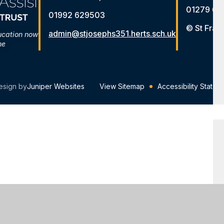
01279 65
01992 629503
© St Fran
admin@stjosephs351.herts.sch.uk
ucation now
me
esign by
Juniper Websites
View Sitemap
Accessibility Statem
ick here for more information