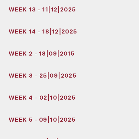
WEEK 13 - 11|12|2025
WEEK 14 - 18|12|2025
WEEK 2 - 18|09|2015
WEEK 3 - 25|09|2025
WEEK 4 - 02|10|2025
WEEK 5 - 09|10|2025