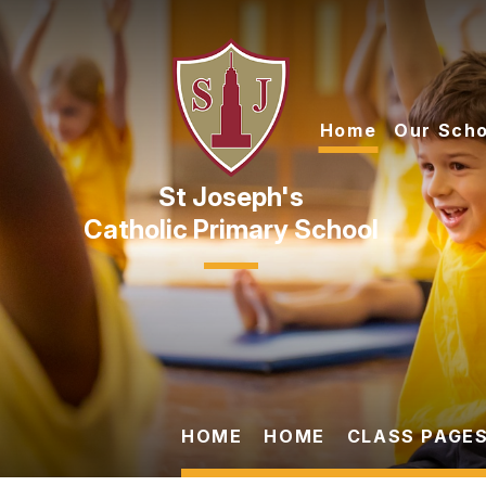
Skip to content ↓
Home
Our Scho
Catholic Primary School
HOME
HOME
CLASS PAGES