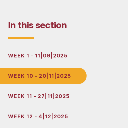
In this section
WEEK 1 - 11|09|2025
WEEK 10 - 20|11|2025
WEEK 11 - 27|11|2025
WEEK 12 - 4|12|2025