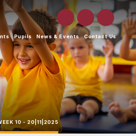
nts
Pupils
News & Events
Contact Us
WEEK 10 - 20|11|2025