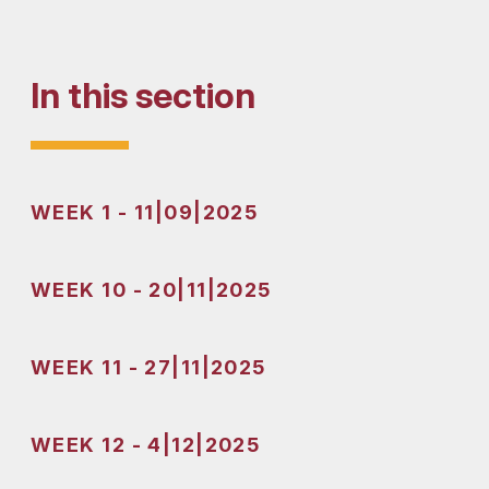
In this section
WEEK 1 - 11|09|2025
WEEK 10 - 20|11|2025
WEEK 11 - 27|11|2025
WEEK 12 - 4|12|2025