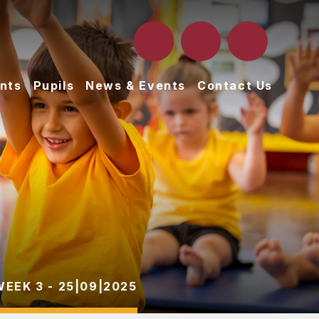
nts
Pupils
News & Events
Contact Us
WEEK 3 - 25|09|2025