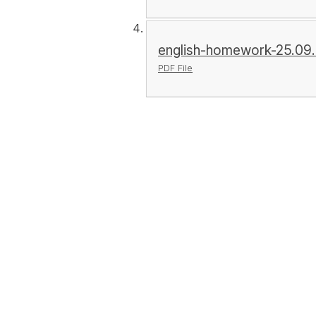
english-homework-25.09.
PDF File