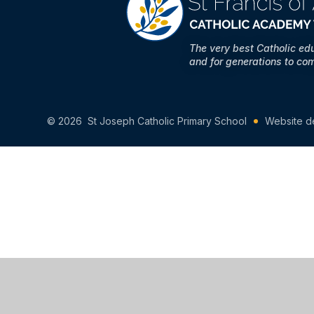
The very best Catholic ed
and for generations to co
© 2026 St Joseph Catholic Primary School
Website d
Cookie Policy
This site uses cookies to store information on your computer.
Cl