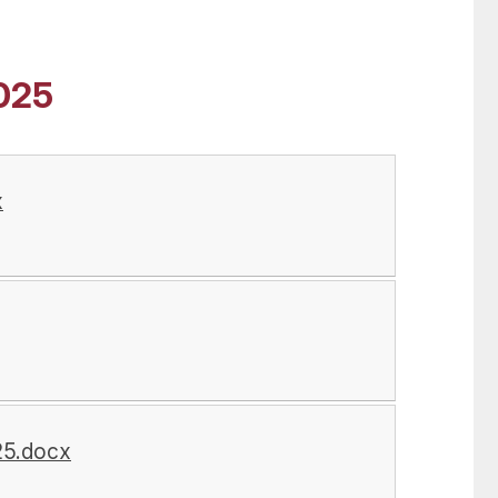
025
x
25.docx