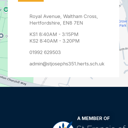
admin@stjosephs351.herts.sch.uk
A MEMBER OF