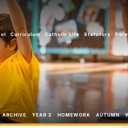
ol
Curriculum
Catholic Life
Statutory
Pare
 ARCHIVE
YEAR 2
HOMEWORK
AUTUMN