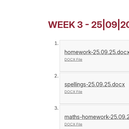
WEEK 3 - 25|09|2
homework-25.09.25.doc
DOCX File
spellings-25.09.25.docx
DOCX File
maths-homework-25.09.
DOCX File