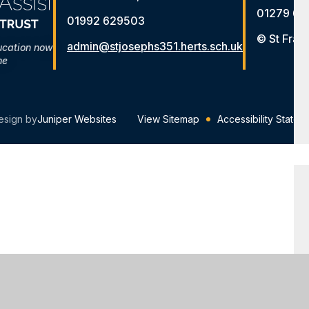
01279 65
01992 629503
© St Fran
admin@stjosephs351.herts.sch.uk
ucation now
me
esign by
Juniper Websites
View Sitemap
Accessibility Statem
ick here for more information