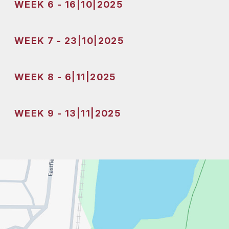
WEEK 6 - 16|10|2025
WEEK 7 - 23|10|2025
WEEK 8 - 6|11|2025
WEEK 9 - 13|11|2025