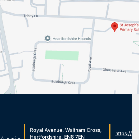
Royal Avenue, Waltham Cross,
https://ww
Hertfordshire, EN8 7EN