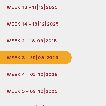
WEEK 13 - 11|12|2025
WEEK 14 - 18|12|2025
WEEK 2 - 18|09|2015
WEEK 3 - 25|09|2025
WEEK 4 - 02|10|2025
WEEK 5 - 09|10|2025