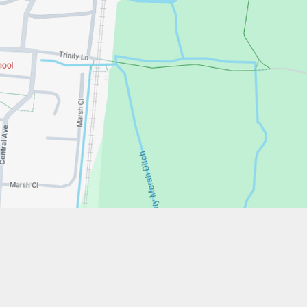
w.stfrancistrust.net/