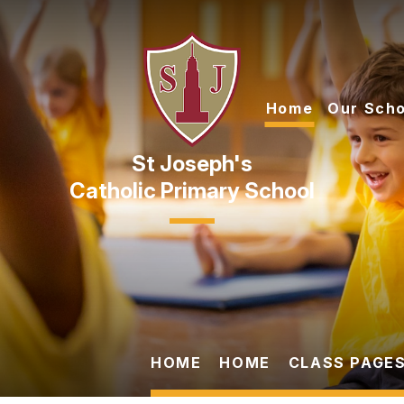
Skip to content ↓
Home
Our Scho
Catholic Primary School
HOME
HOME
CLASS PAGES