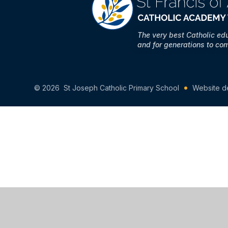
The very best Catholic ed
and for generations to co
© 2026 St Joseph Catholic Primary School
Website d
Cookie Policy
This site uses cookies to store information on your computer.
Cl