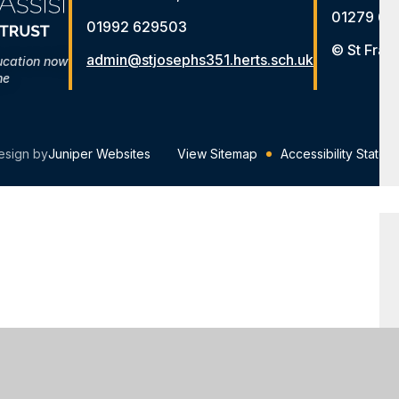
01279 65
01992 629503
© St Fran
admin@stjosephs351.herts.sch.uk
ucation now
me
esign by
Juniper Websites
View Sitemap
Accessibility Statem
ick here for more information