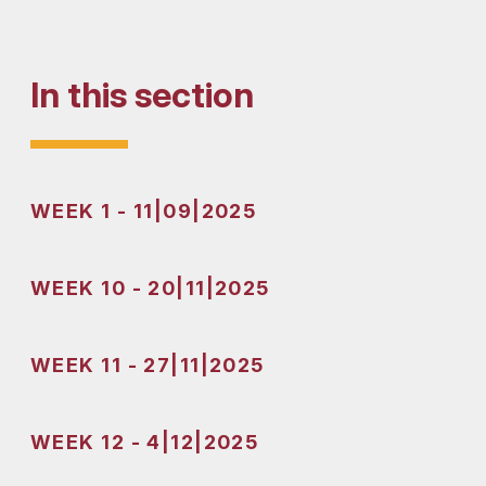
In this section
WEEK 1 - 11|09|2025
WEEK 10 - 20|11|2025
WEEK 11 - 27|11|2025
WEEK 12 - 4|12|2025