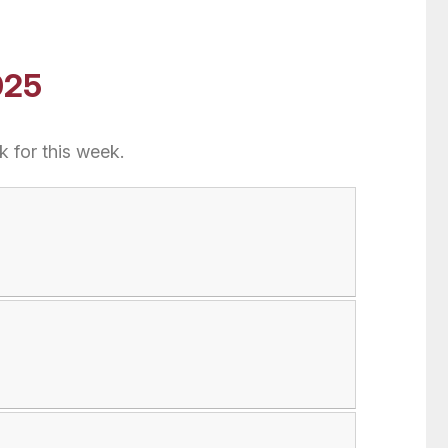
025
 for this week.