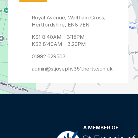
admin@stjosephs351.herts.sch.uk
A MEMBER OF