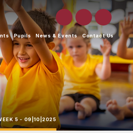
nts
Pupils
News & Events
Contact Us
WEEK 5 - 09|10|2025