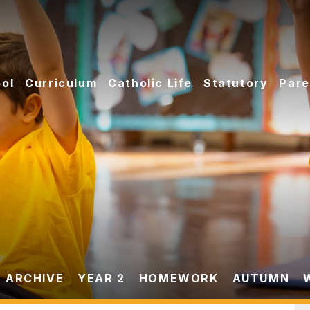
ol
Curriculum
Catholic Life
Statutory
Pare
 ARCHIVE
YEAR 2
HOMEWORK
AUTUMN