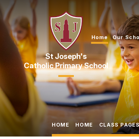
Skip to content ↓
Home
Our Scho
Catholic Primary School
HOME
HOME
CLASS PAGES