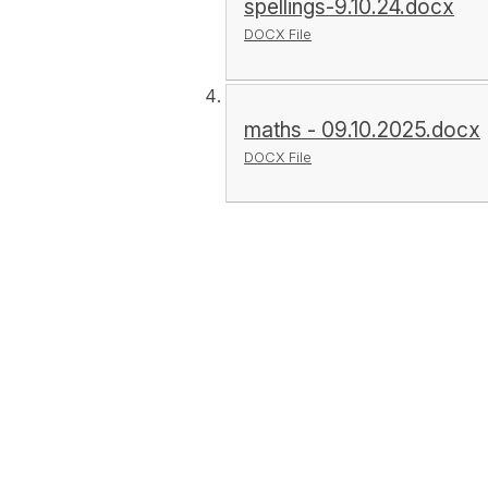
spellings-9.10.24.docx
DOCX File
maths - 09.10.2025.docx
DOCX File