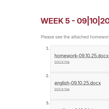
WEEK 5 - 09|10|2
Please see the attached homework
homework-09.10.25.docx
DOCX File
english-09.10.25.docx
DOCX File