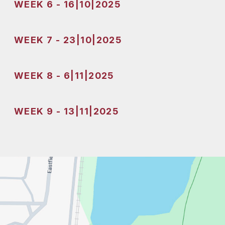
WEEK 6 - 16|10|2025
WEEK 7 - 23|10|2025
WEEK 8 - 6|11|2025
WEEK 9 - 13|11|2025