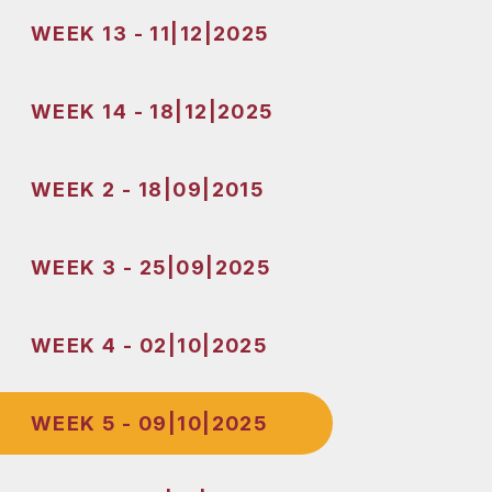
WEEK 13 - 11|12|2025
WEEK 14 - 18|12|2025
WEEK 2 - 18|09|2015
WEEK 3 - 25|09|2025
WEEK 4 - 02|10|2025
WEEK 5 - 09|10|2025