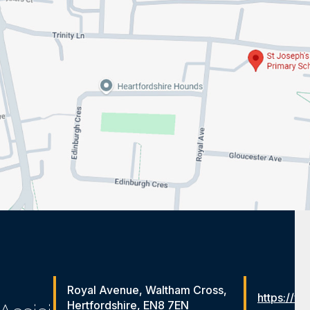
Royal Avenue, Waltham Cross,
https://ww
Hertfordshire, EN8 7EN