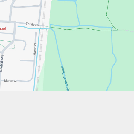
w.stfrancistrust.net/