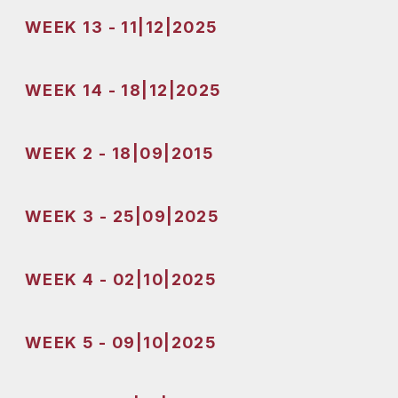
WEEK 13 - 11|12|2025
WEEK 14 - 18|12|2025
WEEK 2 - 18|09|2015
WEEK 3 - 25|09|2025
WEEK 4 - 02|10|2025
WEEK 5 - 09|10|2025