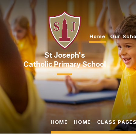
Skip to content ↓
Home
Our Scho
Catholic Primary School
HOME
HOME
CLASS PAGES