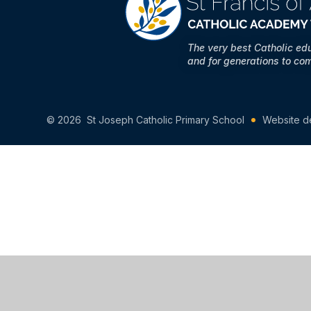
The very best Catholic ed
and for generations to co
© 2026 St Joseph Catholic Primary School
Website d
Cookie Policy
This site uses cookies to store information on your computer.
Cl