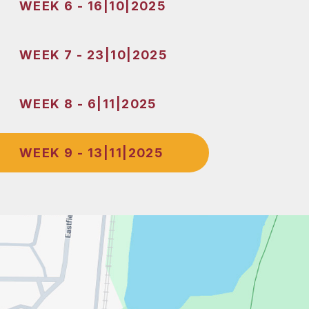
WEEK 6 - 16|10|2025
WEEK 7 - 23|10|2025
WEEK 8 - 6|11|2025
WEEK 9 - 13|11|2025