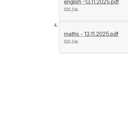
english -13.11.2025.pdf
PDF File
maths - 13.11.2025.pdf
PDF File