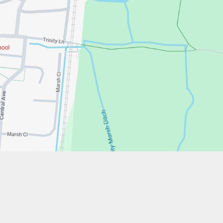
w.stfrancistrust.net/