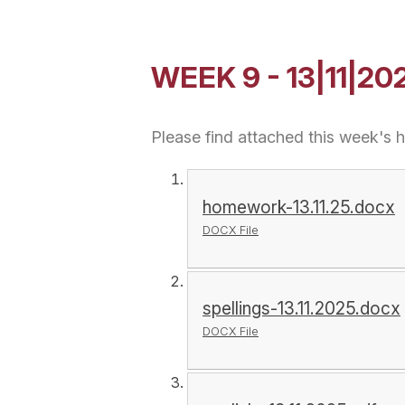
WEEK 9 - 13|11|20
Please find attached this week's
homework-13.11.25.docx
DOCX File
spellings-13.11.2025.docx
DOCX File