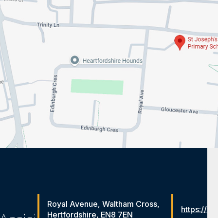
Royal Avenue, Waltham Cross,
https://ww
Hertfordshire, EN8 7EN