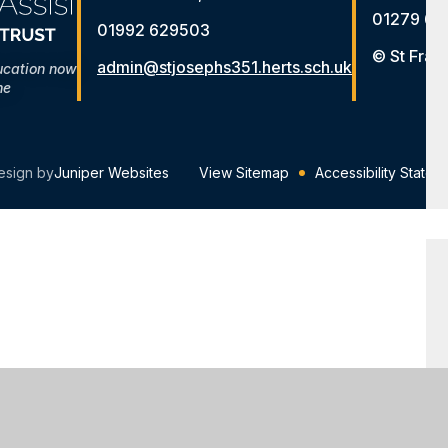
01279 65
01992 629503
© St Fran
admin@stjosephs351.herts.sch.uk
ucation now
me
esign by
Juniper Websites
View Sitemap
Accessibility Statem
ick here for more information