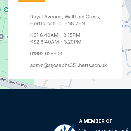
admin@stjosephs351.herts.sch.uk
A MEMBER OF