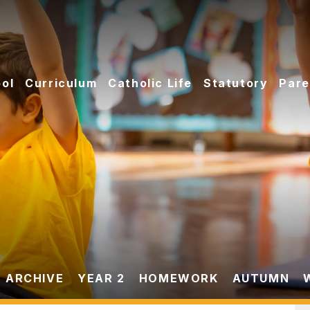
ol
Curriculum
Catholic Life
Statutory
Pare
 ARCHIVE
YEAR 2
HOMEWORK
AUTUMN