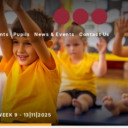
nts
Pupils
News & Events
Contact Us
WEEK 9 - 13|11|2025