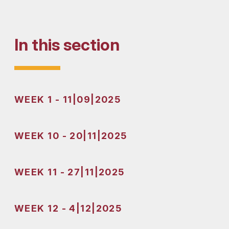
In this section
WEEK 1 - 11|09|2025
WEEK 10 - 20|11|2025
WEEK 11 - 27|11|2025
WEEK 12 - 4|12|2025