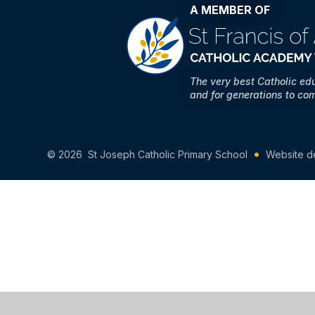
A MEMBER OF
The very best Catholic ed
and for generations to co
© 2026 St Joseph Catholic Primary School
Website d