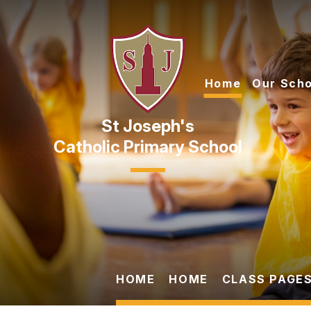
Skip to content ↓
Home
Our Scho
Catholic Primary School
HOME
HOME
CLASS PAGES