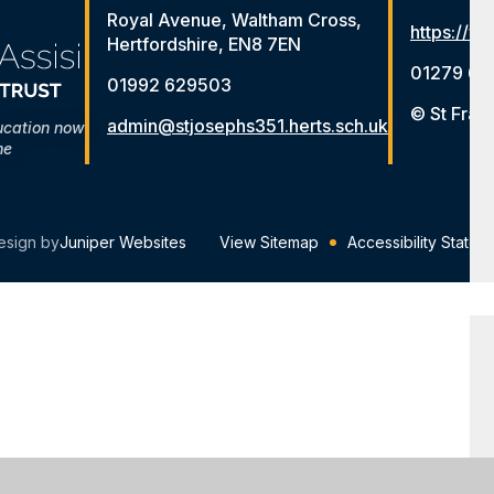
Royal Avenue, Waltham Cross,
https://ww
Hertfordshire, EN8 7EN
01279 65
01992 629503
© St Fran
admin@stjosephs351.herts.sch.uk
ucation now
me
esign by
Juniper Websites
View Sitemap
Accessibility Statem