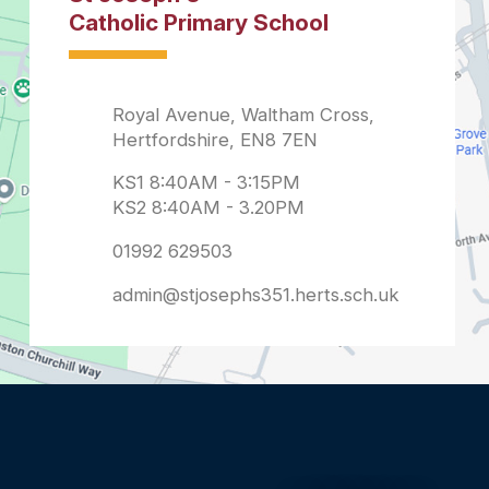
admin@stjosephs351.herts.sch.uk