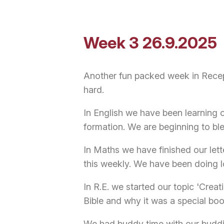
Week 3 26.9.2025
Another fun packed week in Recep
hard.
In English we have been learning o
formation. We are beginning to b
In Maths we have finished our lett
this weekly. We have been doing l
In R.E. we started our topic 'Cre
Bible and why it was a special boo
We had buddy time with our budd