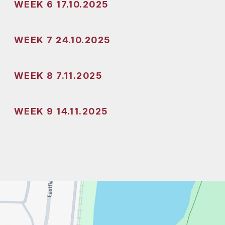
WEEK 6 17.10.2025
WEEK 7 24.10.2025
WEEK 8 7.11.2025
WEEK 9 14.11.2025