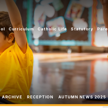
ol
Curriculum
Catholic Life
Statutory
Pare
 ARCHIVE
RECEPTION
AUTUMN NEWS 2025