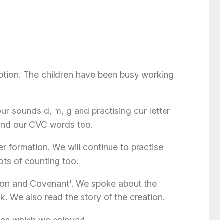
tion. The children have been busy working
ur sounds d, m, g and practising our letter
lend our CVC words too.
er formation. We will continue to practise
ots of counting too.
ation and Covenant'. We spoke about the
k. We also read the story of the creation.
ies which we enjoyed.