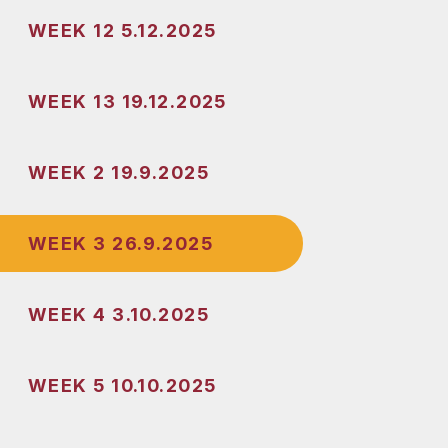
WEEK 12 5.12.2025
WEEK 13 19.12.2025
WEEK 2 19.9.2025
WEEK 3 26.9.2025
WEEK 4 3.10.2025
WEEK 5 10.10.2025