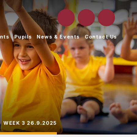
nts
Pupils
News & Events
Contact Us
WEEK 3 26.9.2025