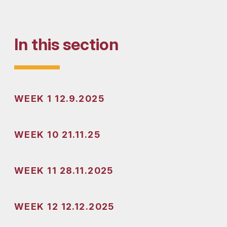
In this section
WEEK 1 12.9.2025
WEEK 10 21.11.25
WEEK 11 28.11.2025
WEEK 12 12.12.2025