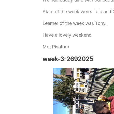
Stars of the week were; Loic and
Learner of the week was Tony.
Have a lovely weekend
Mrs Pisaturo
week-3-2692025
1
/
7