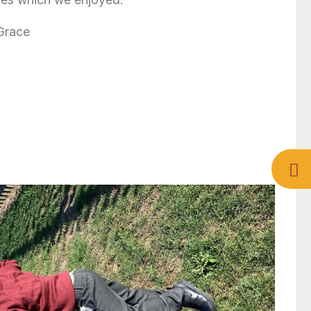
 Grace