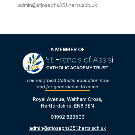
admin@stjosephs351.herts.sch.uk
A MEMBER OF
The very best Catholic education now
and for generations to come
Royal Avenue, Waltham Cross,
Hertfordshire, EN8 7EN
01992 629503
admin@stjosephs351.herts.sch.uk