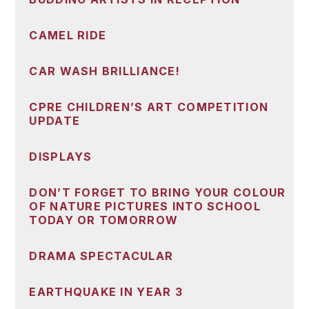
CAMEL RIDE
CAR WASH BRILLIANCE!
CPRE CHILDREN’S ART COMPETITION
UPDATE
DISPLAYS
DON’T FORGET TO BRING YOUR COLOUR
OF NATURE PICTURES INTO SCHOOL
TODAY OR TOMORROW
DRAMA SPECTACULAR
EARTHQUAKE IN YEAR 3