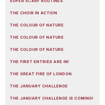
SUPER SCARF ROUTINES
THE CHOIR IN ACTION
THE COLOUR OF NATURE
THE COLOUR OF NATURE
THE COLOUR OF NATURE
THE FIRST ENTRIES ARE IN!
THE GREAT FIRE OF LONDON
THE JANUARY CHALLENGE
THE JANUARY CHALLENGE IS COMING!