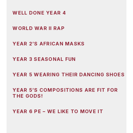
WELL DONE YEAR 4
WORLD WAR II RAP
YEAR 2’S AFRICAN MASKS
YEAR 3 SEASONAL FUN
YEAR 5 WEARING THEIR DANCING SHOES
YEAR 5’S COMPOSITIONS ARE FIT FOR
THE GODS!
YEAR 6 PE – WE LIKE TO MOVE IT