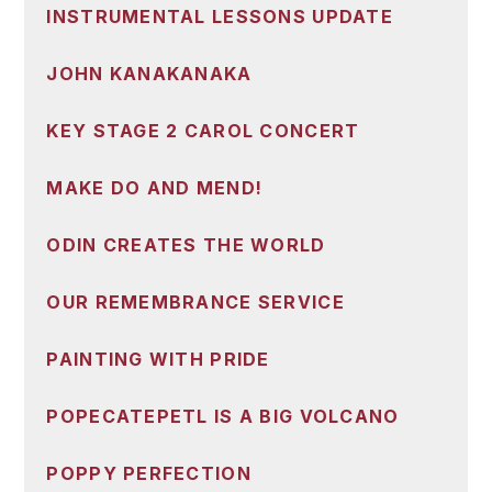
INSTRUMENTAL LESSONS UPDATE
JOHN KANAKANAKA
KEY STAGE 2 CAROL CONCERT
MAKE DO AND MEND!
ODIN CREATES THE WORLD
OUR REMEMBRANCE SERVICE
PAINTING WITH PRIDE
POPECATEPETL IS A BIG VOLCANO
POPPY PERFECTION