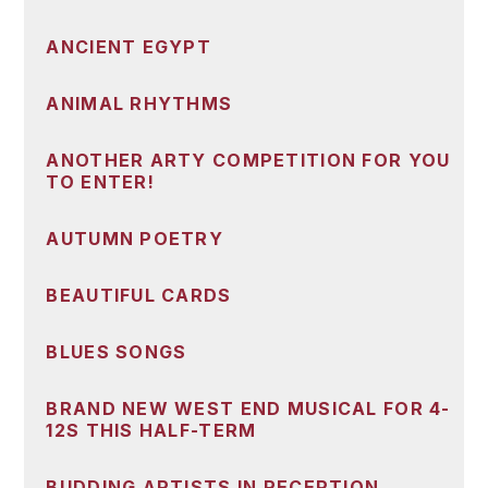
ANCIENT EGYPT
ANIMAL RHYTHMS
ANOTHER ARTY COMPETITION FOR YOU
TO ENTER!
AUTUMN POETRY
BEAUTIFUL CARDS
BLUES SONGS
BRAND NEW WEST END MUSICAL FOR 4-
12S THIS HALF-TERM
BUDDING ARTISTS IN RECEPTION