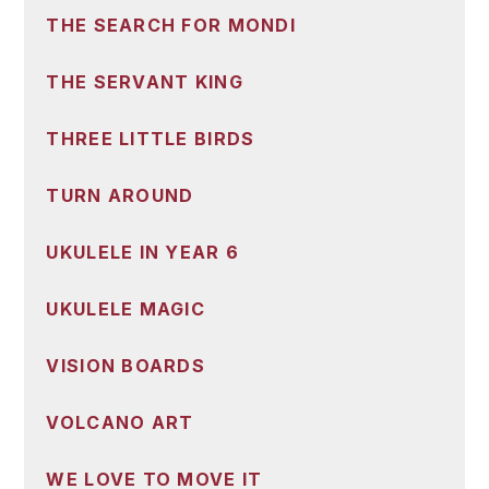
THE SEARCH FOR MONDI
THE SERVANT KING
THREE LITTLE BIRDS
TURN AROUND
UKULELE IN YEAR 6
UKULELE MAGIC
VISION BOARDS
VOLCANO ART
WE LOVE TO MOVE IT