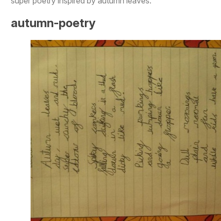
super poetry inspired by autumn leaves.
autumn-poetry