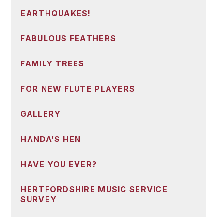
EARTHQUAKES!
FABULOUS FEATHERS
FAMILY TREES
FOR NEW FLUTE PLAYERS
GALLERY
HANDA’S HEN
HAVE YOU EVER?
HERTFORDSHIRE MUSIC SERVICE
SURVEY