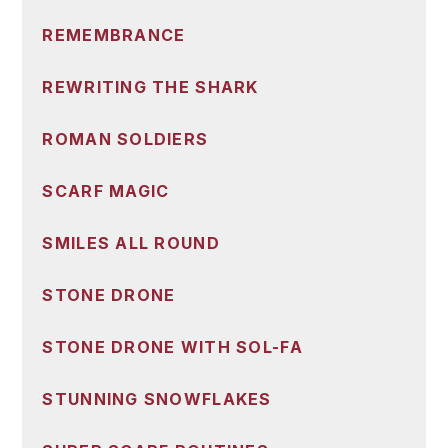
REMEMBRANCE
REWRITING THE SHARK
ROMAN SOLDIERS
SCARF MAGIC
SMILES ALL ROUND
STONE DRONE
STONE DRONE WITH SOL-FA
STUNNING SNOWFLAKES