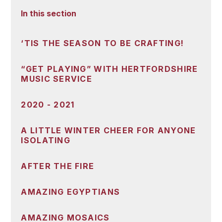
In this section
‘TIS THE SEASON TO BE CRAFTING!
“GET PLAYING” WITH HERTFORDSHIRE
MUSIC SERVICE
2020 - 2021
A LITTLE WINTER CHEER FOR ANYONE
ISOLATING
AFTER THE FIRE
AMAZING EGYPTIANS
AMAZING MOSAICS