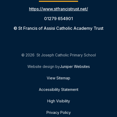
https://www.stfrancistrust.net/
01279 654901
© St Francis of Assisi Catholic Academy Trust
© 2026 St Joseph Catholic Primary School
Website design by
Juniper Websites
View Sitemap
Accessibility Statement
High Visibility
Privacy Policy