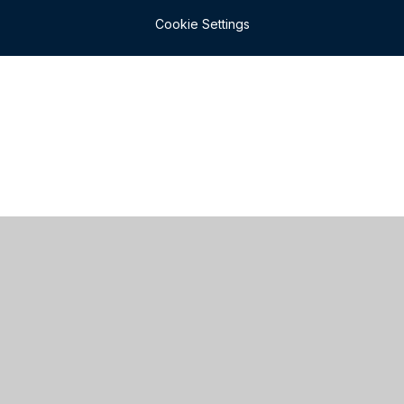
Cookie Settings
Cookie Policy
This site uses cookies to store information on your computer.
Click here for more information
Accept All
Manage Cookies
Deny All