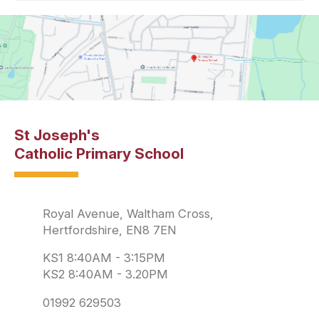
St Joseph's
Catholic Primary School
Royal Avenue, Waltham Cross,
Hertfordshire, EN8 7EN
KS1 8:40AM - 3:15PM
KS2 8:40AM - 3.20PM
01992 629503