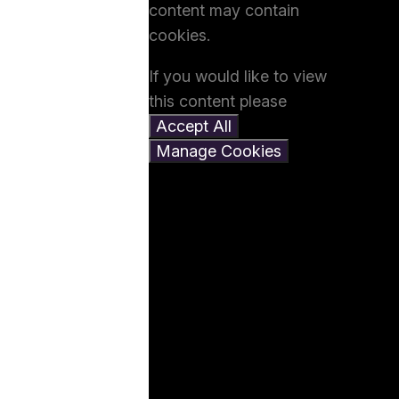
content may contain
cookies.
If you would like to view
this content please
Accept All
Manage Cookies