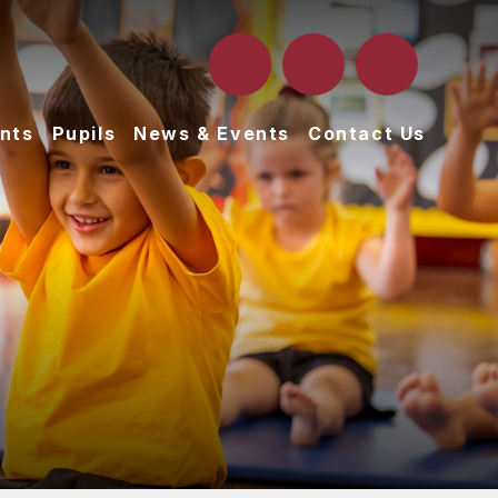
nts
Pupils
News & Events
Contact Us