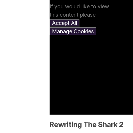
If you would like to view
this content please
Accept All
Manage Cookies
Rewriting The Shark 2