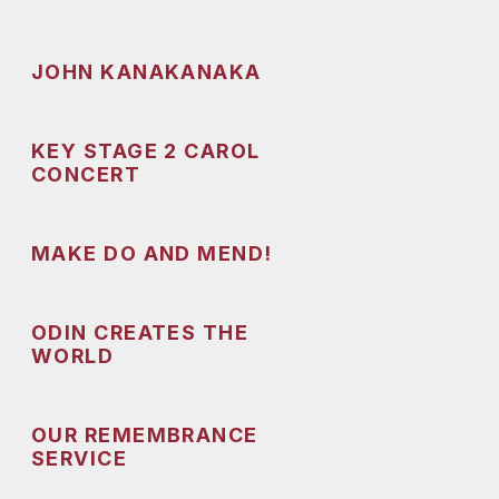
JOHN KANAKANAKA
KEY STAGE 2 CAROL
CONCERT
MAKE DO AND MEND!
ODIN CREATES THE
WORLD
OUR REMEMBRANCE
SERVICE