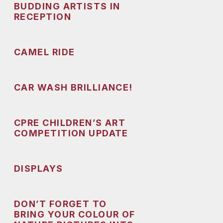
BUDDING ARTISTS IN
RECEPTION
CAMEL RIDE
CAR WASH BRILLIANCE!
CPRE CHILDREN’S ART
COMPETITION UPDATE
DISPLAYS
DON’T FORGET TO
BRING YOUR COLOUR OF