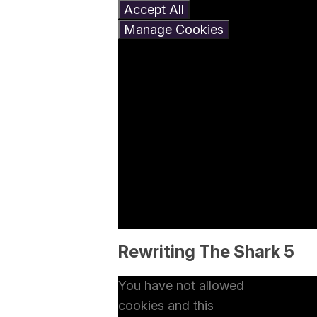
Accept All
Manage Cookies
Rewriting The Shark 5
You have not allowed
cookies and this