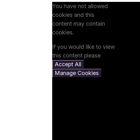
You have not allowed
cookies and this
content may contain
cookies.
If you would like to view
this content please
Accept All
Manage Cookies