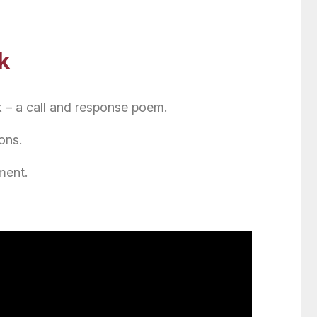
k
 – a call and response poem.
ons.
ment.