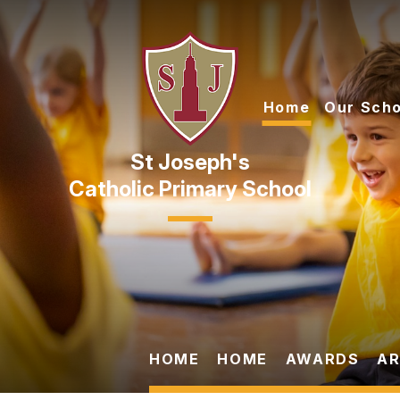
Skip to content ↓
Home
Our Scho
Catholic Primary School
HOME
HOME
AWARDS
AR