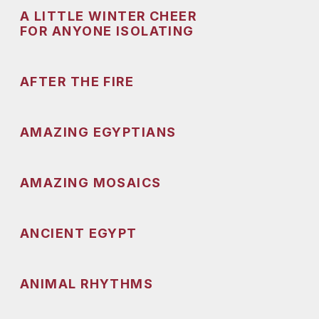
A LITTLE WINTER CHEER
FOR ANYONE ISOLATING
AFTER THE FIRE
AMAZING EGYPTIANS
AMAZING MOSAICS
ANCIENT EGYPT
ANIMAL RHYTHMS