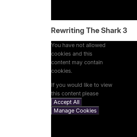
Rewriting The Shark 3
You have not allowed
cookies and this
content may contain
cookies.
If you would like to view
this content please
Accept All
Manage Cookies