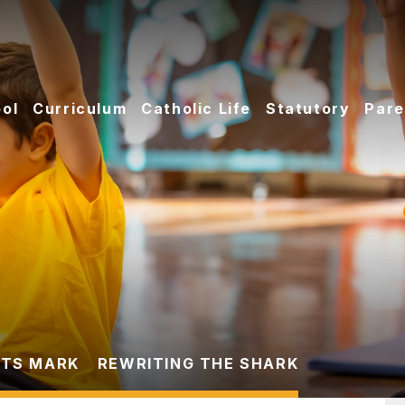
ol
Curriculum
Catholic Life
Statutory
Pare
TS MARK
REWRITING THE SHARK