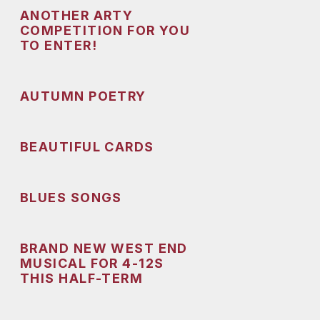
ANOTHER ARTY
COMPETITION FOR YOU
TO ENTER!
AUTUMN POETRY
BEAUTIFUL CARDS
BLUES SONGS
BRAND NEW WEST END
MUSICAL FOR 4-12S
THIS HALF-TERM