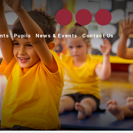
nts
Pupils
News & Events
Contact Us