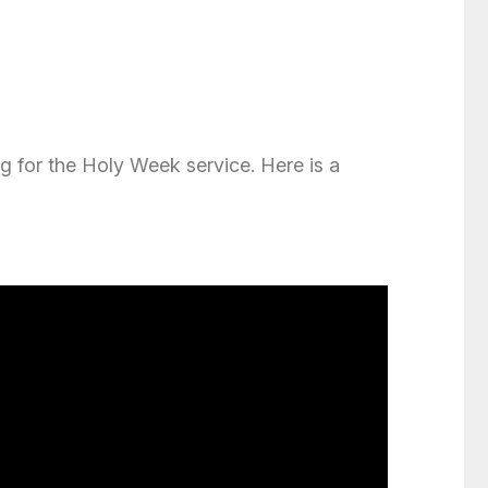
ng for the Holy Week service. Here is a