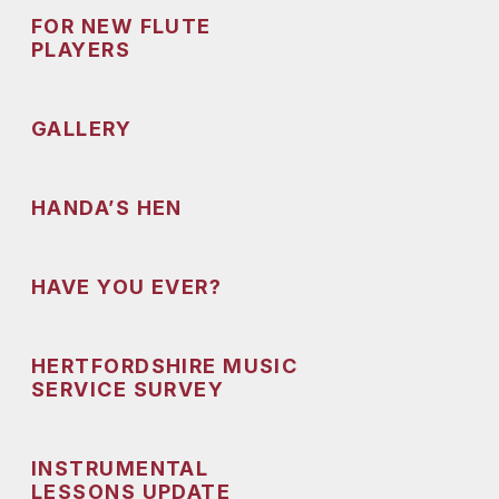
FOR NEW FLUTE
PLAYERS
GALLERY
HANDA’S HEN
HAVE YOU EVER?
HERTFORDSHIRE MUSIC
SERVICE SURVEY
INSTRUMENTAL
LESSONS UPDATE