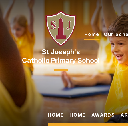
Skip to content ↓
Home
Our Scho
Catholic Primary School
HOME
HOME
AWARDS
AR