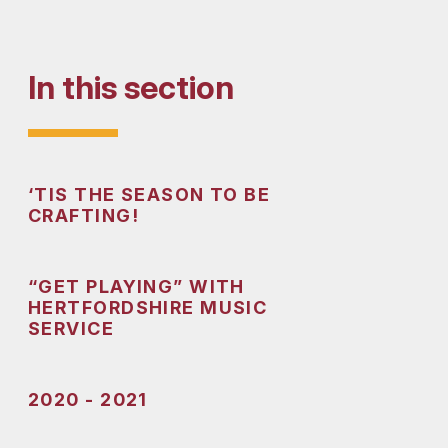
In this section
‘TIS THE SEASON TO BE
CRAFTING!
“GET PLAYING” WITH
HERTFORDSHIRE MUSIC
SERVICE
2020 - 2021