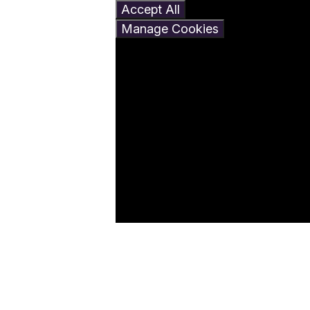
Accept All
Manage Cookies