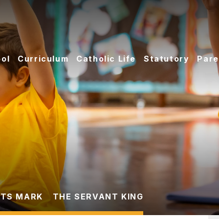
ol
Curriculum
Catholic Life
Statutory
Pare
TS MARK
THE SERVANT KING