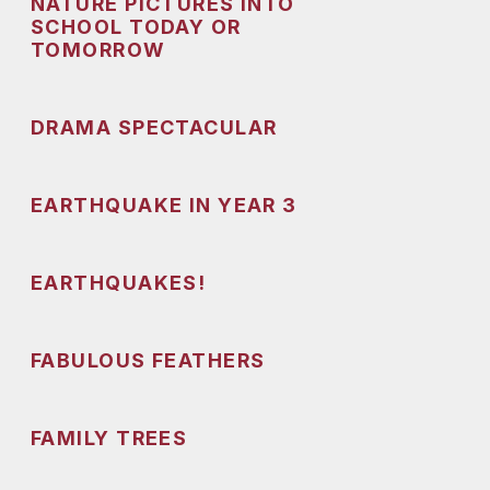
NATURE PICTURES INTO
SCHOOL TODAY OR
TOMORROW
DRAMA SPECTACULAR
EARTHQUAKE IN YEAR 3
EARTHQUAKES!
FABULOUS FEATHERS
FAMILY TREES