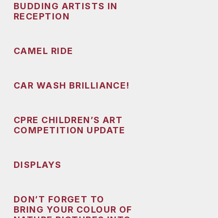
BUDDING ARTISTS IN
RECEPTION
CAMEL RIDE
CAR WASH BRILLIANCE!
CPRE CHILDREN’S ART
COMPETITION UPDATE
DISPLAYS
DON’T FORGET TO
BRING YOUR COLOUR OF