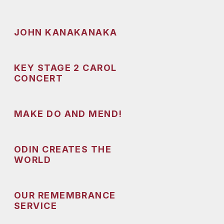
JOHN KANAKANAKA
KEY STAGE 2 CAROL
CONCERT
MAKE DO AND MEND!
ODIN CREATES THE
WORLD
OUR REMEMBRANCE
SERVICE