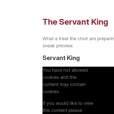
The Servant King
What a treat the choir are prepari
sneak preview.
Servant King
You have not allowed
cookies and this
content may contain
cookies.
If you would like to view
this content please