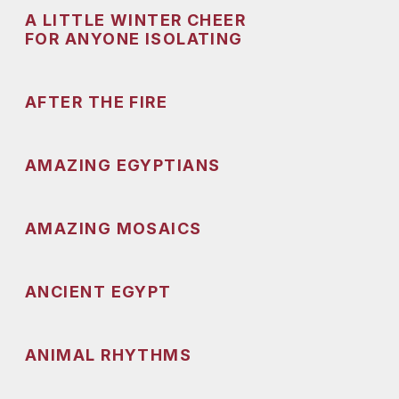
A LITTLE WINTER CHEER
FOR ANYONE ISOLATING
AFTER THE FIRE
AMAZING EGYPTIANS
AMAZING MOSAICS
ANCIENT EGYPT
ANIMAL RHYTHMS