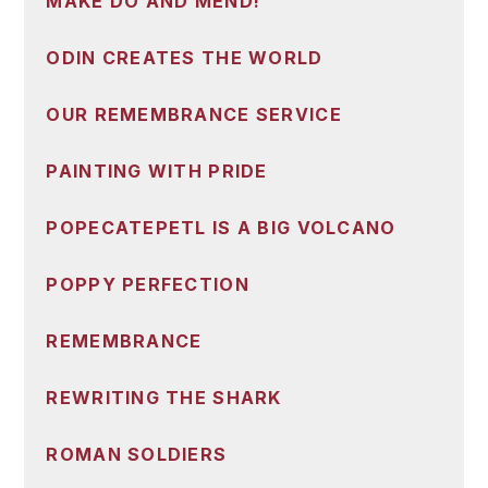
MAKE DO AND MEND!
ODIN CREATES THE WORLD
OUR REMEMBRANCE SERVICE
PAINTING WITH PRIDE
POPECATEPETL IS A BIG VOLCANO
POPPY PERFECTION
REMEMBRANCE
REWRITING THE SHARK
ROMAN SOLDIERS