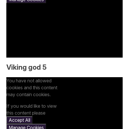
Viking god 5
You have not allowed
cookies and this content
may contain cookies.
If you would like to view
this content please
Accept All
Manage Cookies