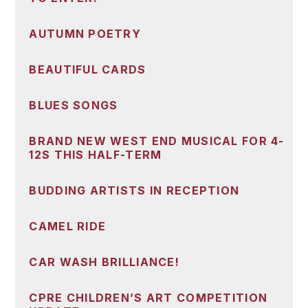
AUTUMN POETRY
BEAUTIFUL CARDS
BLUES SONGS
BRAND NEW WEST END MUSICAL FOR 4-
12S THIS HALF-TERM
BUDDING ARTISTS IN RECEPTION
CAMEL RIDE
CAR WASH BRILLIANCE!
CPRE CHILDREN’S ART COMPETITION