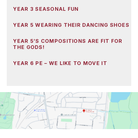
YEAR 3 SEASONAL FUN
YEAR 5 WEARING THEIR DANCING SHOES
YEAR 5’S COMPOSITIONS ARE FIT FOR
THE GODS!
YEAR 6 PE – WE LIKE TO MOVE IT