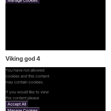
Manage Cookies
Viking god 4
You have not allowed
cookies and this content
may contain cookies.
If you would like to view
this content please
Accept All
Manage Cookies