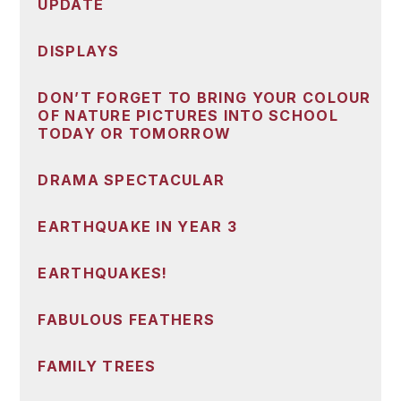
UPDATE
DISPLAYS
DON’T FORGET TO BRING YOUR COLOUR
OF NATURE PICTURES INTO SCHOOL
TODAY OR TOMORROW
DRAMA SPECTACULAR
EARTHQUAKE IN YEAR 3
EARTHQUAKES!
FABULOUS FEATHERS
FAMILY TREES