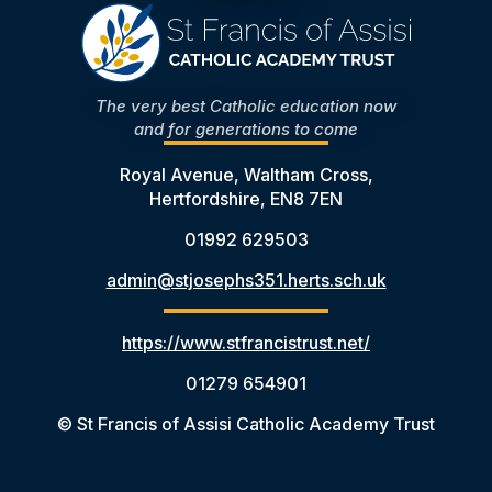
The very best Catholic education now
and for generations to come
Royal Avenue, Waltham Cross,
Hertfordshire, EN8 7EN
01992 629503
admin@stjosephs351.herts.sch.uk
https://www.stfrancistrust.net/
01279 654901
© St Francis of Assisi Catholic Academy Trust