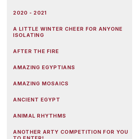
2020 - 2021
A LITTLE WINTER CHEER FOR ANYONE
ISOLATING
AFTER THE FIRE
AMAZING EGYPTIANS
AMAZING MOSAICS
ANCIENT EGYPT
ANIMAL RHYTHMS
ANOTHER ARTY COMPETITION FOR YOU
TO ENTER!