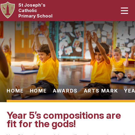
St Joseph's
Home
Catholic
Primary School
Our School
Skip to content ↓
Curriculum
Catholic Life
Statutory
Parents
HOME
HOME
AWARDS
ARTS MARK
YEA
Pupils
Year 5’s compositions are
News & Events
fit for the gods!
Contact Us