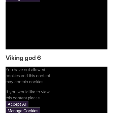
Viking god 6
You have not allowed
cookies and this content
may contain cookies.
If you would like to view
this content please
Accept All
Manage Cookies