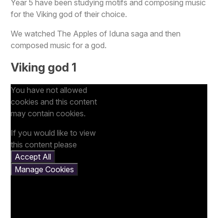
Year 5 have been studying motifs and composing music
for the Viking god of their choice.
We watched The Apples of Iduna saga and then
composed music for a god.
Viking god 1
You have not allowed
cookies and this content
may contain cookies.
If you would like to view
this content please
Accept All
Manage Cookies