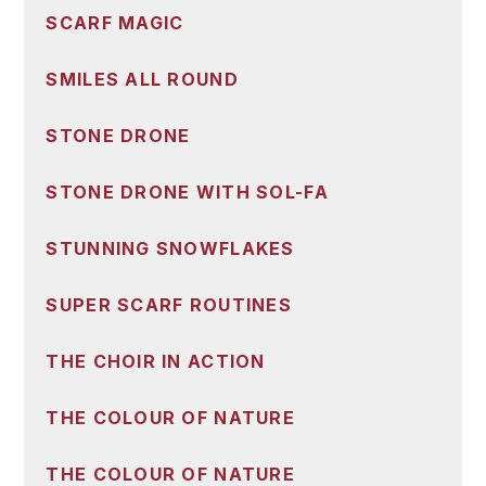
SCARF MAGIC
SMILES ALL ROUND
STONE DRONE
STONE DRONE WITH SOL-FA
STUNNING SNOWFLAKES
SUPER SCARF ROUTINES
THE CHOIR IN ACTION
THE COLOUR OF NATURE
THE COLOUR OF NATURE