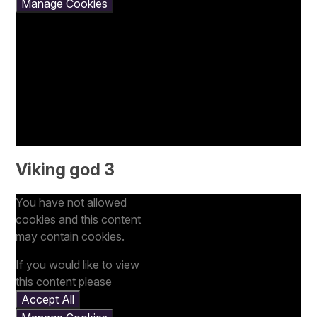
Manage Cookies
Viking god 3
You have not allowed
cookies and this content
may contain cookies.
If you would like to view
this content please
Accept All