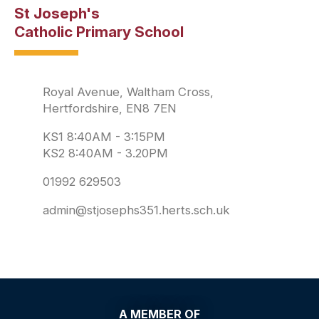
St Joseph's
Catholic Primary School
Royal Avenue, Waltham Cross,
Hertfordshire, EN8 7EN
KS1 8:40AM - 3:15PM
KS2 8:40AM - 3.20PM
01992 629503
admin@stjosephs351.herts.sch.uk
A MEMBER OF