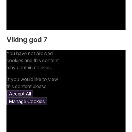
Viking god 7
You have not allowed
cookies and this content
may contain cookies.
If you would like to view
this content please
Accept All
Manage Cookies