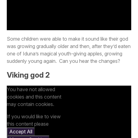
Some children were able to make it sound like their god
was growing gradually older and then, after they’d eaten
one of Iduna’s magical youth-giving apples, growing
suddenly young again. Can you hear the changes?
Viking god 2
You have not allowed
cookies and this content
may contain cookies.
If you would like to view
this content please
Accept All