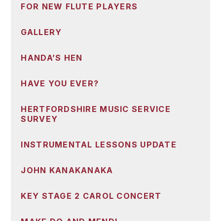
FOR NEW FLUTE PLAYERS
GALLERY
HANDA’S HEN
HAVE YOU EVER?
HERTFORDSHIRE MUSIC SERVICE
SURVEY
INSTRUMENTAL LESSONS UPDATE
JOHN KANAKANAKA
KEY STAGE 2 CAROL CONCERT