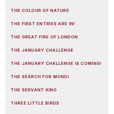
THE COLOUR OF NATURE
THE FIRST ENTRIES ARE IN!
THE GREAT FIRE OF LONDON
THE JANUARY CHALLENGE
THE JANUARY CHALLENGE IS COMING!
THE SEARCH FOR MONDI
THE SERVANT KING
THREE LITTLE BIRDS