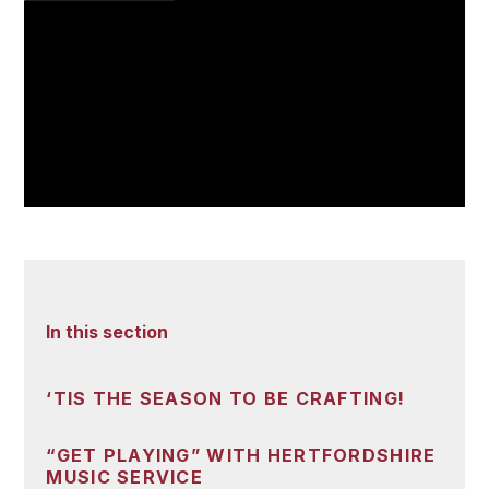
In this section
‘TIS THE SEASON TO BE CRAFTING!
“GET PLAYING” WITH HERTFORDSHIRE
MUSIC SERVICE