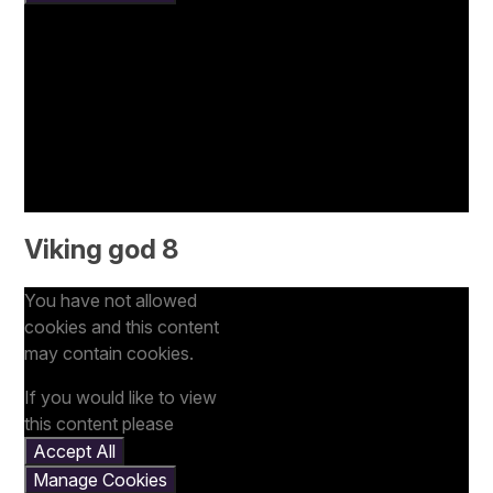
Viking god 8
You have not allowed
cookies and this content
may contain cookies.
If you would like to view
this content please
Accept All
Manage Cookies