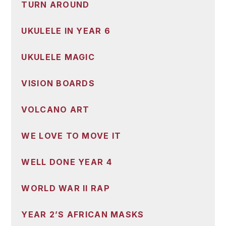
TURN AROUND
UKULELE IN YEAR 6
UKULELE MAGIC
VISION BOARDS
VOLCANO ART
WE LOVE TO MOVE IT
WELL DONE YEAR 4
WORLD WAR II RAP
YEAR 2’S AFRICAN MASKS