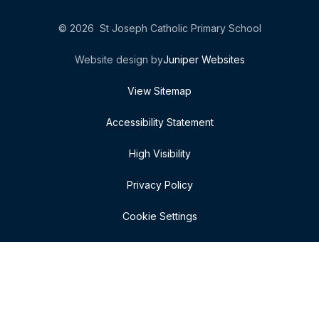
© 2026 St Joseph Catholic Primary School
Website design by
Juniper Websites
View Sitemap
Accessibility Statement
High Visibility
Privacy Policy
Cookie Settings