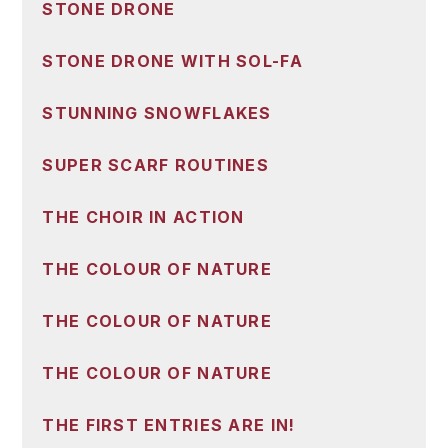
STONE DRONE
STONE DRONE WITH SOL-FA
STUNNING SNOWFLAKES
SUPER SCARF ROUTINES
THE CHOIR IN ACTION
THE COLOUR OF NATURE
THE COLOUR OF NATURE
THE COLOUR OF NATURE
THE FIRST ENTRIES ARE IN!