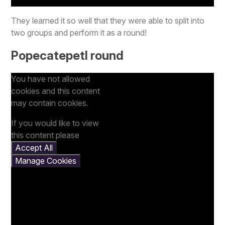
They learned it so well that they were able to split into
two groups and perform it as a round!
Popecatepetl round
You have not allowed
cookies and this content
may contain cookies.
If you would like to view
this content please
Accept All
Manage Cookies