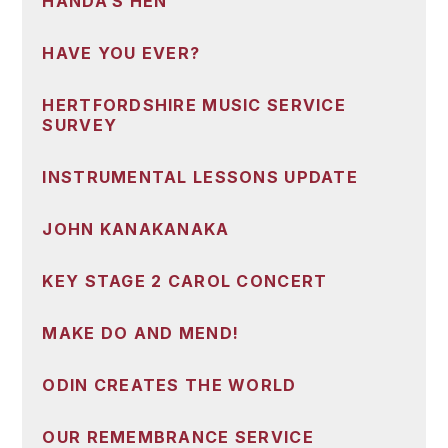
HANDA’S HEN
HAVE YOU EVER?
HERTFORDSHIRE MUSIC SERVICE
SURVEY
INSTRUMENTAL LESSONS UPDATE
JOHN KANAKANAKA
KEY STAGE 2 CAROL CONCERT
MAKE DO AND MEND!
ODIN CREATES THE WORLD
OUR REMEMBRANCE SERVICE