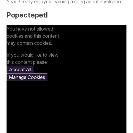
Year 3 really enjoyed learning a song about a volcano.
Popectepetl
You have not allowed
cookies and this content
may contain cookies.
If you would like to view
this content please
Accept All
Manage Cookies