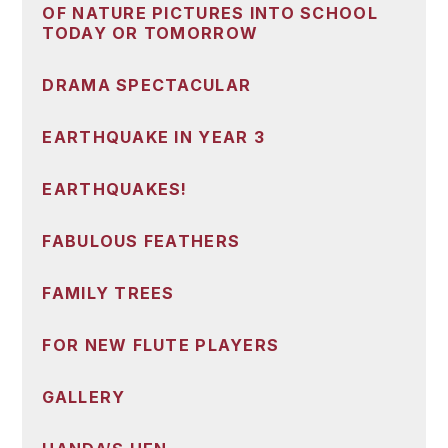
OF NATURE PICTURES INTO SCHOOL
TODAY OR TOMORROW
DRAMA SPECTACULAR
EARTHQUAKE IN YEAR 3
EARTHQUAKES!
FABULOUS FEATHERS
FAMILY TREES
FOR NEW FLUTE PLAYERS
GALLERY