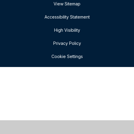
View Sitemap
Accessibility Statement
High Visibility
Privacy Policy
Cookie Settings