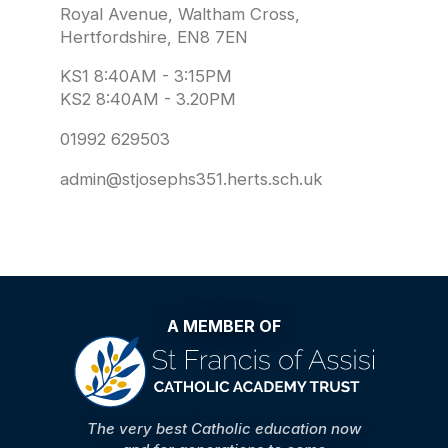
Royal Avenue, Waltham Cross,
Hertfordshire, EN8 7EN
KS1 8:40AM - 3:15PM
KS2 8:40AM - 3.20PM
01992 629503
admin@stjosephs351.herts.sch.uk
A MEMBER OF
The very best Catholic education now