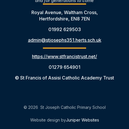
and for generations to come
Royal Avenue, Waltham Cross,
Hertfordshire, EN8 7EN
01992 629503
admin@stjosephs351.herts.sch.uk
https://www.stfrancistrust.net/
01279 654901
© St Francis of Assisi Catholic Academy Trust
© 2026 St Joseph Catholic Primary School
Website design by
Juniper Websites