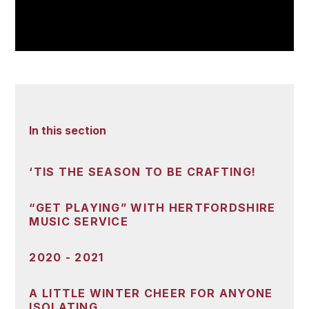
In this section
‘TIS THE SEASON TO BE CRAFTING!
“GET PLAYING” WITH HERTFORDSHIRE
MUSIC SERVICE
2020 - 2021
A LITTLE WINTER CHEER FOR ANYONE
ISOLATING