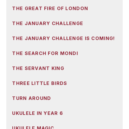
THE GREAT FIRE OF LONDON
THE JANUARY CHALLENGE
THE JANUARY CHALLENGE IS COMING!
THE SEARCH FOR MONDI
THE SERVANT KING
THREE LITTLE BIRDS
TURN AROUND
UKULELE IN YEAR 6
UKULELE MAGIC