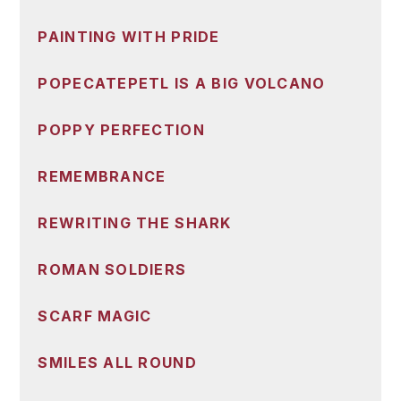
PAINTING WITH PRIDE
POPECATEPETL IS A BIG VOLCANO
POPPY PERFECTION
REMEMBRANCE
REWRITING THE SHARK
ROMAN SOLDIERS
SCARF MAGIC
SMILES ALL ROUND