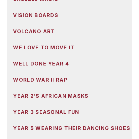
VISION BOARDS
VOLCANO ART
WE LOVE TO MOVE IT
WELL DONE YEAR 4
WORLD WAR II RAP
YEAR 2’S AFRICAN MASKS
YEAR 3 SEASONAL FUN
YEAR 5 WEARING THEIR DANCING SHOES