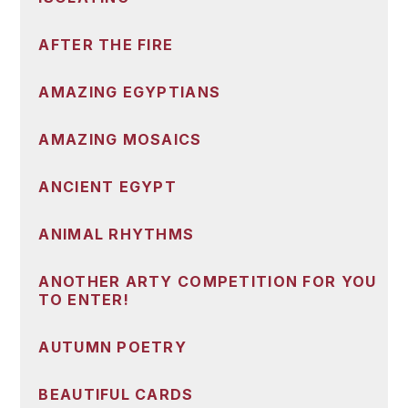
AFTER THE FIRE
AMAZING EGYPTIANS
AMAZING MOSAICS
ANCIENT EGYPT
ANIMAL RHYTHMS
ANOTHER ARTY COMPETITION FOR YOU
TO ENTER!
AUTUMN POETRY
BEAUTIFUL CARDS