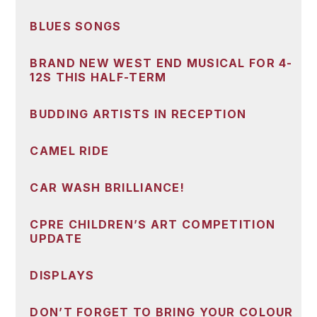
BLUES SONGS
BRAND NEW WEST END MUSICAL FOR 4-
12S THIS HALF-TERM
BUDDING ARTISTS IN RECEPTION
CAMEL RIDE
CAR WASH BRILLIANCE!
CPRE CHILDREN’S ART COMPETITION
UPDATE
DISPLAYS
DON’T FORGET TO BRING YOUR COLOUR