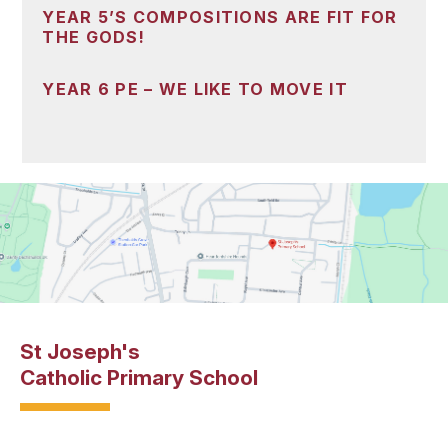
YEAR 5’S COMPOSITIONS ARE FIT FOR
THE GODS!
YEAR 6 PE – WE LIKE TO MOVE IT
St Joseph's
Catholic Primary School