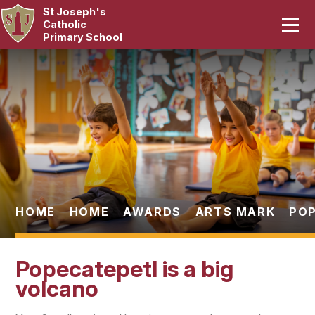
St Joseph's
Home
Catholic
Primary School
Our School
Skip to content ↓
Curriculum
Catholic Life
Statutory
Parents
HOME
HOME
AWARDS
ARTS MARK
POP
Pupils
Popecatepetl is a big
News & Events
volcano
Contact Us