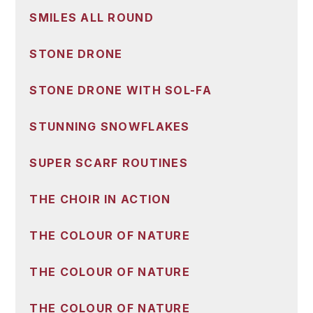
SMILES ALL ROUND
STONE DRONE
STONE DRONE WITH SOL-FA
STUNNING SNOWFLAKES
SUPER SCARF ROUTINES
THE CHOIR IN ACTION
THE COLOUR OF NATURE
THE COLOUR OF NATURE
THE COLOUR OF NATURE