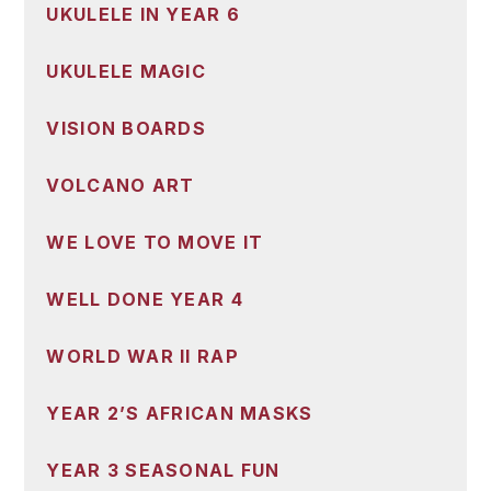
UKULELE IN YEAR 6
UKULELE MAGIC
VISION BOARDS
VOLCANO ART
WE LOVE TO MOVE IT
WELL DONE YEAR 4
WORLD WAR II RAP
YEAR 2’S AFRICAN MASKS
YEAR 3 SEASONAL FUN