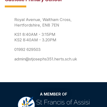
Royal Avenue, Waltham Cross,
Hertfordshire, EN8 7EN
KS1 8:40AM - 3:15PM
KS2 8:40AM - 3.20PM
01992 629503
admin@stjosephs351.herts.sch.uk
A MEMBER OF