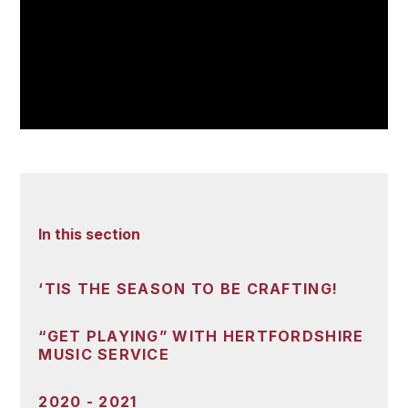
In this section
‘TIS THE SEASON TO BE CRAFTING!
“GET PLAYING” WITH HERTFORDSHIRE
MUSIC SERVICE
2020 - 2021