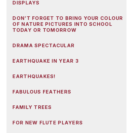
DISPLAYS
DON’T FORGET TO BRING YOUR COLOUR
OF NATURE PICTURES INTO SCHOOL
TODAY OR TOMORROW
DRAMA SPECTACULAR
EARTHQUAKE IN YEAR 3
EARTHQUAKES!
FABULOUS FEATHERS
FAMILY TREES
FOR NEW FLUTE PLAYERS