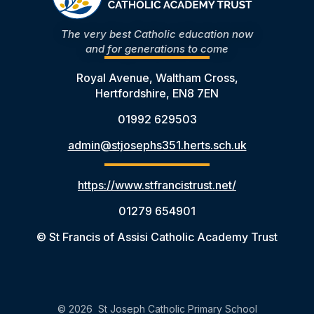
The very best Catholic education now
and for generations to come
Royal Avenue, Waltham Cross,
Hertfordshire, EN8 7EN
01992 629503
admin@stjosephs351.herts.sch.uk
https://www.stfrancistrust.net/
01279 654901
© St Francis of Assisi Catholic Academy Trust
© 2026 St Joseph Catholic Primary School