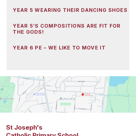
YEAR 5 WEARING THEIR DANCING SHOES
YEAR 5’S COMPOSITIONS ARE FIT FOR
THE GODS!
YEAR 6 PE – WE LIKE TO MOVE IT
St Joseph's
Catholic Primary School