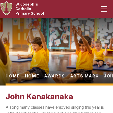
St Joseph's
Home
Catholic
Primary School
Our School
Skip to content ↓
Curriculum
Catholic Life
Statutory
Parents
HOME
HOME
AWARDS
ARTS MARK
JO
Pupils
John Kanakanaka
News & Events
A song many classes have enjoyed singing this year is
Contact Us