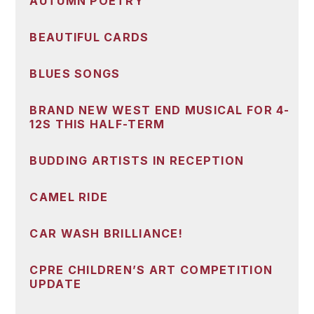
AUTUMN POETRY
BEAUTIFUL CARDS
BLUES SONGS
BRAND NEW WEST END MUSICAL FOR 4-
12S THIS HALF-TERM
BUDDING ARTISTS IN RECEPTION
CAMEL RIDE
CAR WASH BRILLIANCE!
CPRE CHILDREN’S ART COMPETITION
UPDATE