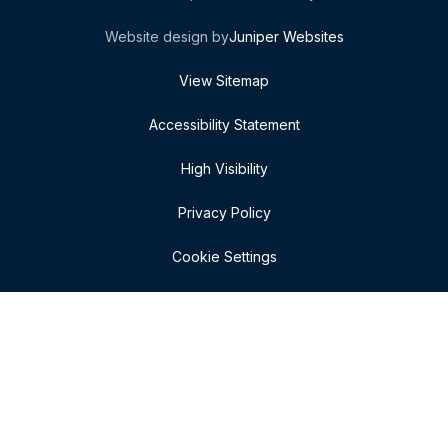
Website design by
Juniper Websites
View Sitemap
Accessibility Statement
High Visibility
Privacy Policy
Cookie Settings