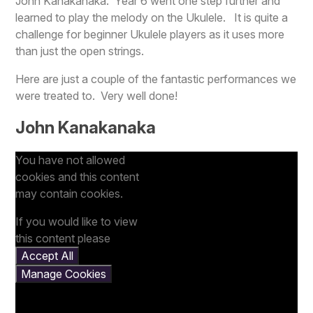
John Kanakanaka. Year 6 went one step further and
learned to play the melody on the Ukulele. It is quite a
challenge for beginner Ukulele players as it uses more
than just the open strings.
Here are just a couple of the fantastic performances we
were treated to. Very well done!
John Kanakanaka
You have not allowed
cookies and this content
may contain cookies.
If you would like to view
this content please
Accept All
Manage Cookies