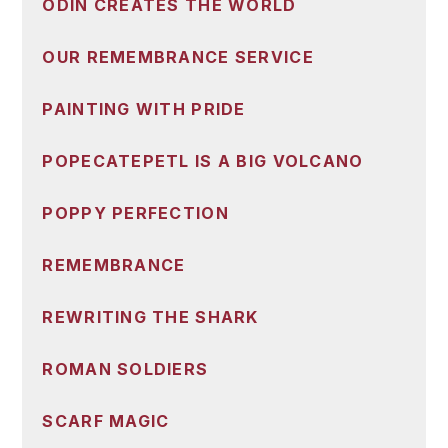
ODIN CREATES THE WORLD
OUR REMEMBRANCE SERVICE
PAINTING WITH PRIDE
POPECATEPETL IS A BIG VOLCANO
POPPY PERFECTION
REMEMBRANCE
REWRITING THE SHARK
ROMAN SOLDIERS
SCARF MAGIC