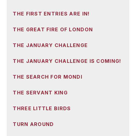
THE FIRST ENTRIES ARE IN!
THE GREAT FIRE OF LONDON
THE JANUARY CHALLENGE
THE JANUARY CHALLENGE IS COMING!
THE SEARCH FOR MONDI
THE SERVANT KING
THREE LITTLE BIRDS
TURN AROUND