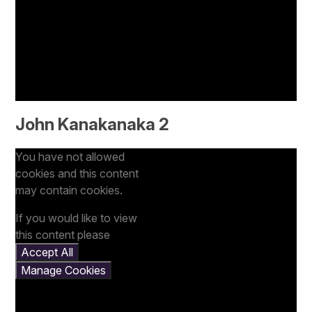
John Kanakanaka 2
You have not allowed
cookies and this content
may contain cookies.
If you would like to view
this content please
Accept All
Manage Cookies