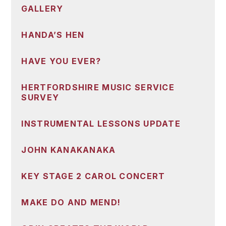
GALLERY
HANDA’S HEN
HAVE YOU EVER?
HERTFORDSHIRE MUSIC SERVICE
SURVEY
INSTRUMENTAL LESSONS UPDATE
JOHN KANAKANAKA
KEY STAGE 2 CAROL CONCERT
MAKE DO AND MEND!