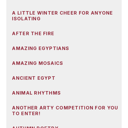
A LITTLE WINTER CHEER FOR ANYONE
ISOLATING
AFTER THE FIRE
AMAZING EGYPTIANS
AMAZING MOSAICS
ANCIENT EGYPT
ANIMAL RHYTHMS
ANOTHER ARTY COMPETITION FOR YOU
TO ENTER!