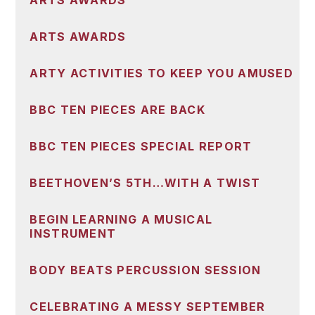
ARTS AWARDS
ARTS AWARDS
ARTY ACTIVITIES TO KEEP YOU AMUSED
BBC TEN PIECES ARE BACK
BBC TEN PIECES SPECIAL REPORT
BEETHOVEN’S 5TH…WITH A TWIST
BEGIN LEARNING A MUSICAL
INSTRUMENT
BODY BEATS PERCUSSION SESSION
CELEBRATING A MESSY SEPTEMBER