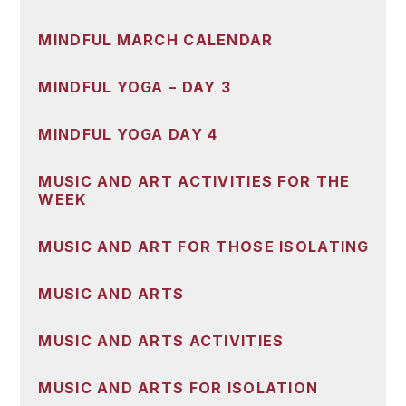
MINDFUL MARCH CALENDAR
MINDFUL YOGA – DAY 3
MINDFUL YOGA DAY 4
MUSIC AND ART ACTIVITIES FOR THE
WEEK
MUSIC AND ART FOR THOSE ISOLATING
MUSIC AND ARTS
MUSIC AND ARTS ACTIVITIES
MUSIC AND ARTS FOR ISOLATION