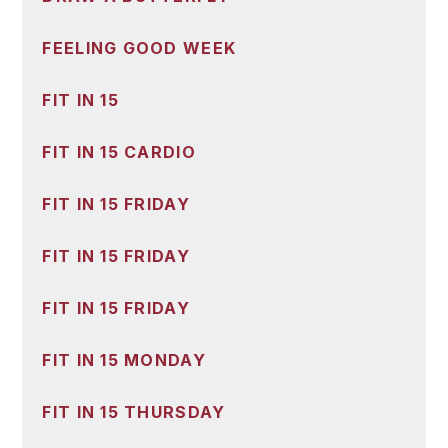
FEELING GOOD WEEK
FIT IN 15
FIT IN 15 CARDIO
FIT IN 15 FRIDAY
FIT IN 15 FRIDAY
FIT IN 15 FRIDAY
FIT IN 15 MONDAY
FIT IN 15 THURSDAY