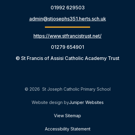
01992 629503
admin@stjosephs351.herts.sch.uk
https://www.stfrancistrust.net/
01279 654901
© St Francis of Assisi Catholic Academy Trust
© 2026 St Joseph Catholic Primary School
Website design by
Juniper Websites
View Sitemap
Accessibility Statement