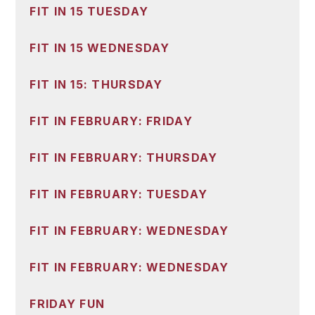
FIT IN 15 TUESDAY
FIT IN 15 WEDNESDAY
FIT IN 15: THURSDAY
FIT IN FEBRUARY: FRIDAY
FIT IN FEBRUARY: THURSDAY
FIT IN FEBRUARY: TUESDAY
FIT IN FEBRUARY: WEDNESDAY
FIT IN FEBRUARY: WEDNESDAY
FRIDAY FUN