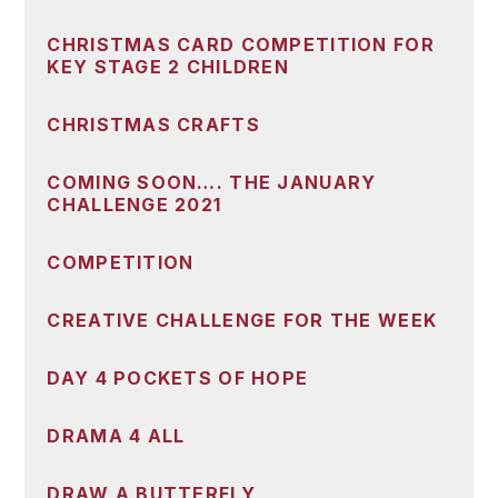
CHRISTMAS CARD COMPETITION FOR
KEY STAGE 2 CHILDREN
CHRISTMAS CRAFTS
COMING SOON…. THE JANUARY
CHALLENGE 2021
COMPETITION
CREATIVE CHALLENGE FOR THE WEEK
DAY 4 POCKETS OF HOPE
DRAMA 4 ALL
DRAW A BUTTERFLY