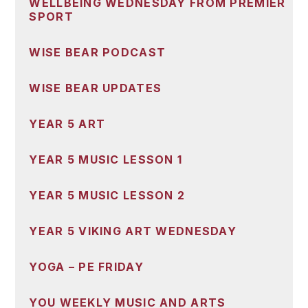
WELLBEING WEDNESDAY FROM PREMIER
SPORT
WISE BEAR PODCAST
WISE BEAR UPDATES
YEAR 5 ART
YEAR 5 MUSIC LESSON 1
YEAR 5 MUSIC LESSON 2
YEAR 5 VIKING ART WEDNESDAY
YOGA – PE FRIDAY
YOU WEEKLY MUSIC AND ARTS