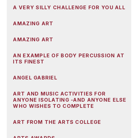
A VERY SILLY CHALLENGE FOR YOU ALL
AMAZING ART
AMAZING ART
AN EXAMPLE OF BODY PERCUSSION AT
ITS FINEST
ANGEL GABRIEL
ART AND MUSIC ACTIVITIES FOR
ANYONE ISOLATING -AND ANYONE ELSE
WHO WISHES TO COMPLETE
ART FROM THE ARTS COLLEGE