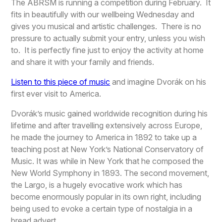
The ABRSM is running a competition during February. It
fits in beautifully with our wellbeing Wednesday and
gives you musical and artistic challenges. There is no
pressure to actually submit your entry, unless you wish
to. It is perfectly fine just to enjoy the activity at home
and share it with your family and friends.
Listen to this piece of music
and imagine Dvorák on his
first ever visit to America.
Dvorák’s music gained worldwide recognition during his
lifetime and after travelling extensively across Europe,
he made the journey to America in 1892 to take up a
teaching post at New York’s National Conservatory of
Music. It was while in New York that he composed the
New World Symphony in 1893. The second movement,
the Largo, is a hugely evocative work which has
become enormously popular in its own right, including
being used to evoke a certain type of nostalgia in a
bread advert.