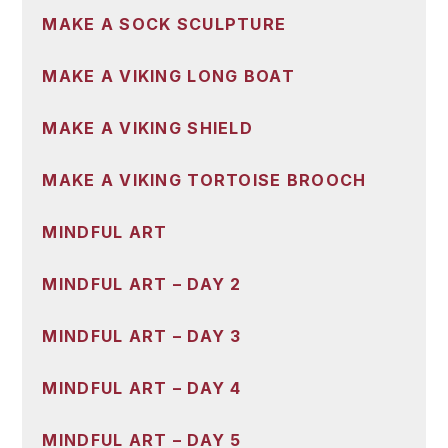
MAKE A SOCK SCULPTURE
MAKE A VIKING LONG BOAT
MAKE A VIKING SHIELD
MAKE A VIKING TORTOISE BROOCH
MINDFUL ART
MINDFUL ART – DAY 2
MINDFUL ART – DAY 3
MINDFUL ART – DAY 4
MINDFUL ART – DAY 5