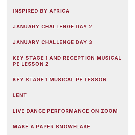
INSPIRED BY AFRICA
JANUARY CHALLENGE DAY 2
JANUARY CHALLENGE DAY 3
KEY STAGE 1 AND RECEPTION MUSICAL
PE LESSON 2
KEY STAGE 1 MUSICAL PE LESSON
LENT
LIVE DANCE PERFORMANCE ON ZOOM
MAKE A PAPER SNOWFLAKE