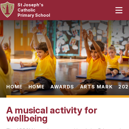
St Joseph's
Home
Catholic
Primary School
Our School
Skip to content ↓
Curriculum
Catholic Life
Statutory
Parents
HOME
HOME
AWARDS
ARTS MARK
202
Pupils
A musical activity for
News & Events
wellbeing
Contact Us