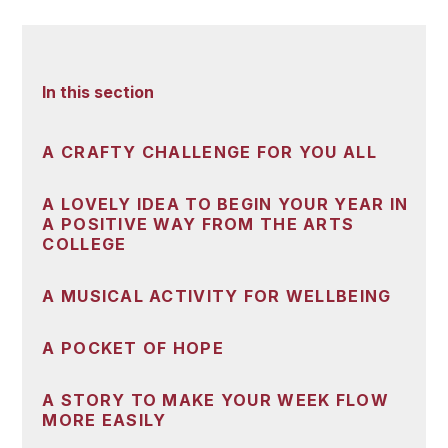
In this section
A CRAFTY CHALLENGE FOR YOU ALL
A LOVELY IDEA TO BEGIN YOUR YEAR IN
A POSITIVE WAY FROM THE ARTS
COLLEGE
A MUSICAL ACTIVITY FOR WELLBEING
A POCKET OF HOPE
A STORY TO MAKE YOUR WEEK FLOW
MORE EASILY