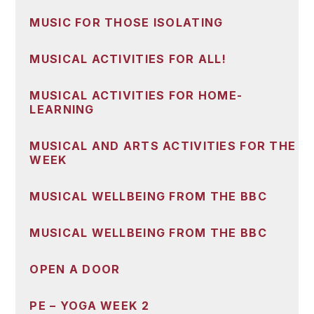
MUSIC FOR THOSE ISOLATING
MUSICAL ACTIVITIES FOR ALL!
MUSICAL ACTIVITIES FOR HOME-
LEARNING
MUSICAL AND ARTS ACTIVITIES FOR THE
WEEK
MUSICAL WELLBEING FROM THE BBC
MUSICAL WELLBEING FROM THE BBC
OPEN A DOOR
PE – YOGA WEEK 2