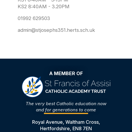
KS2 8:40AM - 3.20PM
01992 629503
admin@stjosephs351.herts.sch.uk
A MEMBER OF
The very best Catholic education now
and for generations to come
Royal Avenue, Waltham Cross,
Hertfordshire, EN8 7EN