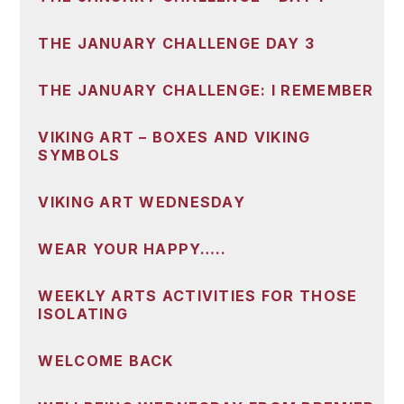
THE JANUARY CHALLENGE DAY 3
THE JANUARY CHALLENGE: I REMEMBER
VIKING ART – BOXES AND VIKING
SYMBOLS
VIKING ART WEDNESDAY
WEAR YOUR HAPPY…..
WEEKLY ARTS ACTIVITIES FOR THOSE
ISOLATING
WELCOME BACK