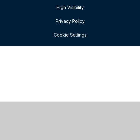
High Visibility
Privacy Policy
Cookie Settings
Cookie Policy