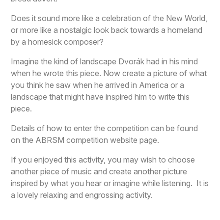
Does it sound more like a celebration of the New World,
or more like a nostalgic look back towards a homeland
by a homesick composer?
Imagine the kind of landscape Dvorák had in his mind
when he wrote this piece. Now create a picture of what
you think he saw when he arrived in America or a
landscape that might have inspired him to write this
piece.
Details of how to enter the competition can be found
on the ABRSM competition website page.
If you enjoyed this activity, you may wish to choose
another piece of music and create another picture
inspired by what you hear or imagine while listening. It is
a lovely relaxing and engrossing activity.