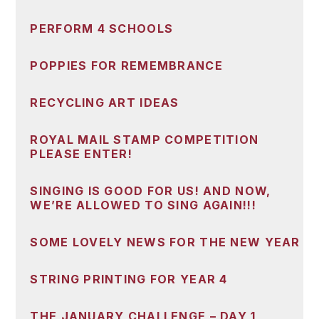
PERFORM 4 SCHOOLS
POPPIES FOR REMEMBRANCE
RECYCLING ART IDEAS
ROYAL MAIL STAMP COMPETITION
PLEASE ENTER!
SINGING IS GOOD FOR US! AND NOW,
WE’RE ALLOWED TO SING AGAIN!!!
SOME LOVELY NEWS FOR THE NEW YEAR
STRING PRINTING FOR YEAR 4
THE JANUARY CHALLENGE – DAY 1