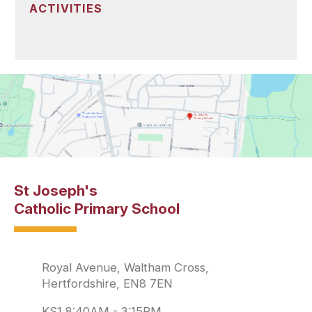
ACTIVITIES
St Joseph's
Catholic Primary School
Royal Avenue, Waltham Cross,
Hertfordshire, EN8 7EN
KS1 8:40AM - 3:15PM