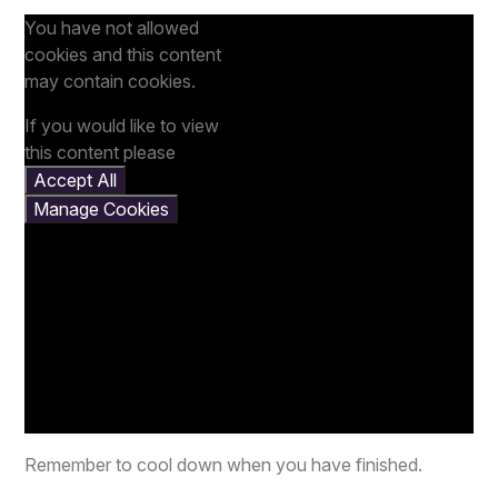
You have not allowed
cookies and this content
may contain cookies.
If you would like to view
this content please
Accept All
Manage Cookies
Remember to cool down when you have finished.