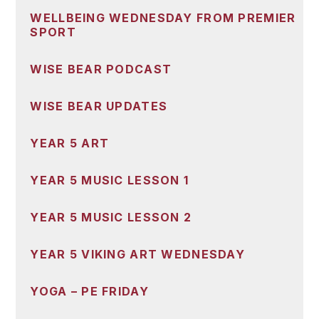
WELLBEING WEDNESDAY FROM PREMIER
SPORT
WISE BEAR PODCAST
WISE BEAR UPDATES
YEAR 5 ART
YEAR 5 MUSIC LESSON 1
YEAR 5 MUSIC LESSON 2
YEAR 5 VIKING ART WEDNESDAY
YOGA – PE FRIDAY