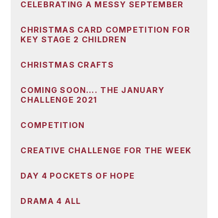
CELEBRATING A MESSY SEPTEMBER
CHRISTMAS CARD COMPETITION FOR
KEY STAGE 2 CHILDREN
CHRISTMAS CRAFTS
COMING SOON…. THE JANUARY
CHALLENGE 2021
COMPETITION
CREATIVE CHALLENGE FOR THE WEEK
DAY 4 POCKETS OF HOPE
DRAMA 4 ALL