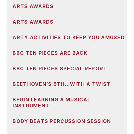
ARTS AWARDS
ARTS AWARDS
ARTY ACTIVITIES TO KEEP YOU AMUSED
BBC TEN PIECES ARE BACK
BBC TEN PIECES SPECIAL REPORT
BEETHOVEN’S 5TH…WITH A TWIST
BEGIN LEARNING A MUSICAL
INSTRUMENT
BODY BEATS PERCUSSION SESSION