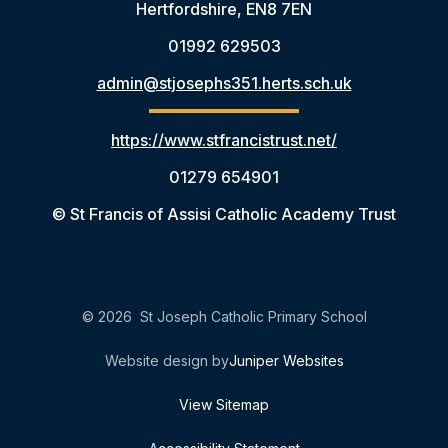
Hertfordshire, EN8 7EN
01992 629503
admin@stjosephs351.herts.sch.uk
https://www.stfrancistrust.net/
01279 654901
© St Francis of Assisi Catholic Academy Trust
© 2026 St Joseph Catholic Primary School
Website design by
Juniper Websites
View Sitemap