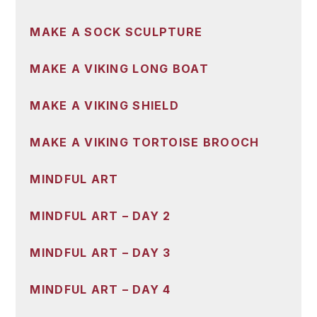
MAKE A SOCK SCULPTURE
MAKE A VIKING LONG BOAT
MAKE A VIKING SHIELD
MAKE A VIKING TORTOISE BROOCH
MINDFUL ART
MINDFUL ART – DAY 2
MINDFUL ART – DAY 3
MINDFUL ART – DAY 4