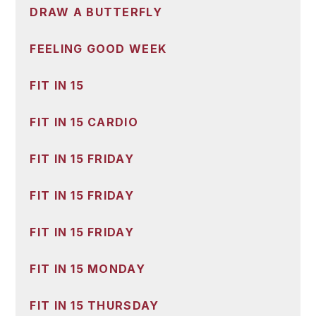
DRAW A BUTTERFLY
FEELING GOOD WEEK
FIT IN 15
FIT IN 15 CARDIO
FIT IN 15 FRIDAY
FIT IN 15 FRIDAY
FIT IN 15 FRIDAY
FIT IN 15 MONDAY
FIT IN 15 THURSDAY