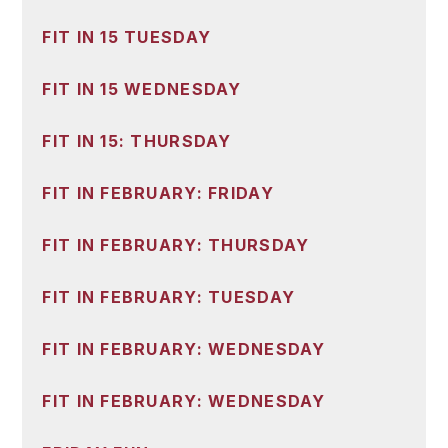
FIT IN 15 TUESDAY
FIT IN 15 WEDNESDAY
FIT IN 15: THURSDAY
FIT IN FEBRUARY: FRIDAY
FIT IN FEBRUARY: THURSDAY
FIT IN FEBRUARY: TUESDAY
FIT IN FEBRUARY: WEDNESDAY
FIT IN FEBRUARY: WEDNESDAY