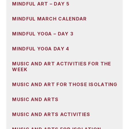
MINDFUL ART – DAY 5
MINDFUL MARCH CALENDAR
MINDFUL YOGA – DAY 3
MINDFUL YOGA DAY 4
MUSIC AND ART ACTIVITIES FOR THE
WEEK
MUSIC AND ART FOR THOSE ISOLATING
MUSIC AND ARTS
MUSIC AND ARTS ACTIVITIES