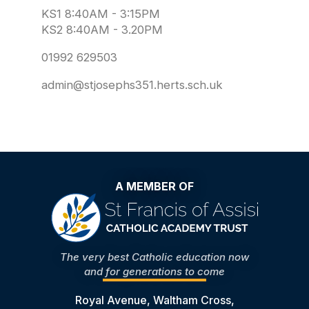
KS1 8:40AM - 3:15PM
KS2 8:40AM - 3.20PM
01992 629503
admin@stjosephs351.herts.sch.uk
A MEMBER OF
The very best Catholic education now
and for generations to come
Royal Avenue, Waltham Cross,