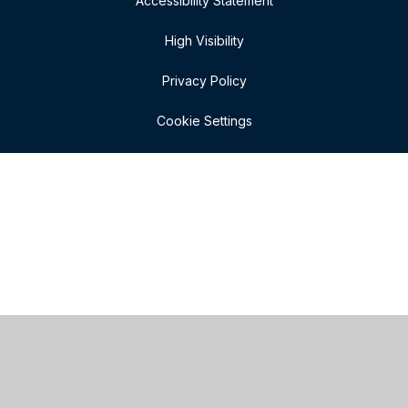
Accessibility Statement
High Visibility
Privacy Policy
Cookie Settings