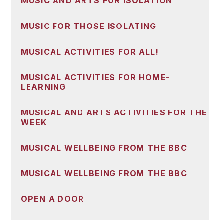
MUSIC AND ARTS FOR ISOLATION
MUSIC FOR THOSE ISOLATING
MUSICAL ACTIVITIES FOR ALL!
MUSICAL ACTIVITIES FOR HOME-
LEARNING
MUSICAL AND ARTS ACTIVITIES FOR THE
WEEK
MUSICAL WELLBEING FROM THE BBC
MUSICAL WELLBEING FROM THE BBC
OPEN A DOOR