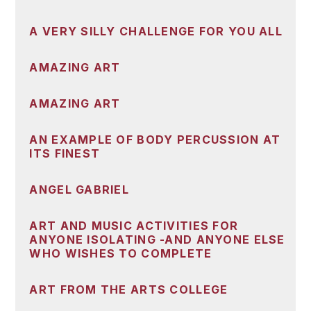
A VERY SILLY CHALLENGE FOR YOU ALL
AMAZING ART
AMAZING ART
AN EXAMPLE OF BODY PERCUSSION AT
ITS FINEST
ANGEL GABRIEL
ART AND MUSIC ACTIVITIES FOR
ANYONE ISOLATING -AND ANYONE ELSE
WHO WISHES TO COMPLETE
ART FROM THE ARTS COLLEGE