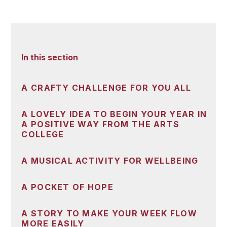
In this section
A CRAFTY CHALLENGE FOR YOU ALL
A LOVELY IDEA TO BEGIN YOUR YEAR IN
A POSITIVE WAY FROM THE ARTS
COLLEGE
A MUSICAL ACTIVITY FOR WELLBEING
A POCKET OF HOPE
A STORY TO MAKE YOUR WEEK FLOW
MORE EASILY