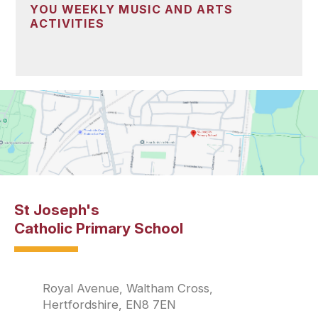
YOU WEEKLY MUSIC AND ARTS
ACTIVITIES
St Joseph's
Catholic Primary School
Royal Avenue, Waltham Cross,
Hertfordshire, EN8 7EN