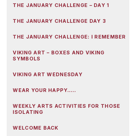
THE JANUARY CHALLENGE – DAY 1
THE JANUARY CHALLENGE DAY 3
THE JANUARY CHALLENGE: I REMEMBER
VIKING ART – BOXES AND VIKING
SYMBOLS
VIKING ART WEDNESDAY
WEAR YOUR HAPPY…..
WEEKLY ARTS ACTIVITIES FOR THOSE
ISOLATING
WELCOME BACK