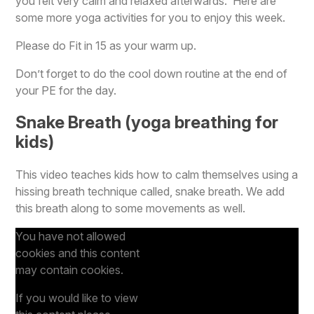
you felt very calm and relaxed afterwards. Here are
some more yoga activities for you to enjoy this week.
Please do Fit in 15 as your warm up.
Don’t forget to do the cool down routine at the end of
your PE for the day.
Snake Breath (yoga breathing for
kids)
This video teaches kids how to calm themselves using a
hissing breath technique called, snake breath. We add
this breath along to some movements as well.
You have not allowed
cookies and this content
may contain cookies.
If you would like to view