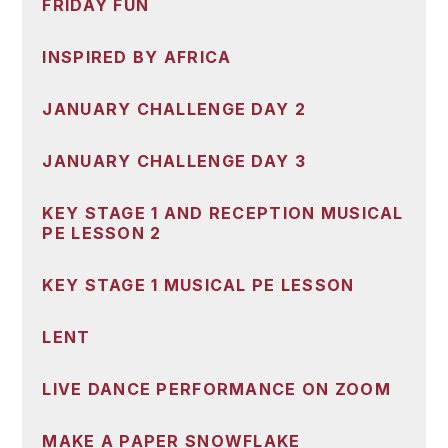
FRIDAY FUN
INSPIRED BY AFRICA
JANUARY CHALLENGE DAY 2
JANUARY CHALLENGE DAY 3
KEY STAGE 1 AND RECEPTION MUSICAL
PE LESSON 2
KEY STAGE 1 MUSICAL PE LESSON
LENT
LIVE DANCE PERFORMANCE ON ZOOM
MAKE A PAPER SNOWFLAKE