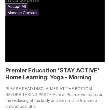
this content please
Accept All
Manage Cookies
Premier Education 'STAY ACTIVE'
Home Learning: Yoga - Morning
PLEASE READ DISCLAIMER AT THE BOTTOM
BEFORE TAKING PART* Here at Premier we focus on
the wellbeing of the body and the mind. In this video
children Join She...