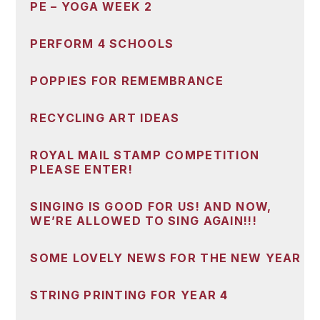
PE – YOGA WEEK 2
PERFORM 4 SCHOOLS
POPPIES FOR REMEMBRANCE
RECYCLING ART IDEAS
ROYAL MAIL STAMP COMPETITION
PLEASE ENTER!
SINGING IS GOOD FOR US! AND NOW,
WE’RE ALLOWED TO SING AGAIN!!!
SOME LOVELY NEWS FOR THE NEW YEAR
STRING PRINTING FOR YEAR 4