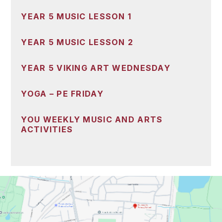
YEAR 5 MUSIC LESSON 1
YEAR 5 MUSIC LESSON 2
YEAR 5 VIKING ART WEDNESDAY
YOGA – PE FRIDAY
YOU WEEKLY MUSIC AND ARTS
ACTIVITIES