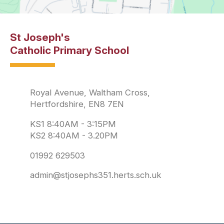
St Joseph's
Catholic Primary School
Royal Avenue, Waltham Cross,
Hertfordshire, EN8 7EN
KS1 8:40AM - 3:15PM
KS2 8:40AM - 3.20PM
01992 629503
admin@stjosephs351.herts.sch.uk