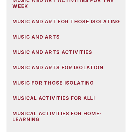
MUSIC AND ART ACTIVITIES FOR THE
WEEK
MUSIC AND ART FOR THOSE ISOLATING
MUSIC AND ARTS
MUSIC AND ARTS ACTIVITIES
MUSIC AND ARTS FOR ISOLATION
MUSIC FOR THOSE ISOLATING
MUSICAL ACTIVITIES FOR ALL!
MUSICAL ACTIVITIES FOR HOME-
LEARNING