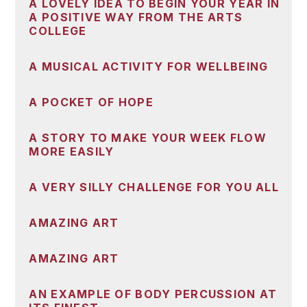
A LOVELY IDEA TO BEGIN YOUR YEAR IN
A POSITIVE WAY FROM THE ARTS
COLLEGE
A MUSICAL ACTIVITY FOR WELLBEING
A POCKET OF HOPE
A STORY TO MAKE YOUR WEEK FLOW
MORE EASILY
A VERY SILLY CHALLENGE FOR YOU ALL
AMAZING ART
AMAZING ART
AN EXAMPLE OF BODY PERCUSSION AT