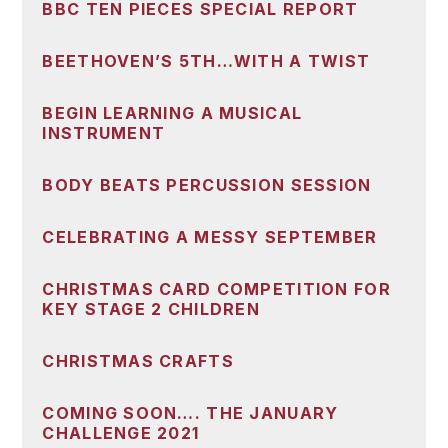
BBC TEN PIECES SPECIAL REPORT
BEETHOVEN’S 5TH…WITH A TWIST
BEGIN LEARNING A MUSICAL
INSTRUMENT
BODY BEATS PERCUSSION SESSION
CELEBRATING A MESSY SEPTEMBER
CHRISTMAS CARD COMPETITION FOR
KEY STAGE 2 CHILDREN
CHRISTMAS CRAFTS
COMING SOON…. THE JANUARY
CHALLENGE 2021