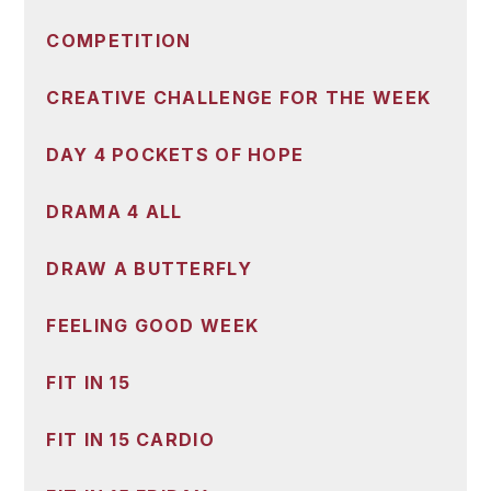
COMPETITION
CREATIVE CHALLENGE FOR THE WEEK
DAY 4 POCKETS OF HOPE
DRAMA 4 ALL
DRAW A BUTTERFLY
FEELING GOOD WEEK
FIT IN 15
FIT IN 15 CARDIO