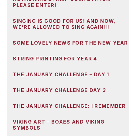
PLEASE ENTER!
SINGING IS GOOD FOR US! AND NOW,
WE’RE ALLOWED TO SING AGAIN!!!
SOME LOVELY NEWS FOR THE NEW YEAR
STRING PRINTING FOR YEAR 4
THE JANUARY CHALLENGE – DAY 1
THE JANUARY CHALLENGE DAY 3
THE JANUARY CHALLENGE: I REMEMBER
VIKING ART – BOXES AND VIKING
SYMBOLS