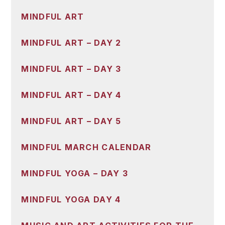
MINDFUL ART
MINDFUL ART – DAY 2
MINDFUL ART – DAY 3
MINDFUL ART – DAY 4
MINDFUL ART – DAY 5
MINDFUL MARCH CALENDAR
MINDFUL YOGA – DAY 3
MINDFUL YOGA DAY 4