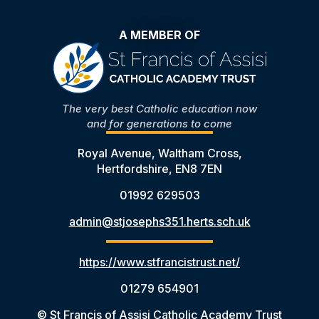
A MEMBER OF
The very best Catholic education now
and for generations to come
Royal Avenue, Waltham Cross,
Hertfordshire, EN8 7EN
01992 629503
admin@stjosephs351.herts.sch.uk
https://www.stfrancistrust.net/
01279 654901
© St Francis of Assisi Catholic Academy Trust