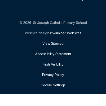
© 2026 St Joseph Catholic Primary School
Website design by
Juniper Websites
View Sitemap
Accessibility Statement
High Visibility
Privacy Policy
Cookie Settings