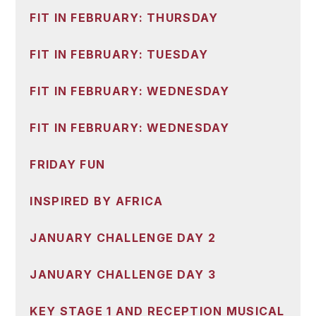
FIT IN FEBRUARY: THURSDAY
FIT IN FEBRUARY: TUESDAY
FIT IN FEBRUARY: WEDNESDAY
FIT IN FEBRUARY: WEDNESDAY
FRIDAY FUN
INSPIRED BY AFRICA
JANUARY CHALLENGE DAY 2
JANUARY CHALLENGE DAY 3
KEY STAGE 1 AND RECEPTION MUSICAL