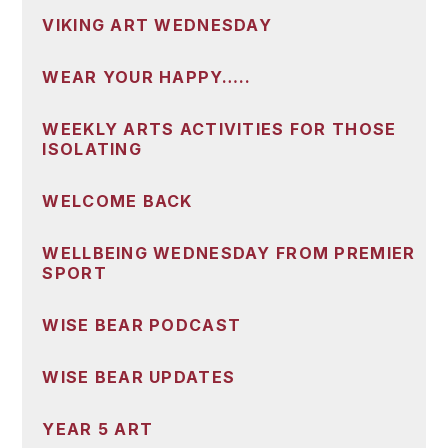
VIKING ART WEDNESDAY
WEAR YOUR HAPPY…..
WEEKLY ARTS ACTIVITIES FOR THOSE
ISOLATING
WELCOME BACK
WELLBEING WEDNESDAY FROM PREMIER
SPORT
WISE BEAR PODCAST
WISE BEAR UPDATES
YEAR 5 ART