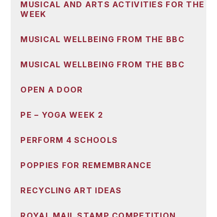
MUSICAL AND ARTS ACTIVITIES FOR THE
WEEK
MUSICAL WELLBEING FROM THE BBC
MUSICAL WELLBEING FROM THE BBC
OPEN A DOOR
PE – YOGA WEEK 2
PERFORM 4 SCHOOLS
POPPIES FOR REMEMBRANCE
RECYCLING ART IDEAS
ROYAL MAIL STAMP COMPETITION