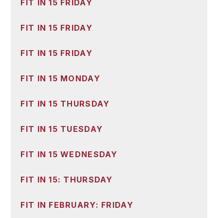
FIT IN 15 FRIDAY
FIT IN 15 FRIDAY
FIT IN 15 FRIDAY
FIT IN 15 MONDAY
FIT IN 15 THURSDAY
FIT IN 15 TUESDAY
FIT IN 15 WEDNESDAY
FIT IN 15: THURSDAY
FIT IN FEBRUARY: FRIDAY