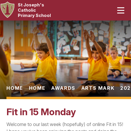
St Joseph's
Home
Catholic
Primary School
Our School
Skip to content ↓
Curriculum
Catholic Life
Statutory
Parents
HOME
HOME
AWARDS
ARTS MARK
202
Pupils
Fit in 15 Monday
News & Events
Welcome to our last week (hopefully) of online Fit in 15!
Contact Us