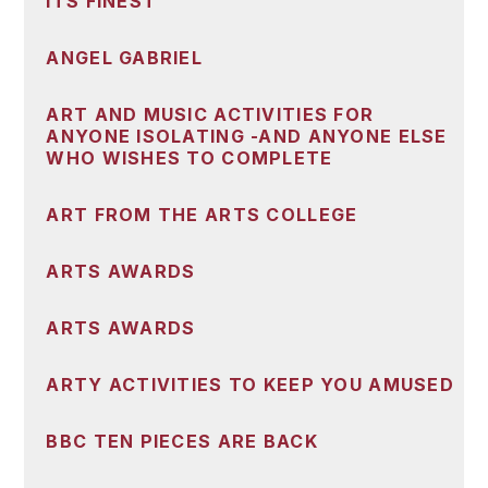
ITS FINEST
ANGEL GABRIEL
ART AND MUSIC ACTIVITIES FOR
ANYONE ISOLATING -AND ANYONE ELSE
WHO WISHES TO COMPLETE
ART FROM THE ARTS COLLEGE
ARTS AWARDS
ARTS AWARDS
ARTY ACTIVITIES TO KEEP YOU AMUSED
BBC TEN PIECES ARE BACK