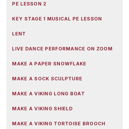
PE LESSON 2
KEY STAGE 1 MUSICAL PE LESSON
LENT
LIVE DANCE PERFORMANCE ON ZOOM
MAKE A PAPER SNOWFLAKE
MAKE A SOCK SCULPTURE
MAKE A VIKING LONG BOAT
MAKE A VIKING SHIELD
MAKE A VIKING TORTOISE BROOCH