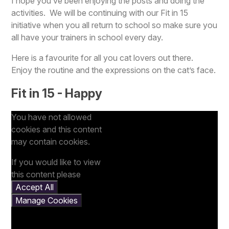
I hope you’ve been enjoying the posts and doing the
activities. We will be continuing with our Fit in 15
initiative when you all return to school so make sure you
all have your trainers in school every day.
Here is a favourite for all you cat lovers out there.
Enjoy the routine and the expressions on the cat’s face.
Fit in 15 - Happy
You have not allowed
cookies and this content
may contain cookies.
If you would like to view
this content please
Accept All
Manage Cookies