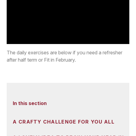
The daily exercises are below if you need a refresher
after half term or Fit in February.
In this section
A CRAFTY CHALLENGE FOR YOU ALL