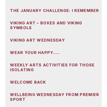
THE JANUARY CHALLENGE: I REMEMBER
VIKING ART – BOXES AND VIKING
SYMBOLS
VIKING ART WEDNESDAY
WEAR YOUR HAPPY…..
WEEKLY ARTS ACTIVITIES FOR THOSE
ISOLATING
WELCOME BACK
WELLBEING WEDNESDAY FROM PREMIER
SPORT