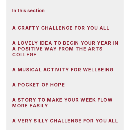
In this section
A CRAFTY CHALLENGE FOR YOU ALL
A LOVELY IDEA TO BEGIN YOUR YEAR IN
A POSITIVE WAY FROM THE ARTS
COLLEGE
A MUSICAL ACTIVITY FOR WELLBEING
A POCKET OF HOPE
A STORY TO MAKE YOUR WEEK FLOW
MORE EASILY
A VERY SILLY CHALLENGE FOR YOU ALL