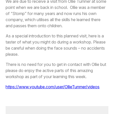
We are due to receive a visit from Ollie Tumner at some
point when we are back in school. Ollie was a member
of “Stomp” for many years and now runs his own
company, which utilises all the skills he learned there
and passes them onto children.
As a special introduction to this planned visit, here is a
taster of what you might do during a workshop. Please
be careful when doing the face sounds – no accidents
please.
There is no need for you to get in contact with Ollie but
please do enjoy the active parts of this amazing
workshop as part of your learning this week.
https://www.youtube.com/user/OllieTunmer/videos