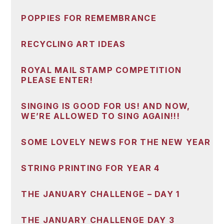
POPPIES FOR REMEMBRANCE
RECYCLING ART IDEAS
ROYAL MAIL STAMP COMPETITION
PLEASE ENTER!
SINGING IS GOOD FOR US! AND NOW,
WE’RE ALLOWED TO SING AGAIN!!!
SOME LOVELY NEWS FOR THE NEW YEAR
STRING PRINTING FOR YEAR 4
THE JANUARY CHALLENGE – DAY 1
THE JANUARY CHALLENGE DAY 3