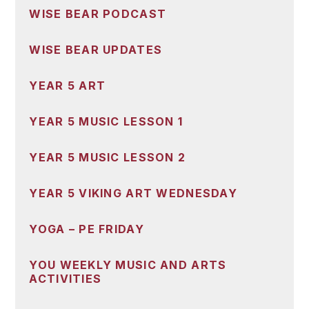
WISE BEAR PODCAST
WISE BEAR UPDATES
YEAR 5 ART
YEAR 5 MUSIC LESSON 1
YEAR 5 MUSIC LESSON 2
YEAR 5 VIKING ART WEDNESDAY
YOGA – PE FRIDAY
YOU WEEKLY MUSIC AND ARTS
ACTIVITIES