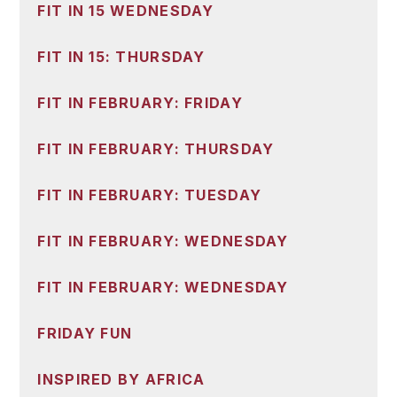
FIT IN 15 WEDNESDAY
FIT IN 15: THURSDAY
FIT IN FEBRUARY: FRIDAY
FIT IN FEBRUARY: THURSDAY
FIT IN FEBRUARY: TUESDAY
FIT IN FEBRUARY: WEDNESDAY
FIT IN FEBRUARY: WEDNESDAY
FRIDAY FUN
INSPIRED BY AFRICA