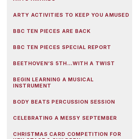
ARTY ACTIVITIES TO KEEP YOU AMUSED
BBC TEN PIECES ARE BACK
BBC TEN PIECES SPECIAL REPORT
BEETHOVEN’S 5TH…WITH A TWIST
BEGIN LEARNING A MUSICAL
INSTRUMENT
BODY BEATS PERCUSSION SESSION
CELEBRATING A MESSY SEPTEMBER
CHRISTMAS CARD COMPETITION FOR