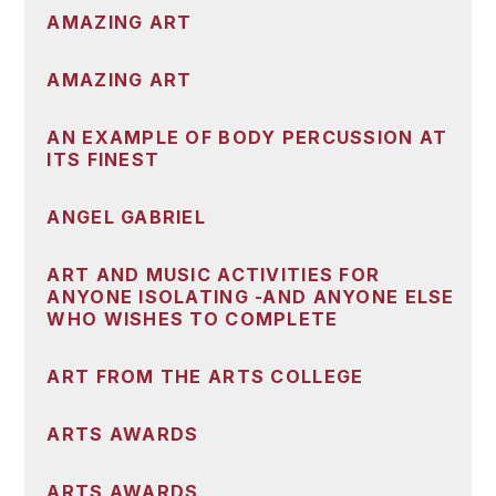
AMAZING ART
AMAZING ART
AN EXAMPLE OF BODY PERCUSSION AT
ITS FINEST
ANGEL GABRIEL
ART AND MUSIC ACTIVITIES FOR
ANYONE ISOLATING -AND ANYONE ELSE
WHO WISHES TO COMPLETE
ART FROM THE ARTS COLLEGE
ARTS AWARDS
ARTS AWARDS