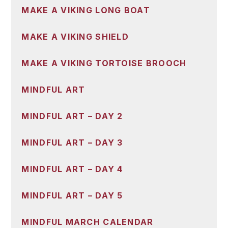
MAKE A VIKING LONG BOAT
MAKE A VIKING SHIELD
MAKE A VIKING TORTOISE BROOCH
MINDFUL ART
MINDFUL ART – DAY 2
MINDFUL ART – DAY 3
MINDFUL ART – DAY 4
MINDFUL ART – DAY 5
MINDFUL MARCH CALENDAR