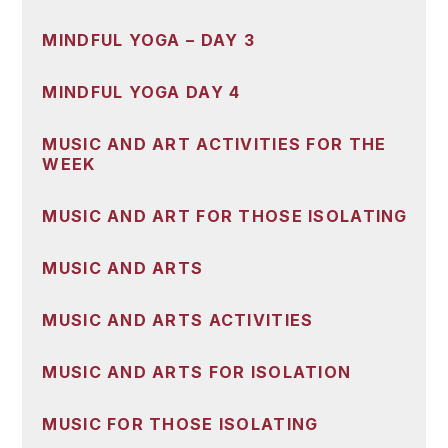
MINDFUL YOGA – DAY 3
MINDFUL YOGA DAY 4
MUSIC AND ART ACTIVITIES FOR THE
WEEK
MUSIC AND ART FOR THOSE ISOLATING
MUSIC AND ARTS
MUSIC AND ARTS ACTIVITIES
MUSIC AND ARTS FOR ISOLATION
MUSIC FOR THOSE ISOLATING