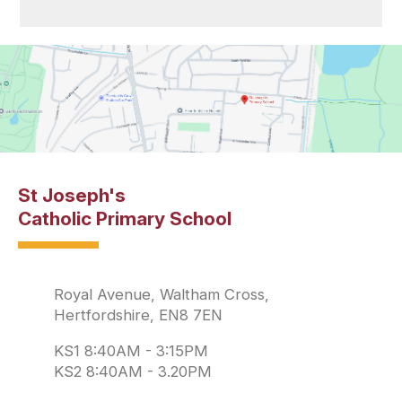
St Joseph's
Catholic Primary School
Royal Avenue, Waltham Cross,
Hertfordshire, EN8 7EN
KS1 8:40AM - 3:15PM
KS2 8:40AM - 3.20PM