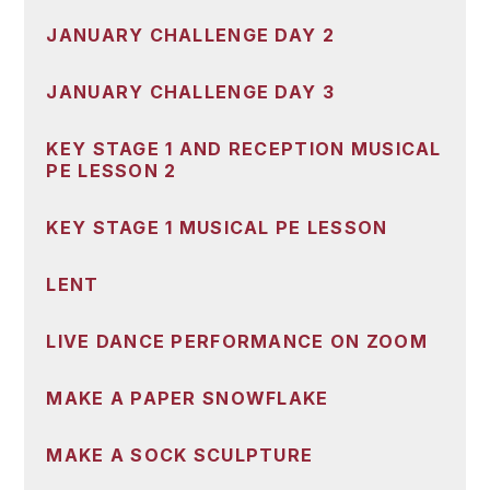
JANUARY CHALLENGE DAY 2
JANUARY CHALLENGE DAY 3
KEY STAGE 1 AND RECEPTION MUSICAL
PE LESSON 2
KEY STAGE 1 MUSICAL PE LESSON
LENT
LIVE DANCE PERFORMANCE ON ZOOM
MAKE A PAPER SNOWFLAKE
MAKE A SOCK SCULPTURE