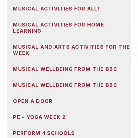
MUSICAL ACTIVITIES FOR ALL!
MUSICAL ACTIVITIES FOR HOME-
LEARNING
MUSICAL AND ARTS ACTIVITIES FOR THE
WEEK
MUSICAL WELLBEING FROM THE BBC
MUSICAL WELLBEING FROM THE BBC
OPEN A DOOR
PE – YOGA WEEK 2
PERFORM 4 SCHOOLS