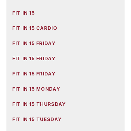
FIT IN 15
FIT IN 15 CARDIO
FIT IN 15 FRIDAY
FIT IN 15 FRIDAY
FIT IN 15 FRIDAY
FIT IN 15 MONDAY
FIT IN 15 THURSDAY
FIT IN 15 TUESDAY