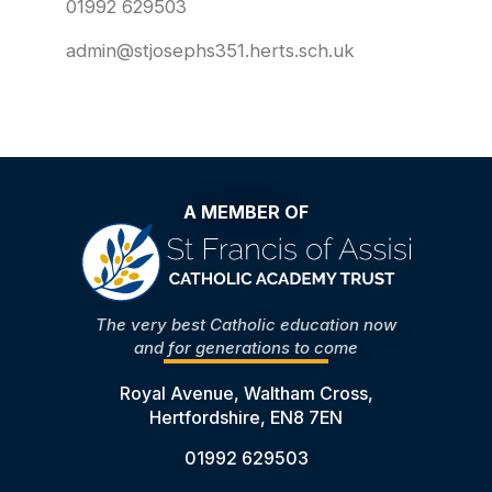
01992 629503
admin@stjosephs351.herts.sch.uk
A MEMBER OF
The very best Catholic education now
and for generations to come
Royal Avenue, Waltham Cross,
Hertfordshire, EN8 7EN
01992 629503