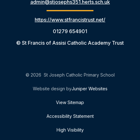
admin@stjosephs351.herts.sch.uk
https://www.stfrancistrust.net/
01279 654901
© St Francis of Assisi Catholic Academy Trust
© 2026 St Joseph Catholic Primary School
Website design by
Juniper Websites
View Sitemap
Accessibility Statement
High Visibility