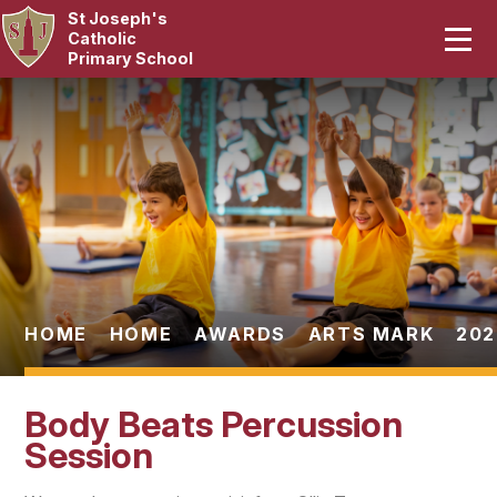
St Joseph's
Home
Catholic
Primary School
Our School
Skip to content ↓
Curriculum
Catholic Life
Statutory
Parents
HOME
HOME
AWARDS
ARTS MARK
202
Pupils
Body Beats Percussion
News & Events
Session
Contact Us