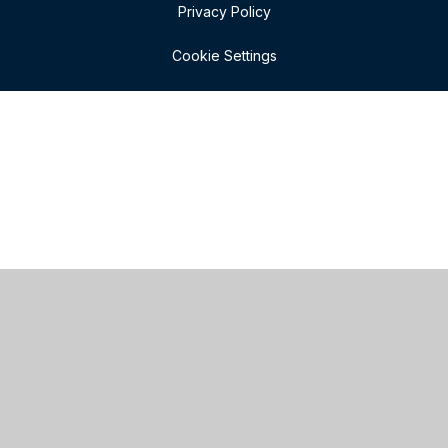
Privacy Policy
Cookie Settings
Cookie Policy
This site uses cookies to store information on your computer.
Click here for more information