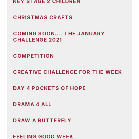
KEY STAGE 2 CHILDREN
CHRISTMAS CRAFTS
COMING SOON…. THE JANUARY
CHALLENGE 2021
COMPETITION
CREATIVE CHALLENGE FOR THE WEEK
DAY 4 POCKETS OF HOPE
DRAMA 4 ALL
DRAW A BUTTERFLY
FEELING GOOD WEEK