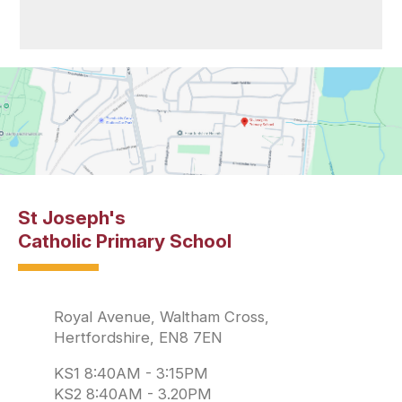
St Joseph's
Catholic Primary School
Royal Avenue, Waltham Cross,
Hertfordshire, EN8 7EN
KS1 8:40AM - 3:15PM
KS2 8:40AM - 3.20PM