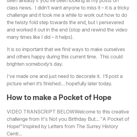
seen already if you’ve been looking at my posts on
class news. I didn’t want anyone to miss it – it is a tricky
challenge and it took me a while to work out how to do
the twisty fold step towards the end, but I persevered
and worked it out in the end (stop and rewind the video
many times like I did – it helps).
It is so important that we find ways to make ourselves
and others happy during this current time. This could
brighten somebody’s day.
I’ve made one and just need to decorate it. I’ll post a
picture when it’s finished… hopefully later today.
How to make a Pocket of Hope
VIDEO TRANSCRIPT BELOWWelcome to this creative
challenge from It's Not you Birthday But... "A Pocket of
Hope!"Inspired by Letters from The Surrey History
Centr...