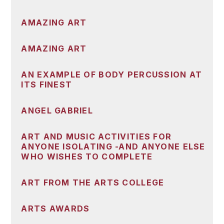
AMAZING ART
AMAZING ART
AN EXAMPLE OF BODY PERCUSSION AT
ITS FINEST
ANGEL GABRIEL
ART AND MUSIC ACTIVITIES FOR
ANYONE ISOLATING -AND ANYONE ELSE
WHO WISHES TO COMPLETE
ART FROM THE ARTS COLLEGE
ARTS AWARDS