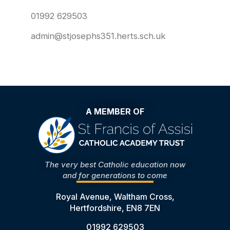
01992 629503
admin@stjosephs351.herts.sch.uk
A MEMBER OF
The very best Catholic education now
and for generations to come
Royal Avenue, Waltham Cross,
Hertfordshire, EN8 7EN
01992 629503