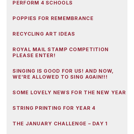
PERFORM 4 SCHOOLS
POPPIES FOR REMEMBRANCE
RECYCLING ART IDEAS
ROYAL MAIL STAMP COMPETITION
PLEASE ENTER!
SINGING IS GOOD FOR US! AND NOW,
WE’RE ALLOWED TO SING AGAIN!!!
SOME LOVELY NEWS FOR THE NEW YEAR
STRING PRINTING FOR YEAR 4
THE JANUARY CHALLENGE – DAY 1