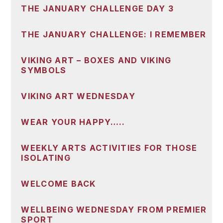
THE JANUARY CHALLENGE DAY 3
THE JANUARY CHALLENGE: I REMEMBER
VIKING ART – BOXES AND VIKING
SYMBOLS
VIKING ART WEDNESDAY
WEAR YOUR HAPPY…..
WEEKLY ARTS ACTIVITIES FOR THOSE
ISOLATING
WELCOME BACK
WELLBEING WEDNESDAY FROM PREMIER
SPORT