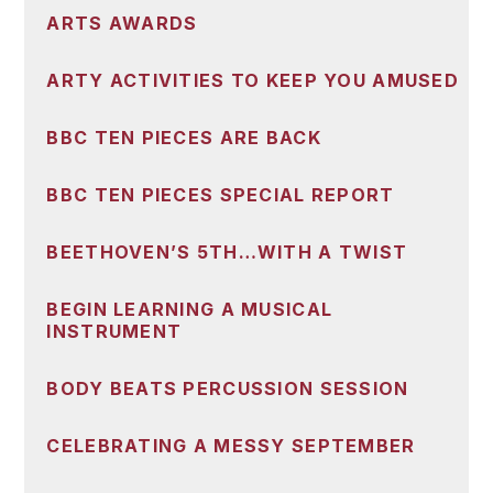
ARTS AWARDS
ARTY ACTIVITIES TO KEEP YOU AMUSED
BBC TEN PIECES ARE BACK
BBC TEN PIECES SPECIAL REPORT
BEETHOVEN’S 5TH…WITH A TWIST
BEGIN LEARNING A MUSICAL
INSTRUMENT
BODY BEATS PERCUSSION SESSION
CELEBRATING A MESSY SEPTEMBER