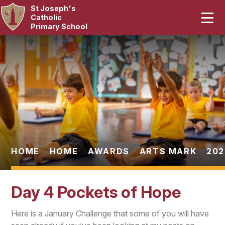
St Joseph's
Home
Catholic
Primary School
Our School
Skip to content ↓
Curriculum
Catholic Life
Statutory
Parents
HOME
HOME
AWARDS
ARTS MARK
202
Pupils
Day 4 Pockets of Hope
News & Events
Here is a January Challenge that some of you will have
Contact Us