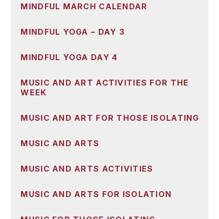
MINDFUL MARCH CALENDAR
MINDFUL YOGA – DAY 3
MINDFUL YOGA DAY 4
MUSIC AND ART ACTIVITIES FOR THE
WEEK
MUSIC AND ART FOR THOSE ISOLATING
MUSIC AND ARTS
MUSIC AND ARTS ACTIVITIES
MUSIC AND ARTS FOR ISOLATION