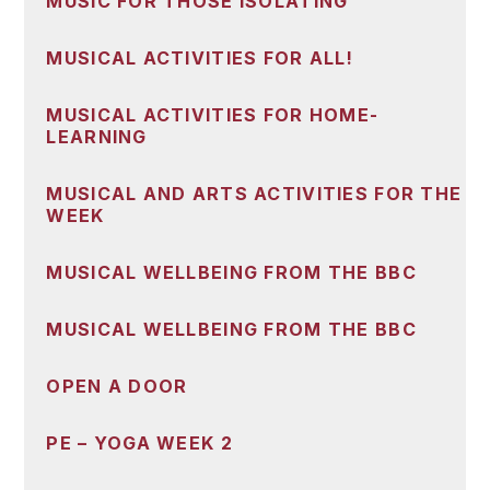
MUSIC FOR THOSE ISOLATING
MUSICAL ACTIVITIES FOR ALL!
MUSICAL ACTIVITIES FOR HOME-
LEARNING
MUSICAL AND ARTS ACTIVITIES FOR THE
WEEK
MUSICAL WELLBEING FROM THE BBC
MUSICAL WELLBEING FROM THE BBC
OPEN A DOOR
PE – YOGA WEEK 2