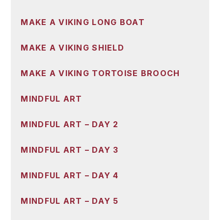
MAKE A VIKING LONG BOAT
MAKE A VIKING SHIELD
MAKE A VIKING TORTOISE BROOCH
MINDFUL ART
MINDFUL ART – DAY 2
MINDFUL ART – DAY 3
MINDFUL ART – DAY 4
MINDFUL ART – DAY 5