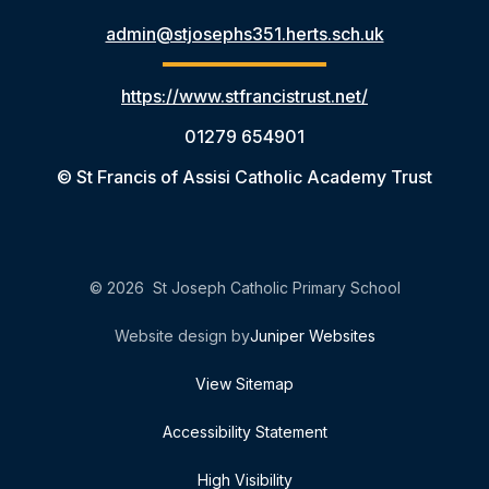
admin@stjosephs351.herts.sch.uk
https://www.stfrancistrust.net/
01279 654901
© St Francis of Assisi Catholic Academy Trust
© 2026 St Joseph Catholic Primary School
Website design by
Juniper Websites
View Sitemap
Accessibility Statement
High Visibility