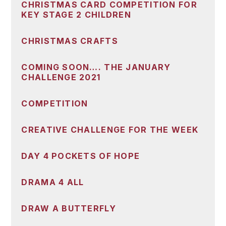
CHRISTMAS CARD COMPETITION FOR
KEY STAGE 2 CHILDREN
CHRISTMAS CRAFTS
COMING SOON…. THE JANUARY
CHALLENGE 2021
COMPETITION
CREATIVE CHALLENGE FOR THE WEEK
DAY 4 POCKETS OF HOPE
DRAMA 4 ALL
DRAW A BUTTERFLY