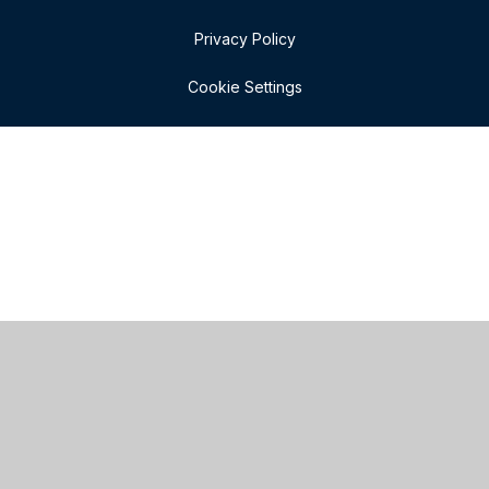
Privacy Policy
Cookie Settings
Cookie Policy
This site uses cookies to store information on your computer.