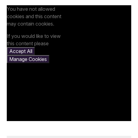
You have not allowed
cookies and this content
may contain cookies.
If you would like to view
this content please
Accept All
Manage Cookies