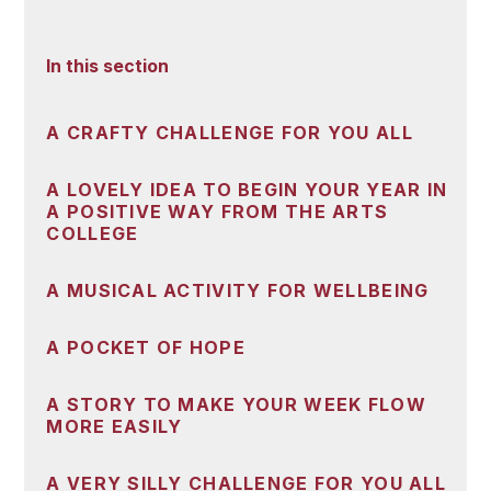
In this section
A CRAFTY CHALLENGE FOR YOU ALL
A LOVELY IDEA TO BEGIN YOUR YEAR IN
A POSITIVE WAY FROM THE ARTS
COLLEGE
A MUSICAL ACTIVITY FOR WELLBEING
A POCKET OF HOPE
A STORY TO MAKE YOUR WEEK FLOW
MORE EASILY
A VERY SILLY CHALLENGE FOR YOU ALL