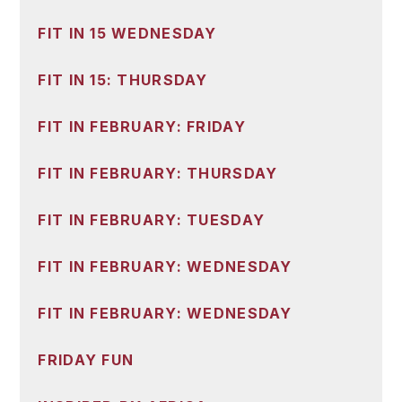
FIT IN 15 WEDNESDAY
FIT IN 15: THURSDAY
FIT IN FEBRUARY: FRIDAY
FIT IN FEBRUARY: THURSDAY
FIT IN FEBRUARY: TUESDAY
FIT IN FEBRUARY: WEDNESDAY
FIT IN FEBRUARY: WEDNESDAY
FRIDAY FUN