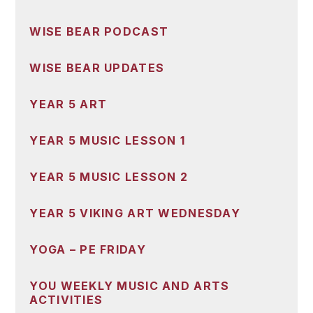
WISE BEAR PODCAST
WISE BEAR UPDATES
YEAR 5 ART
YEAR 5 MUSIC LESSON 1
YEAR 5 MUSIC LESSON 2
YEAR 5 VIKING ART WEDNESDAY
YOGA – PE FRIDAY
YOU WEEKLY MUSIC AND ARTS
ACTIVITIES