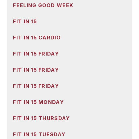
FEELING GOOD WEEK
FIT IN 15
FIT IN 15 CARDIO
FIT IN 15 FRIDAY
FIT IN 15 FRIDAY
FIT IN 15 FRIDAY
FIT IN 15 MONDAY
FIT IN 15 THURSDAY
FIT IN 15 TUESDAY