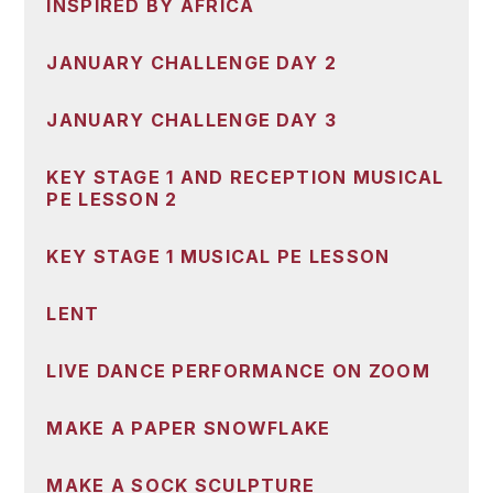
INSPIRED BY AFRICA
JANUARY CHALLENGE DAY 2
JANUARY CHALLENGE DAY 3
KEY STAGE 1 AND RECEPTION MUSICAL
PE LESSON 2
KEY STAGE 1 MUSICAL PE LESSON
LENT
LIVE DANCE PERFORMANCE ON ZOOM
MAKE A PAPER SNOWFLAKE
MAKE A SOCK SCULPTURE