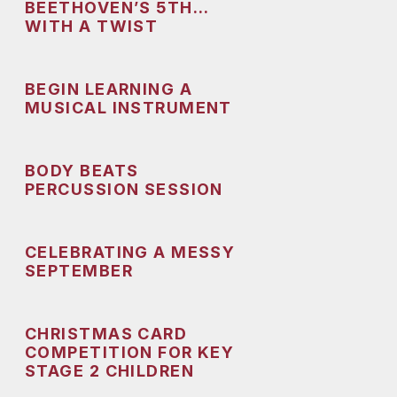
BEETHOVEN’S 5TH…
WITH A TWIST
BEGIN LEARNING A
MUSICAL INSTRUMENT
BODY BEATS
PERCUSSION SESSION
CELEBRATING A MESSY
SEPTEMBER
CHRISTMAS CARD
COMPETITION FOR KEY
STAGE 2 CHILDREN