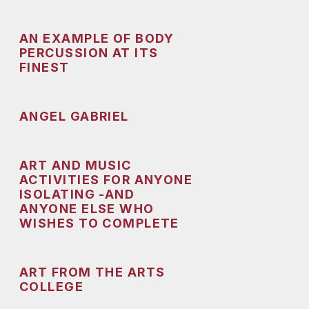
AN EXAMPLE OF BODY
PERCUSSION AT ITS
FINEST
ANGEL GABRIEL
ART AND MUSIC
ACTIVITIES FOR ANYONE
ISOLATING -AND
ANYONE ELSE WHO
WISHES TO COMPLETE
ART FROM THE ARTS
COLLEGE