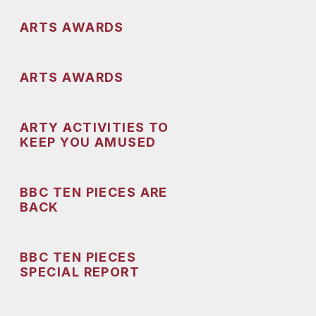
ARTS AWARDS
ARTS AWARDS
ARTY ACTIVITIES TO
KEEP YOU AMUSED
BBC TEN PIECES ARE
BACK
BBC TEN PIECES
SPECIAL REPORT