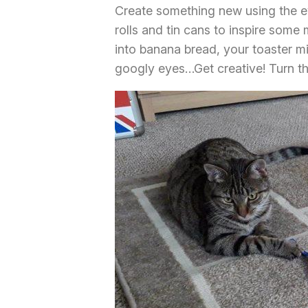
Create something new using the e
rolls and tin cans to inspire some
into banana bread, your toaster m
googly eyes…Get creative! Turn th