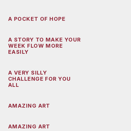
A POCKET OF HOPE
A STORY TO MAKE YOUR
WEEK FLOW MORE
EASILY
A VERY SILLY
CHALLENGE FOR YOU
ALL
AMAZING ART
AMAZING ART