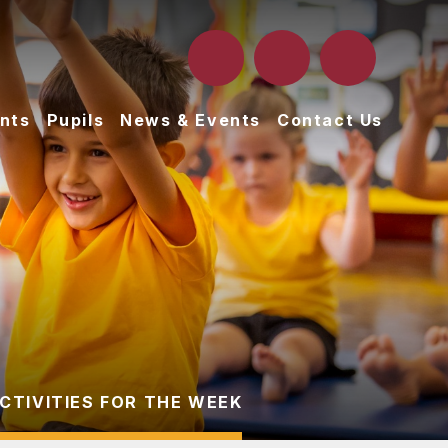
nts
Pupils
News & Events
Contact Us
CTIVITIES FOR THE WEEK