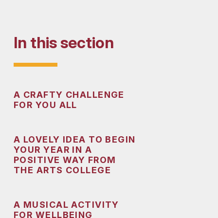
In this section
A CRAFTY CHALLENGE
FOR YOU ALL
A LOVELY IDEA TO BEGIN
YOUR YEAR IN A
POSITIVE WAY FROM
THE ARTS COLLEGE
A MUSICAL ACTIVITY
FOR WELLBEING