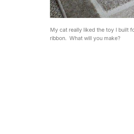
My cat really liked the toy I built
ribbon. What will you make?