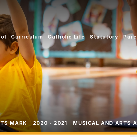
ol
Curriculum
Catholic Life
Statutory
Pare
TS MARK
2020 - 2021
MUSICAL AND ARTS A