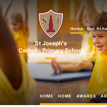
Skip to content ↓
Home
Our Scho
Catholic Primary School
HOME
HOME
AWARDS
AR