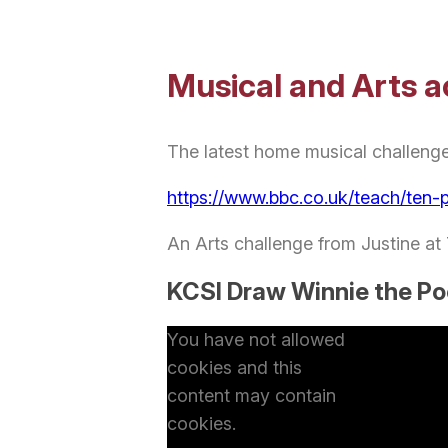
Musical and Arts ac
The latest home musical challeng
https://www.bbc.co.uk/teach/ten-
An Arts challenge from Justine at
KCSI Draw Winnie the P
You have not allowed
cookies and this
content may contain
cookies.