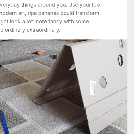
veryday things around you. Use your loo
 modern art, ripe bananas could transform
ight look a lot more fancy with some
e ordinary extraordinary.