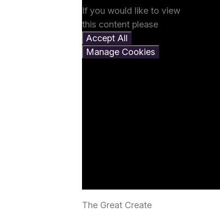
If you would like to view
this content please
Accept All
Manage Cookies
The Great Create