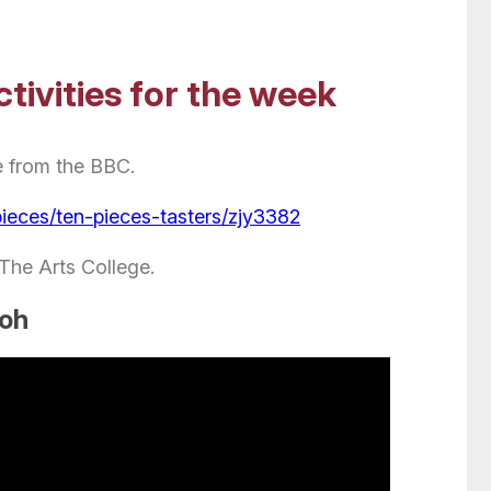
tivities for the week
e from the BBC.
pieces/ten-pieces-tasters/zjy3382
 The Arts College.
ooh