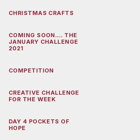
CHRISTMAS CRAFTS
COMING SOON…. THE
JANUARY CHALLENGE
2021
COMPETITION
CREATIVE CHALLENGE
FOR THE WEEK
DAY 4 POCKETS OF
HOPE