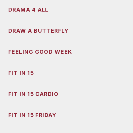
DRAMA 4 ALL
DRAW A BUTTERFLY
FEELING GOOD WEEK
FIT IN 15
FIT IN 15 CARDIO
FIT IN 15 FRIDAY