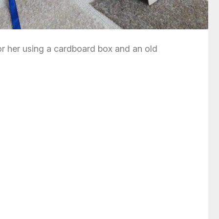
 for her using a cardboard box and an old