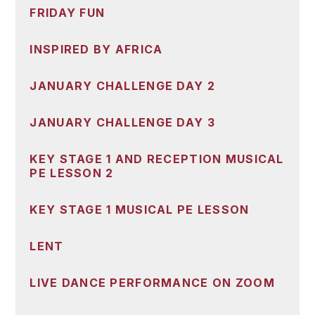
FRIDAY FUN
INSPIRED BY AFRICA
JANUARY CHALLENGE DAY 2
JANUARY CHALLENGE DAY 3
KEY STAGE 1 AND RECEPTION MUSICAL
PE LESSON 2
KEY STAGE 1 MUSICAL PE LESSON
LENT
LIVE DANCE PERFORMANCE ON ZOOM