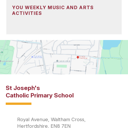
YOU WEEKLY MUSIC AND ARTS
ACTIVITIES
St Joseph's
Catholic Primary School
Royal Avenue, Waltham Cross,
Hertfordshire, EN8 7EN