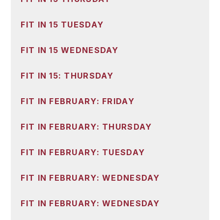
FIT IN 15 TUESDAY
FIT IN 15 WEDNESDAY
FIT IN 15: THURSDAY
FIT IN FEBRUARY: FRIDAY
FIT IN FEBRUARY: THURSDAY
FIT IN FEBRUARY: TUESDAY
FIT IN FEBRUARY: WEDNESDAY
FIT IN FEBRUARY: WEDNESDAY