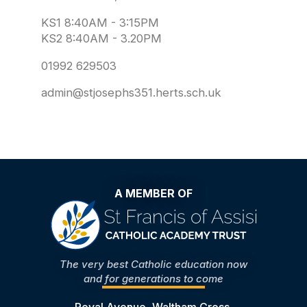
KS1 8:40AM - 3:15PM
KS2 8:40AM - 3.20PM
01992 629503
admin@stjosephs351.herts.sch.uk
A MEMBER OF
The very best Catholic education now
and for generations to come
Royal Avenue, Waltham Cross,