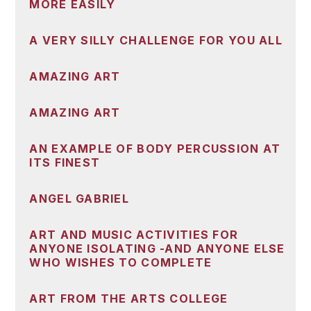
MORE EASILY
A VERY SILLY CHALLENGE FOR YOU ALL
AMAZING ART
AMAZING ART
AN EXAMPLE OF BODY PERCUSSION AT
ITS FINEST
ANGEL GABRIEL
ART AND MUSIC ACTIVITIES FOR
ANYONE ISOLATING -AND ANYONE ELSE
WHO WISHES TO COMPLETE
ART FROM THE ARTS COLLEGE