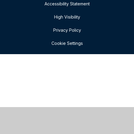
Accessibility Statement
High Visibility
Privacy Policy
Cookie Settings