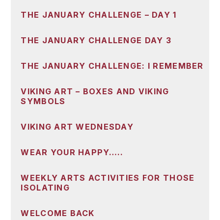
THE JANUARY CHALLENGE – DAY 1
THE JANUARY CHALLENGE DAY 3
THE JANUARY CHALLENGE: I REMEMBER
VIKING ART – BOXES AND VIKING
SYMBOLS
VIKING ART WEDNESDAY
WEAR YOUR HAPPY…..
WEEKLY ARTS ACTIVITIES FOR THOSE
ISOLATING
WELCOME BACK