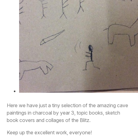
Here we have just a tiny selection of the amazing cave
paintings in charcoal by year 3, topic books, sketch
book covers and collages of the Blitz.
Keep up the excellent work, everyone!