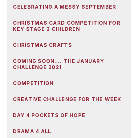
CELEBRATING A MESSY SEPTEMBER
CHRISTMAS CARD COMPETITION FOR
KEY STAGE 2 CHILDREN
CHRISTMAS CRAFTS
COMING SOON…. THE JANUARY
CHALLENGE 2021
COMPETITION
CREATIVE CHALLENGE FOR THE WEEK
DAY 4 POCKETS OF HOPE
DRAMA 4 ALL