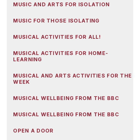
MUSIC AND ARTS FOR ISOLATION
MUSIC FOR THOSE ISOLATING
MUSICAL ACTIVITIES FOR ALL!
MUSICAL ACTIVITIES FOR HOME-
LEARNING
MUSICAL AND ARTS ACTIVITIES FOR THE
WEEK
MUSICAL WELLBEING FROM THE BBC
MUSICAL WELLBEING FROM THE BBC
OPEN A DOOR