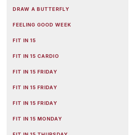
DRAW A BUTTERFLY
FEELING GOOD WEEK
FIT IN 15
FIT IN 15 CARDIO
FIT IN 15 FRIDAY
FIT IN 15 FRIDAY
FIT IN 15 FRIDAY
FIT IN 15 MONDAY
FIT IN 15 THURSDAY