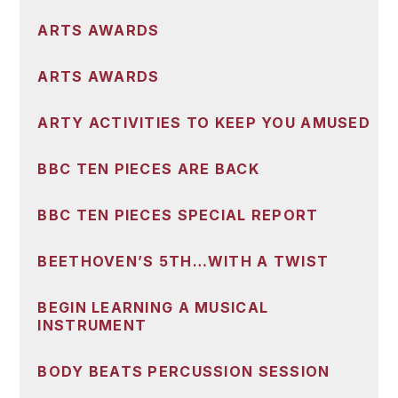
ARTS AWARDS
ARTS AWARDS
ARTY ACTIVITIES TO KEEP YOU AMUSED
BBC TEN PIECES ARE BACK
BBC TEN PIECES SPECIAL REPORT
BEETHOVEN’S 5TH…WITH A TWIST
BEGIN LEARNING A MUSICAL
INSTRUMENT
BODY BEATS PERCUSSION SESSION