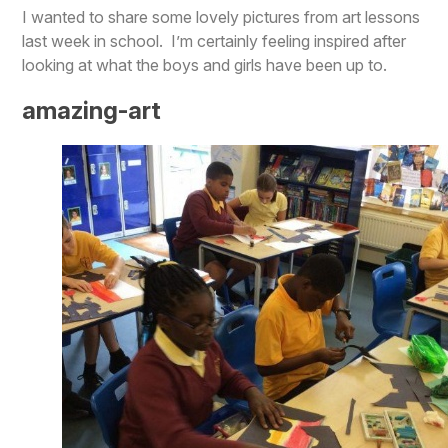
I wanted to share some lovely pictures from art lessons
last week in school. I’m certainly feeling inspired after
looking at what the boys and girls have been up to.
amazing-art