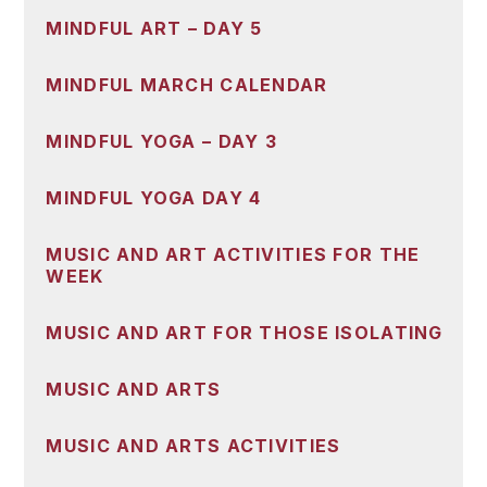
MINDFUL ART – DAY 5
MINDFUL MARCH CALENDAR
MINDFUL YOGA – DAY 3
MINDFUL YOGA DAY 4
MUSIC AND ART ACTIVITIES FOR THE
WEEK
MUSIC AND ART FOR THOSE ISOLATING
MUSIC AND ARTS
MUSIC AND ARTS ACTIVITIES