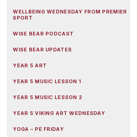
WELLBEING WEDNESDAY FROM PREMIER
SPORT
WISE BEAR PODCAST
WISE BEAR UPDATES
YEAR 5 ART
YEAR 5 MUSIC LESSON 1
YEAR 5 MUSIC LESSON 2
YEAR 5 VIKING ART WEDNESDAY
YOGA – PE FRIDAY