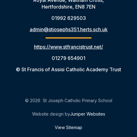
Hertfordshire, EN8 7EN
01992 629503
admin@stjosephs351.herts.sch.uk
https://www.stfrancistrust.net/
01279 654901
© St Francis of Assisi Catholic Academy Trust
© 2026 St Joseph Catholic Primary School
Website design by
Juniper Websites
View Sitemap