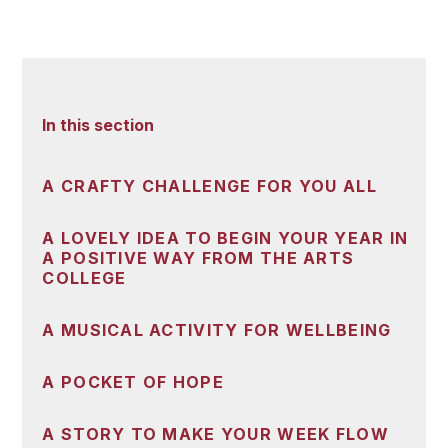
In this section
A CRAFTY CHALLENGE FOR YOU ALL
A LOVELY IDEA TO BEGIN YOUR YEAR IN
A POSITIVE WAY FROM THE ARTS
COLLEGE
A MUSICAL ACTIVITY FOR WELLBEING
A POCKET OF HOPE
A STORY TO MAKE YOUR WEEK FLOW