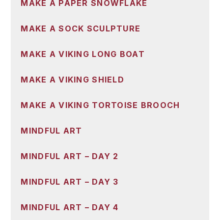
MAKE A PAPER SNOWFLAKE
MAKE A SOCK SCULPTURE
MAKE A VIKING LONG BOAT
MAKE A VIKING SHIELD
MAKE A VIKING TORTOISE BROOCH
MINDFUL ART
MINDFUL ART – DAY 2
MINDFUL ART – DAY 3
MINDFUL ART – DAY 4