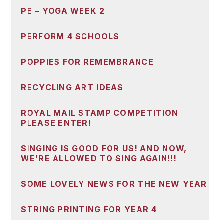
PE – YOGA WEEK 2
PERFORM 4 SCHOOLS
POPPIES FOR REMEMBRANCE
RECYCLING ART IDEAS
ROYAL MAIL STAMP COMPETITION
PLEASE ENTER!
SINGING IS GOOD FOR US! AND NOW,
WE’RE ALLOWED TO SING AGAIN!!!
SOME LOVELY NEWS FOR THE NEW YEAR
STRING PRINTING FOR YEAR 4